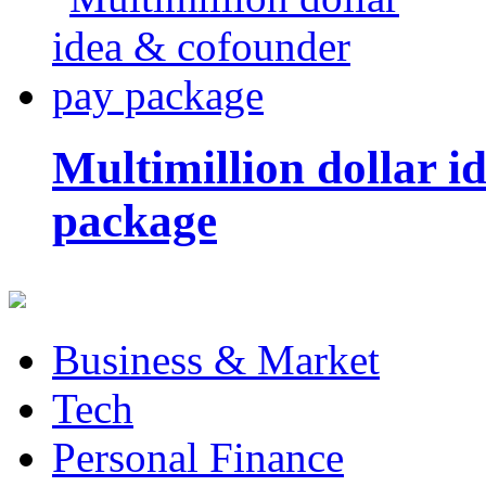
Multimillion dollar 
package
Business & Market
Tech
Personal Finance