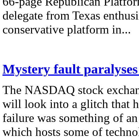
66-page Republican Platfor
delegate from Texas enthusia
conservative platform in...
Mystery fault paralys
The NASDAQ stock exchange
will look into a glitch that 
failure was something of an
which hosts some of technol