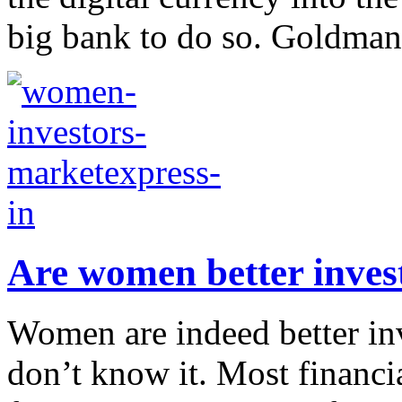
big bank to do so. Goldman 
Are women better inves
Women are indeed better inv
don’t know it. Most financi