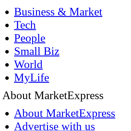
Business & Market
Tech
People
Small Biz
World
MyLife
About MarketExpress
About MarketExpress
Advertise with us