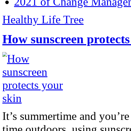
2021 of Change Manageme
Healthy Life Tree
How sunscreen protects
It’s summertime and you’re 
time outdoors, using sunsc