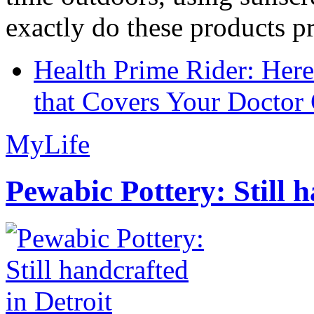
exactly do these products pr
Health Prime Rider: Her
that Covers Your Doctor 
MyLife
Pewabic Pottery: Still h