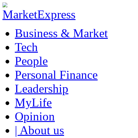
Business & Market
Tech
People
Personal Finance
Leadership
MyLife
Opinion
| About us