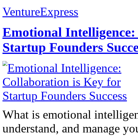
VentureExpress
Emotional Intelligence:
Startup Founders Succe
What is emotional intelligenc
understand, and manage you