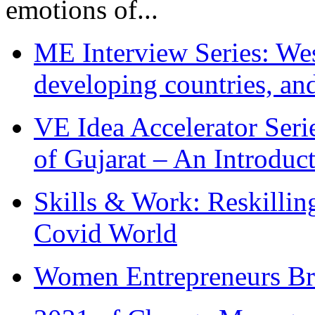
emotions of...
ME Interview Series: West
developing countries, and
VE Idea Accelerator Seri
of Gujarat – An Introduc
Skills & Work: Reskillin
Covid World
Women Entrepreneurs Br