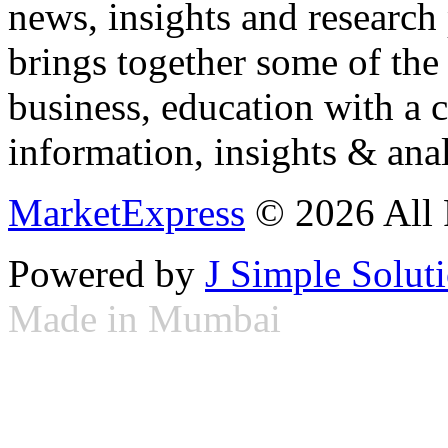
news, insights and research
brings together some of the 
business, education with a 
information, insights & anal
MarketExpress
© 2026 All 
Powered by
J Simple Solut
Made in Mumbai