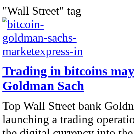
"Wall Street" tag
Trading in bitcoins ma
Goldman Sach
Top Wall Street bank Goldm
launching a trading operati
the digital currency into th