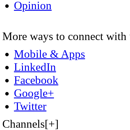
Opinion
More ways to connect with 
Mobile & Apps
LinkedIn
Facebook
Google+
Twitter
Channels[+]