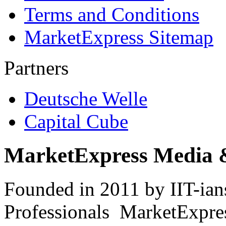
Terms and Conditions
MarketExpress Sitemap
Partners
Deutsche Welle
Capital Cube
MarketExpress Media 
Founded in 2011 by IIT-ian
Professionals ­ MarketExpres