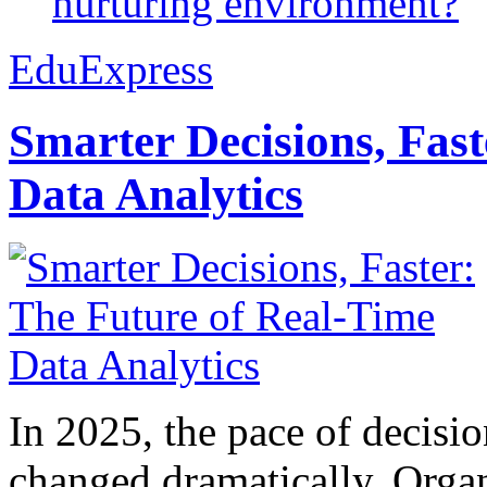
nurturing environment?
EduExpress
Smarter Decisions, Fas
Data Analytics
In 2025, the pace of decisi
changed dramatically. Organ