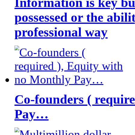
Information is key bu
possessed or the abili
professional way
Co-founders ( requir
Pay…