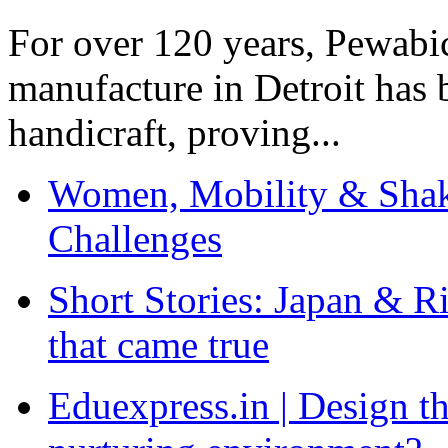
For over 120 years, Pewabic
manufacture in Detroit has 
handicraft, proving...
Women, Mobility & Shak
Challenges
Short Stories: Japan & R
that came true
Eduexpress.in | Design th