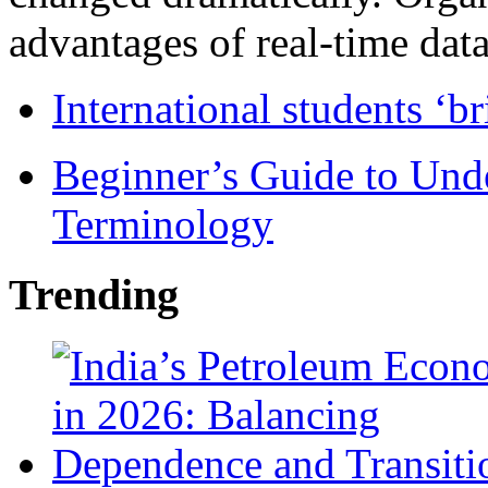
advantages of real-time data 
International students ‘b
Beginner’s Guide to Und
Terminology
Trending