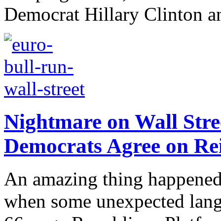
Democrat Hillary Clinton a
Nightmare on Wall Stre
Democrats Agree on Rei
An amazing thing happened
when some unexpected langu