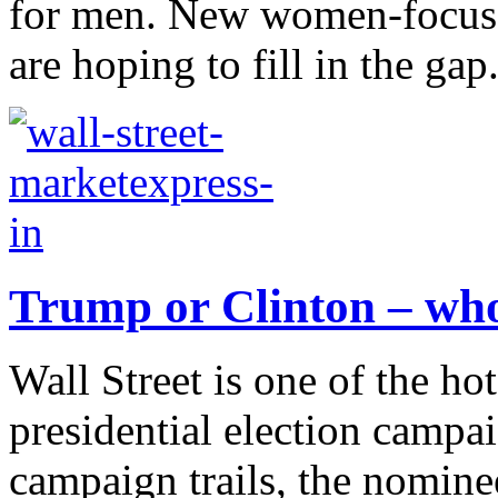
for men. New women-focused
are hoping to fill in the gap.
Trump or Clinton – who
Wall Street is one of the ho
presidential election campa
campaign trails, the nomine