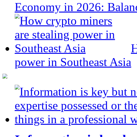
Economy in 2026: Balanc
H
power in Southeast Asia