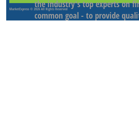
the industry's top experts on f
MarketExpress
© 2026 All Rights Reserved
common goal - to provide qualit