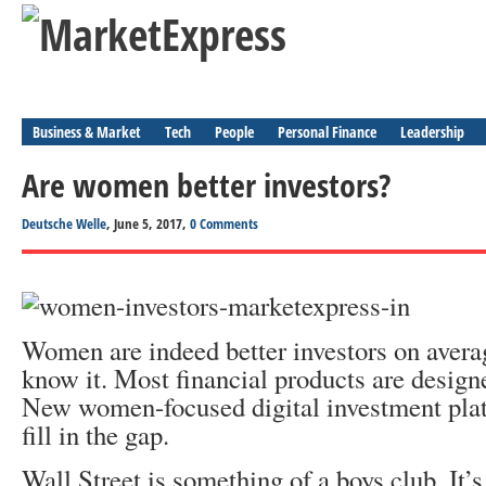
Business & Market
Tech
People
Personal Finance
Leadership
Are women better investors?
Deutsche Welle
, June 5, 2017,
0 Comments
Women are indeed better investors on averag
know it. Most financial products are design
New women-focused digital investment plat
fill in the gap.
Wall Street is something of a boys club. It