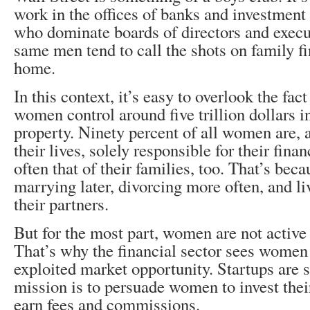
work in the offices of banks and investment 
who dominate boards of directors and execu
same men tend to call the shots on family f
home.
In this context, it’s easy to overlook the fa
women control around five trillion dollars i
property. Ninety percent of all women are, 
their lives, solely responsible for their finan
often that of their families, too. That’s beca
marrying later, divorcing more often, and li
their partners.
But for the most part, women are not active 
That’s why the financial sector sees women
exploited market opportunity. Startups are
mission is to persuade women to invest their
earn fees and commissions.