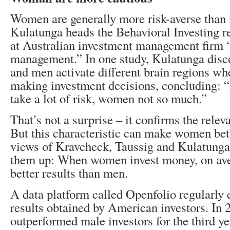
Women are generally more risk-averse than
Kulatunga heads the Behavioral Investing 
at Australian investment management firm 
management.” In one study, Kulatunga dis
and men activate different brain regions wh
making investment decisions, concluding: “
take a lot of risk, women not so much.”
That’s not a surprise – it confirms the rele
But this characteristic can make women bett
views of Kravcheck, Taussig and Kulatung
them up: When women invest money, on aver
better results than men.
A data platform called Openfolio regularly e
results obtained by American investors. In
outperformed male investors for the third ye