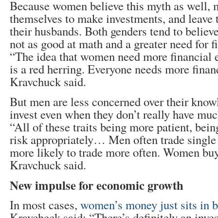
Because women believe this myth as well, m
themselves to make investments, and leave t
their husbands. Both genders tend to believ
not as good at math and a greater need for f
“The idea that women need more financial 
is a red herring. Everyone needs more finan
Kravchuck said.
But men are less concerned over their know
invest even when they don’t really have mu
“All of these traits being more patient, bein
risk appropriately… Men often trade single 
more likely to trade more often. Women buy
Kravchuck said.
New impulse for economic growth
In most cases,
women’s money just sits in 
Kravcheck said: “There’s definitely an inve