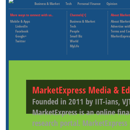
Business & Market
Tech
Personal Finance
Opinion
More ways to connect with us..
Channels[+]
About Market
Mobile & Apps
Business & Market
About Market
LinkedIn
Tech
Advertise wit
Facebook
People
Terms and Co
Google+
Small Biz
MarketExpres
Twitter
World
MyLife
MarketExpress Media & Ed
Founded in 2011 by IIT-ians, VJ
MarketExpress is an online fina
research portal. MarketExpress