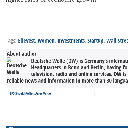
Tags:
Ellevest. women
,
Investments
,
Startup
,
Wall Stre
About author
Deutsche Welle (DW) is Germany’s internati
Headquarters in Bonn and Berlin, having ful
television, radio and online services. DW is
reliable news and information in more than 30 languag
EPS Should Reflect Asset Value