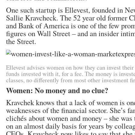
One such startup is Ellevest, founded in N
Sallie Kravcheck. The 52 year old former 
and Bank of America is one of the few pro
figures on Wall Street – and an insider inti
the Street.
Ellevest advises women on how they can invest thei
funds invested with it, for a fee. The money is investe
classes, no differently from most other investment fi
Women: No money and no clue?
Kravchek knows that a lack of women is one
weaknesses of the financial sector. She’s fam
clichés about women and money – she was 
on an almost daily basis for years by collea
CEOs. Kravcheck now likes to say that she 