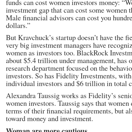
funds can cost women investors money: “We
investment gap that can cost some women th
Male financial advisors can cost you hundr
dollars.”
But Kravchuck’s startup doesn’t have the fiel
very big investment managers have recognize
women as investors too. BlackRock Investm
about $5.4 trillion under management, has 
research department focused on the behavi
investors. So has Fidelity Investments, with
individual investors and $6 trillion in total
Alexandra Taussig works as Fidelity’s senio
women investors. Taussig says that women di
terms of their financial requirements, but als
toward money and investment.
Woman are more cautious