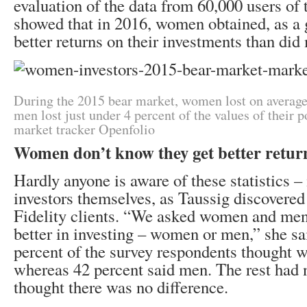
evaluation of the data from 60,000 users of 
showed that in 2016, women obtained, as a 
better returns on their investments than did
During the 2015 bear market, women lost on average
men lost just under 4 percent of the values of their p
market tracker Openfolio
Women don’t know they get better retur
Hardly anyone is aware of these statistics 
investors themselves, as Taussig discovered 
Fidelity clients. “We asked women and men
better in investing – women or men,” she sa
percent of the survey respondents thought 
whereas 42 percent said men. The rest had 
thought there was no difference.