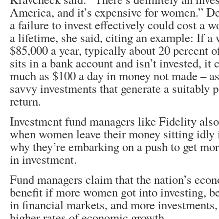
America, and it’s expensive for women.” De
a failure to invest effectively could cost a
a lifetime, she said, citing an example: If 
$85,000 a year, typically about 20 percent of 
sits in a bank account and isn’t invested, it 
much as $100 a day in money not made – as
savvy investments that generate a suitably po
return.
Investment fund managers like Fidelity also 
when women leave their money sitting idly i
why they’re embarking on a push to get mo
in investment.
Fund managers claim that the nation’s eco
benefit if more women got into investing,
in financial markets, and more investments,
higher rates of economic growth.