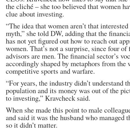
the cliché – she too believed that women h
clue about investing.
“The idea that women aren’t that interested 
myth,” she told DW, adding that the financi
has not yet figured out how to reach out app
women. That’s not a surprise, since four of 
advisors are men. The financial sector’s voc
accordingly shaped by metaphors from the 
competitive sports and warfare.
“For years, the industry didn’t understand th
population and its money was out of the pi
to investing,” Kravcheck said.
When she made this point to male colleague
and said it was the husband who managed t
so it didn’t matter.