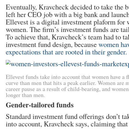
Eventually, Kravcheck decided to take the bu
left her CEO job with a big bank and launc
Ellevest is a digital investment plaform f
women. The firm’s investment funds are tai
To achieve that, Kravcheck’s team had to tak
investment fund design, because
women hav
expectations that are rooted in their gender.
Ellevest funds take into account that women have a fl
curve than men that hits a peak earlier. Women are m
career pause as a result of child-bearing, and women 
longer than men.
Gender-tailored funds
Standard investment fund offerings don’t ta
into account, Kravcheck says, claiming that