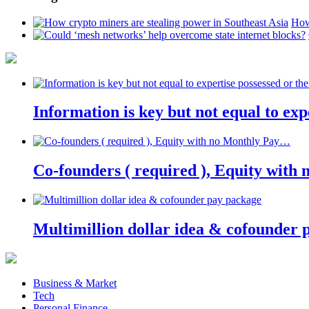
How
Information is key but not equal to expe
Co-founders ( required ), Equity wit
Multimillion dollar idea & cofounder 
Business & Market
Tech
Personal Finance