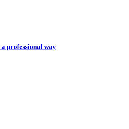
n a professional way