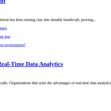
oit
troit has been turning clay into durable handicraft, proving...
nges
me true
ing environment?
Real-Time Data Analytics
lly. Organizations that seize the advantages of real-time data analytics 