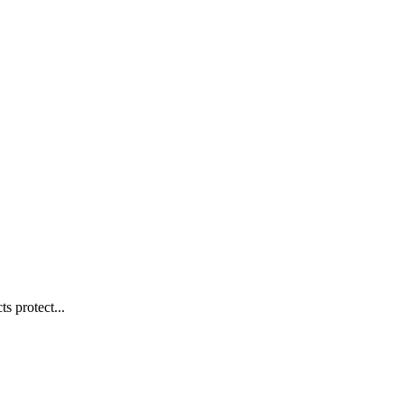
s protect...