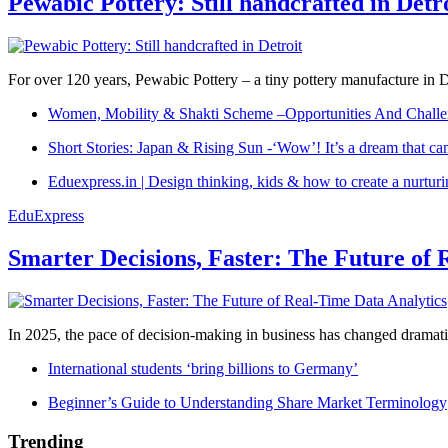
Pewabic Pottery: Still handcrafted in Detr
For over 120 years, Pewabic Pottery – a tiny pottery manufacture in De
Women, Mobility & Shakti Scheme –Opportunities And Challe
Short Stories: Japan & Rising Sun -‘Wow’! It’s a dream that ca
Eduexpress.in | Design thinking, kids & how to create a nurtur
EduExpress
Smarter Decisions, Faster: The Future of 
In 2025, the pace of decision-making in business has changed dramatica
International students ‘bring billions to Germany’
Beginner’s Guide to Understanding Share Market Terminology
Trending