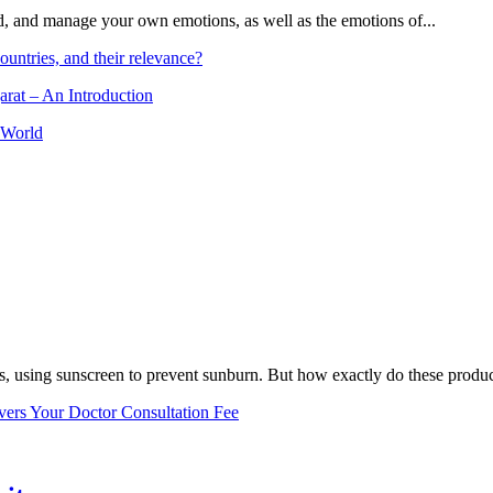
and, and manage your own emotions, as well as the emotions of...
ountries, and their relevance?
arat – An Introduction
 World
, using sunscreen to prevent sunburn. But how exactly do these product
vers Your Doctor Consultation Fee