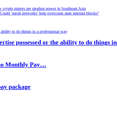
 crypto miners are stealing power in Southeast Asia
Could ‘mesh networks’ help overcome state internet blocks?
rtise possessed or the ability to do things i
h no Monthly Pay…
pay package