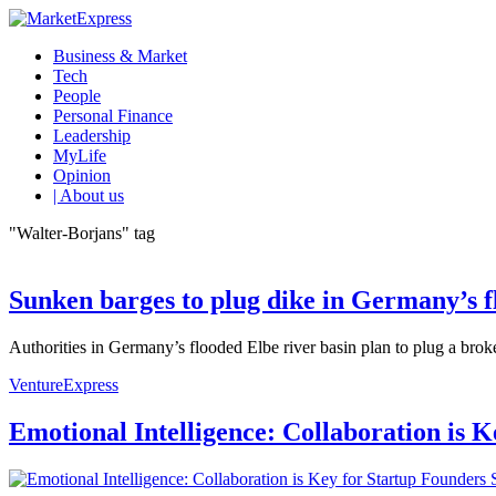
Business & Market
Tech
People
Personal Finance
Leadership
MyLife
Opinion
| About us
"Walter-Borjans" tag
Sunken barges to plug dike in Germany’s f
Authorities in Germany’s flooded Elbe river basin plan to plug a brok
VentureExpress
Emotional Intelligence: Collaboration is 