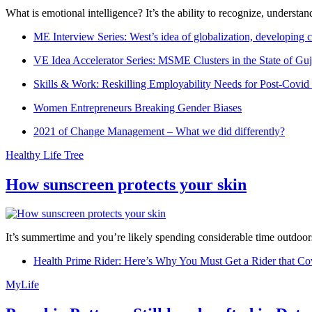
What is emotional intelligence? It’s the ability to recognize, underst
ME Interview Series: West’s idea of globalization, developing c
VE Idea Accelerator Series: MSME Clusters in the State of Guj
Skills & Work: Reskilling Employability Needs for Post-Covid
Women Entrepreneurs Breaking Gender Biases
2021 of Change Management – What we did differently?
Healthy Life Tree
How sunscreen protects your skin
It’s summertime and you’re likely spending considerable time outdoors
Health Prime Rider: Here’s Why You Must Get a Rider that Co
MyLife