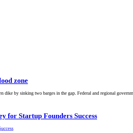
lood zone
en dike by sinking two barges in the gap. Federal and regional governmen
Key for Startup Founders Success