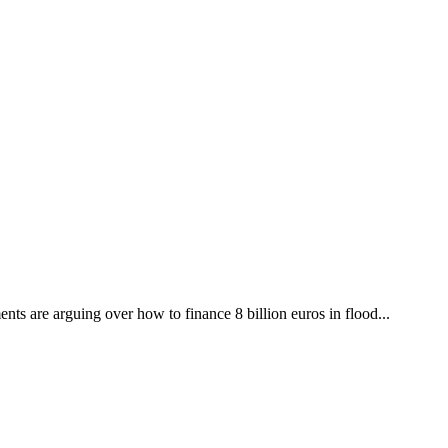
ts are arguing over how to finance 8 billion euros in flood...