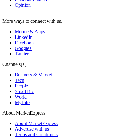
Opinion
More ways to connect with us..
Mobile & Apps
LinkedIn
Facebook
Google+
Twitter
Channels[+]
Business & Market
Tech
People
Small Biz
World
MyLife
About MarketExpress
About MarketExpress
Advertise with us
Terms and Conditions