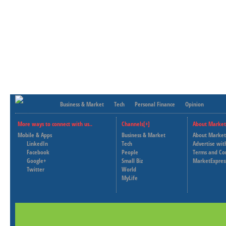
Business & Market
Tech
Personal Finance
Opinion
More ways to connect with us..
Channels[+]
About Market
Mobile & Apps
Business & Market
About Market
LinkedIn
Tech
Advertise wit
Facebook
People
Terms and Co
Google+
Small Biz
MarketExpres
Twitter
World
MyLife