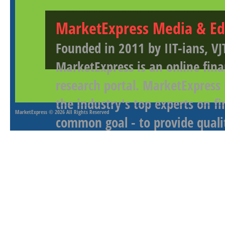
MarketExpress Media & Ed
Founded in 2011 by IIT-ians, VJ
MarketExpress is an online fina
research portal. MarketExpress
the industry's top experts on f
MarketExpress
© 2026 All Rights Reserved
common goal - to provide qualit