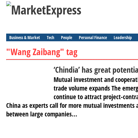
Business & Market
Tech
People
Personal Finance
Leadership
"Wang Zaibang" tag
‘Chindia’ has great potentia
Mutual investment and cooperati
trade volume expands The emerg
continue to attract project-cont
China as experts call for more mutual investments 
between large companies...