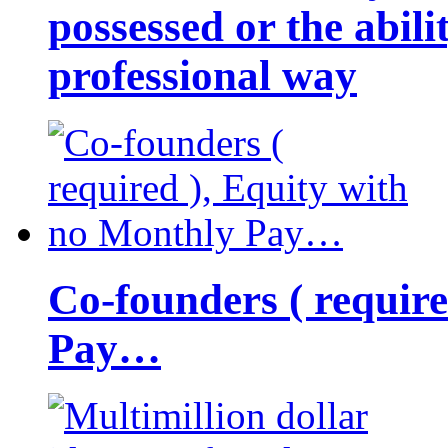
possessed or the abili
professional way
Co-founders ( requir
Pay…