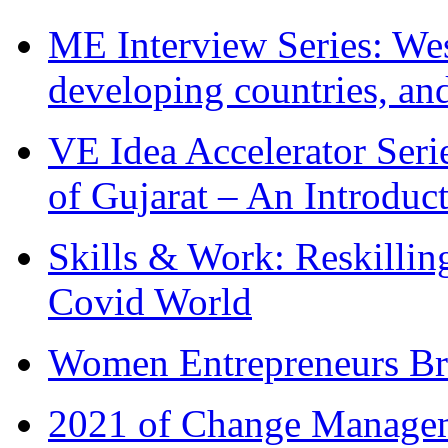
ME Interview Series: West
developing countries, and
VE Idea Accelerator Seri
of Gujarat – An Introduc
Skills & Work: Reskillin
Covid World
Women Entrepreneurs Br
2021 of Change Manageme