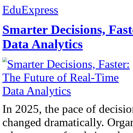
EduExpress
Smarter Decisions, Fas
Data Analytics
In 2025, the pace of decisi
changed dramatically. Organ