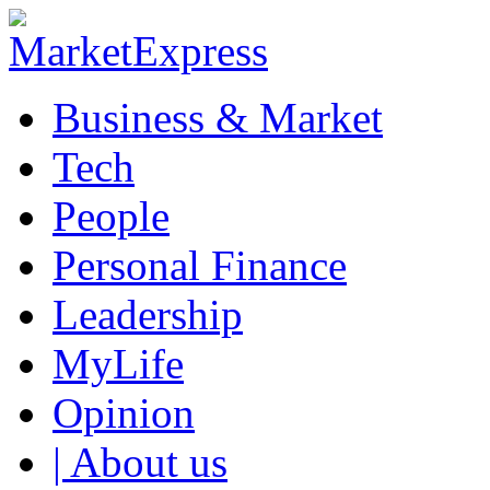
Business & Market
Tech
People
Personal Finance
Leadership
MyLife
Opinion
| About us