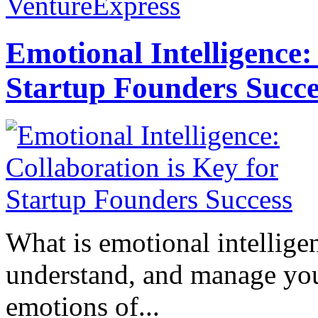
VentureExpress
Emotional Intelligence:
Startup Founders Succe
What is emotional intelligenc
understand, and manage you
emotions of...