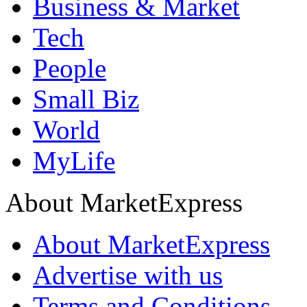
Business & Market
Tech
People
Small Biz
World
MyLife
About MarketExpress
About MarketExpress
Advertise with us
Terms and Conditions