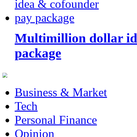
Multimillion dollar 
package
Business & Market
Tech
Personal Finance
Opinion