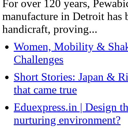
For over 120 years, Pewabic
manufacture in Detroit has 
handicraft, proving...
Women, Mobility & Shak
Challenges
Short Stories: Japan & R
that came true
Eduexpress.in | Design th
nurturing environment?