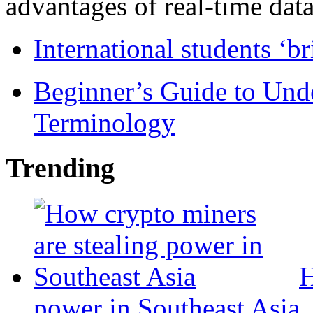
advantages of real-time data 
International students ‘b
Beginner’s Guide to Und
Terminology
Trending
H
power in Southeast Asia