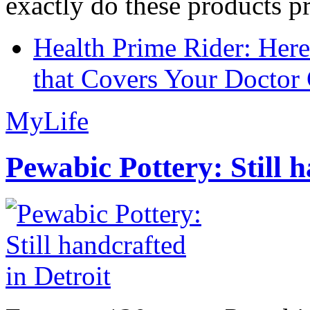
exactly do these products pr
Health Prime Rider: Her
that Covers Your Doctor 
MyLife
Pewabic Pottery: Still h