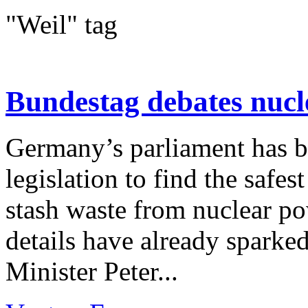
"Weil" tag
Bundestag debates nucl
Germany’s parliament has b
legislation to find the safes
stash waste from nuclear pow
details have already spark
Minister Peter...