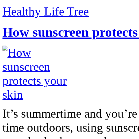
Healthy Life Tree
How sunscreen protects
It’s summertime and you’re 
time outdoors, using sunsc