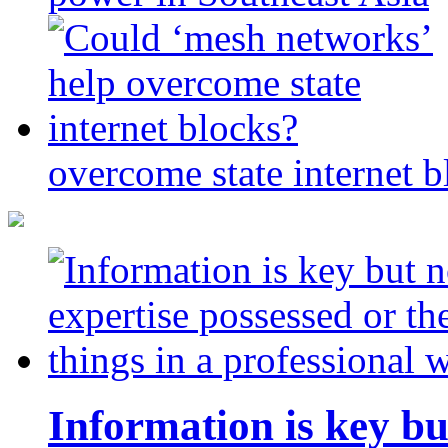
overcome state internet b
Information is key bu