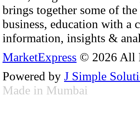
brings together some of the 
business, education with a 
information, insights & anal
MarketExpress
© 2026 All 
Powered by
J Simple Solut
Made in Mumbai