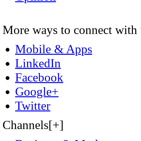
More ways to connect with 
Mobile & Apps
LinkedIn
Facebook
Google+
Twitter
Channels[+]