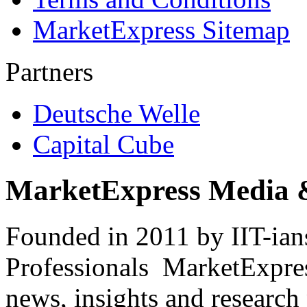
MarketExpress Sitemap
Partners
Deutsche Welle
Capital Cube
MarketExpress Media 
Founded in 2011 by IIT-ian
Professionals ­ MarketExpres
news, insights and research