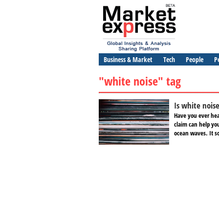
Business & Market
Tech
People
P
"white noise" tag
Is white noise
Have you ever hea
claim can help you
ocean waves. It s