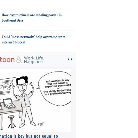
How crypto miners are stealing power in
Southeast Asia
Could ‘mesh networks’ help overcome state
internet blocks?
mation is key but not equal to
Co-founders ( required ), Equ