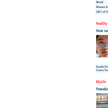
World
Women Ent
2021 of C
Healthy 
How sun
Health Pr
Covers Yo
MyLife
Pewabic 