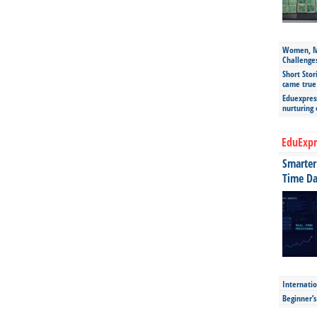
Women, Mo
Challenge
Short Stor
came true
Eduexpress
nurturing
EduExpr
Smarter 
Time Da
Internatio
Beginner’