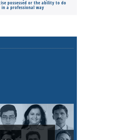
ise possessed or the ability to do
Monthly Pay…
s in a professional way