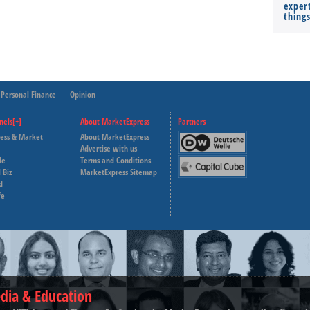
expert
thing
Personal Finance
Opinion
nels[+]
About MarketExpress
Partners
ness & Market
About MarketExpress
Deutsche Welle
Advertise with us
le
Terms and Conditions
Capital Cube
 Biz
MarketExpress Sitemap
d
fe
dia & Education