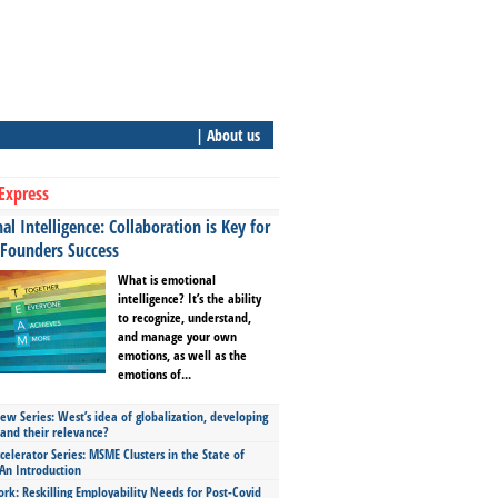
| About us
Express
l Intelligence: Collaboration is Key for
 Founders Success
What is emotional
intelligence? It’s the ability
to recognize, understand,
and manage your own
emotions, as well as the
emotions of...
ew Series: West’s idea of globalization, developing
 and their relevance?
celerator Series: MSME Clusters in the State of
An Introduction
ork: Reskilling Employability Needs for Post-Covid