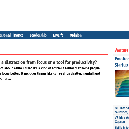
ersonal Finance
Leadership
MyLife
Opinion
Venture
Emotiona
 a distraction from focus or a tool for productivity?
Startup
rd about white noise? It’s a kind of ambient sound that some people
 focus better. It includes things like coffee shop chatter, rainfall and
ounds...
ME Intervi
countries,
VE Idea Ac
Gujarat – 
Skills & W