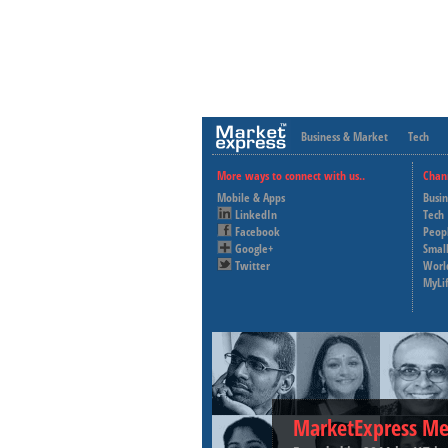
Business & Market
Tech
More ways to connect with us..
Chan
Mobile & Apps
Busi
LinkedIn
Tech
Facebook
Peop
Google+
Small
Twitter
Worl
MyLi
MarketExpress Me