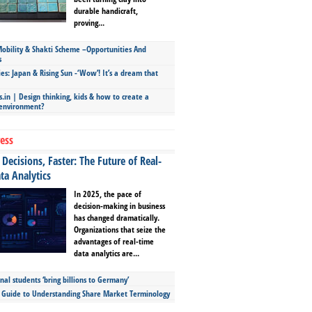
durable handicraft,
proving...
bility & Shakti Scheme –Opportunities And
s
ies: Japan & Rising Sun -‘Wow’! It’s a dream that
.in | Design thinking, kids & how to create a
 environment?
ess
Decisions, Faster: The Future of Real-
ta Analytics
In 2025, the pace of
decision-making in business
has changed dramatically.
Organizations that seize the
advantages of real-time
data analytics are...
nal students ‘bring billions to Germany’
s Guide to Understanding Share Market Terminology