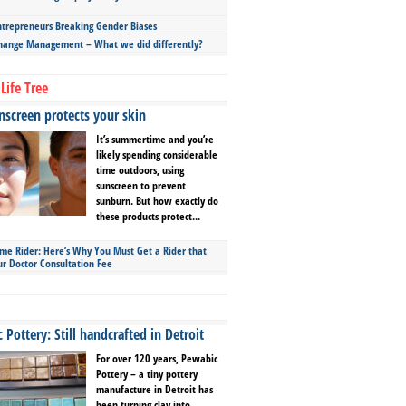
repreneurs Breaking Gender Biases
hange Management – What we did differently?
Life Tree
screen protects your skin
It’s summertime and you’re
likely spending considerable
time outdoors, using
sunscreen to prevent
sunburn. But how exactly do
these products protect...
ime Rider: Here’s Why You Must Get a Rider that
ur Doctor Consultation Fee
Pottery: Still handcrafted in Detroit
For over 120 years, Pewabic
Pottery – a tiny pottery
manufacture in Detroit has
been turning clay into