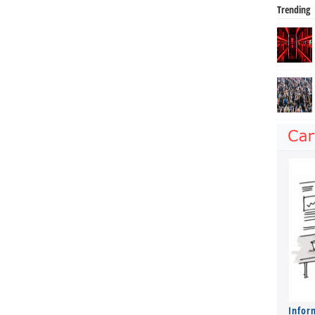
Trending
Infor