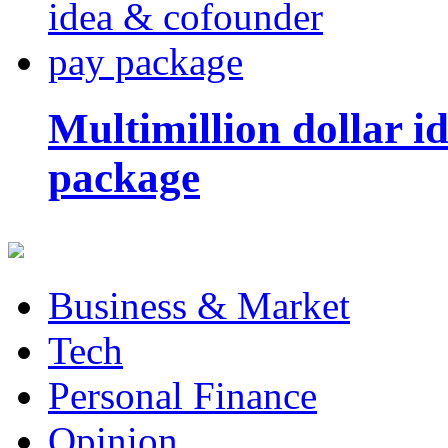
Multimillion dollar 
package
Business & Market
Tech
Personal Finance
Opinion