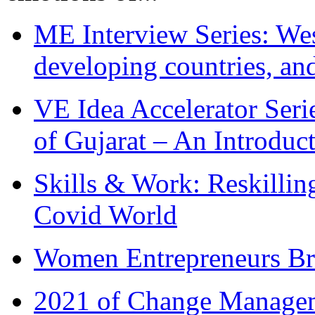
ME Interview Series: West
developing countries, and
VE Idea Accelerator Seri
of Gujarat – An Introduc
Skills & Work: Reskillin
Covid World
Women Entrepreneurs Br
2021 of Change Manageme