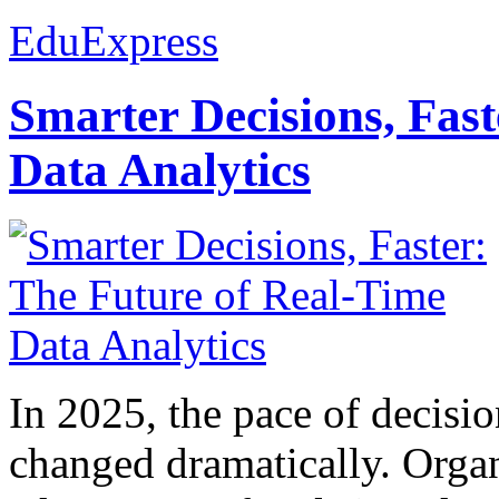
EduExpress
Smarter Decisions, Fas
Data Analytics
In 2025, the pace of decisi
changed dramatically. Organ