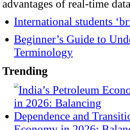
advantages of real-time data 
International students ‘b
Beginner’s Guide to Und
Terminology
Trending
Economy in 2026: Balanc