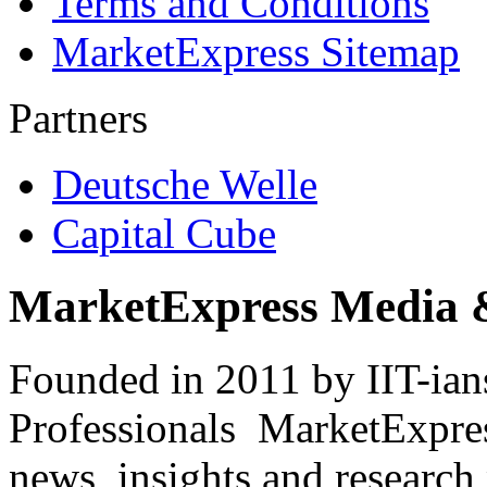
Terms and Conditions
MarketExpress Sitemap
Partners
Deutsche Welle
Capital Cube
MarketExpress Media 
Founded in 2011 by IIT-ian
Professionals ­ MarketExpres
news, insights and research