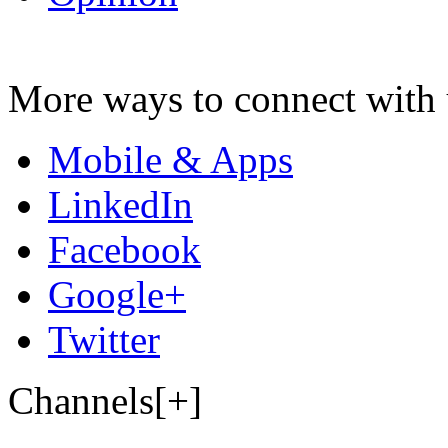
More ways to connect with 
Mobile & Apps
LinkedIn
Facebook
Google+
Twitter
Channels[+]