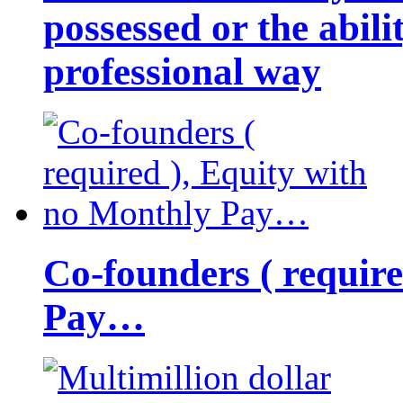
possessed or the abili
professional way
Co-founders ( requir
Pay…