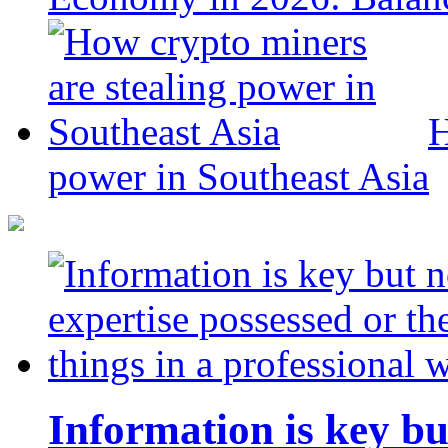
H
power in Southeast Asia
Information is key bu