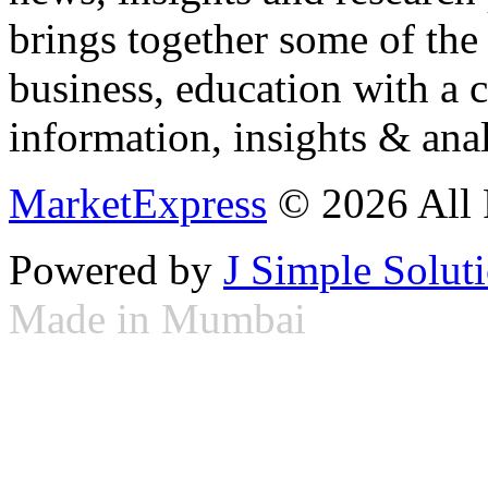
brings together some of the 
business, education with a 
information, insights & anal
MarketExpress
© 2026 All 
Powered by
J Simple Solut
Made in Mumbai