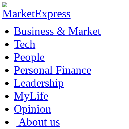
Business & Market
Tech
People
Personal Finance
Leadership
MyLife
Opinion
| About us