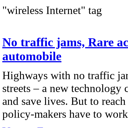
"wireless Internet" tag
No traffic jams, Rare a
automobile
Highways with no traffic ja
streets – a new technology 
and save lives. But to reach
policy-makers have to work 