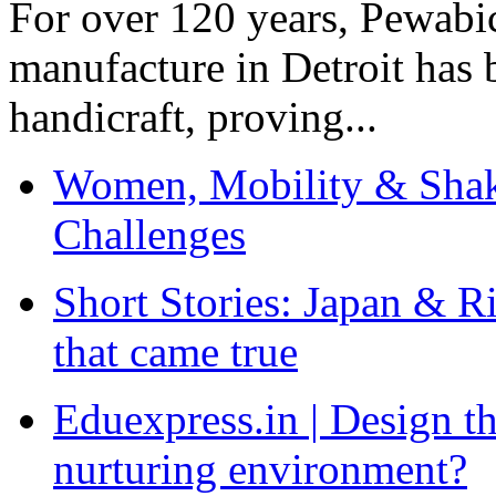
For over 120 years, Pewabic
manufacture in Detroit has 
handicraft, proving...
Women, Mobility & Shak
Challenges
Short Stories: Japan & R
that came true
Eduexpress.in | Design th
nurturing environment?