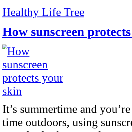
Healthy Life Tree
How sunscreen protects
It’s summertime and you’re 
time outdoors, using sunsc