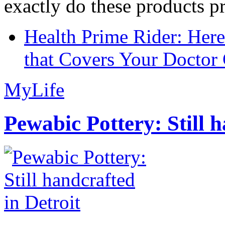
exactly do these products pr
Health Prime Rider: Her
that Covers Your Doctor 
MyLife
Pewabic Pottery: Still h