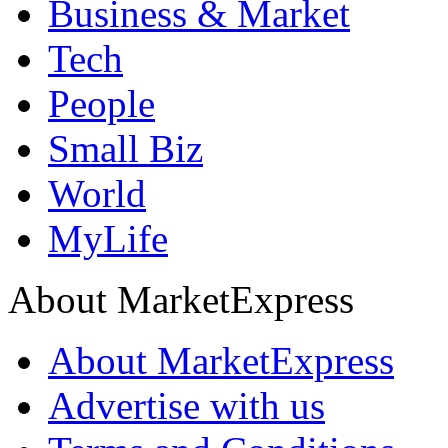
Business & Market
Tech
People
Small Biz
World
MyLife
About MarketExpress
About MarketExpress
Advertise with us