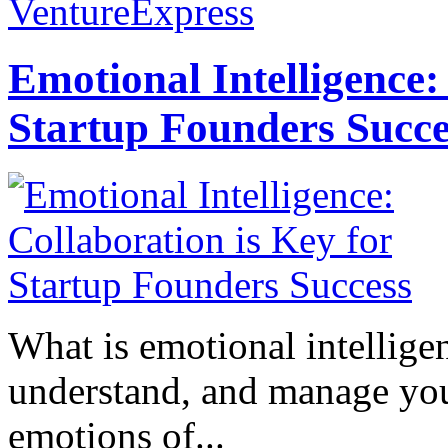
VentureExpress
Emotional Intelligence:
Startup Founders Succe
What is emotional intelligenc
understand, and manage you
emotions of...