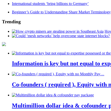
International students ‘bring billions to Germany’
Beginner’s Guide to Understanding Share Market Terminology
Trending
How
Information is key but not equal to expe
Co-founders ( required ), Equity wit
Multimillion dollar idea & cofounder 