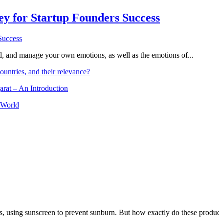
Key for Startup Founders Success
and, and manage your own emotions, as well as the emotions of...
ountries, and their relevance?
arat – An Introduction
 World
, using sunscreen to prevent sunburn. But how exactly do these product