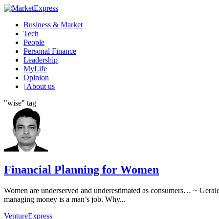
Business & Market
Tech
People
Personal Finance
Leadership
MyLife
Opinion
| About us
"wise" tag
Financial Planning for Women
Women are underserved and underestimated as consumers… ~ Geraldin
managing money is a man’s job. Why...
VentureExpress