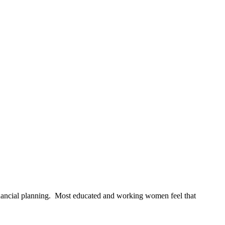
nancial planning. Most educated and working women feel that