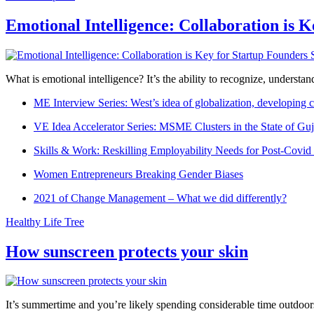
Emotional Intelligence: Collaboration is 
What is emotional intelligence? It’s the ability to recognize, underst
ME Interview Series: West’s idea of globalization, developing c
VE Idea Accelerator Series: MSME Clusters in the State of Guj
Skills & Work: Reskilling Employability Needs for Post-Covid
Women Entrepreneurs Breaking Gender Biases
2021 of Change Management – What we did differently?
Healthy Life Tree
How sunscreen protects your skin
It’s summertime and you’re likely spending considerable time outdoors