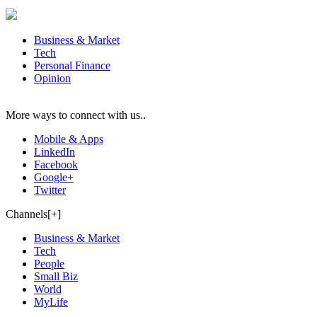
Business & Market
Tech
Personal Finance
Opinion
More ways to connect with us..
Mobile & Apps
LinkedIn
Facebook
Google+
Twitter
Channels[+]
Business & Market
Tech
People
Small Biz
World
MyLife