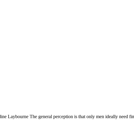
e Laybourne The general perception is that only men ideally need fi