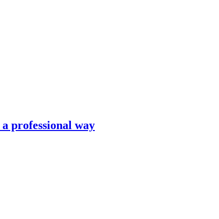
n a professional way