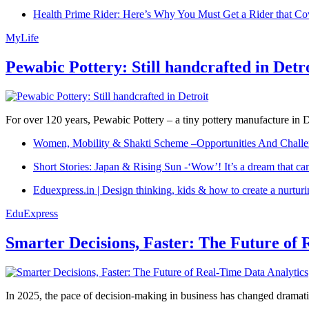
Health Prime Rider: Here’s Why You Must Get a Rider that Co
MyLife
Pewabic Pottery: Still handcrafted in Detr
For over 120 years, Pewabic Pottery – a tiny pottery manufacture in De
Women, Mobility & Shakti Scheme –Opportunities And Challe
Short Stories: Japan & Rising Sun -‘Wow’! It’s a dream that ca
Eduexpress.in | Design thinking, kids & how to create a nurtur
EduExpress
Smarter Decisions, Faster: The Future of 
In 2025, the pace of decision-making in business has changed dramatica