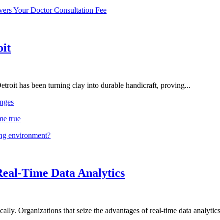
vers Your Doctor Consultation Fee
oit
troit has been turning clay into durable handicraft, proving...
nges
me true
ing environment?
Real-Time Data Analytics
lly. Organizations that seize the advantages of real-time data analytics 