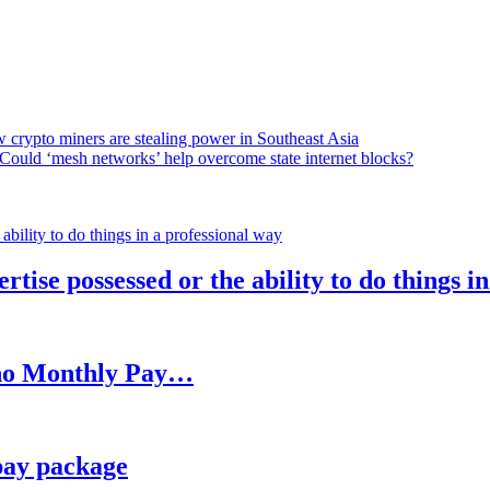
 crypto miners are stealing power in Southeast Asia
Could ‘mesh networks’ help overcome state internet blocks?
rtise possessed or the ability to do things i
h no Monthly Pay…
pay package