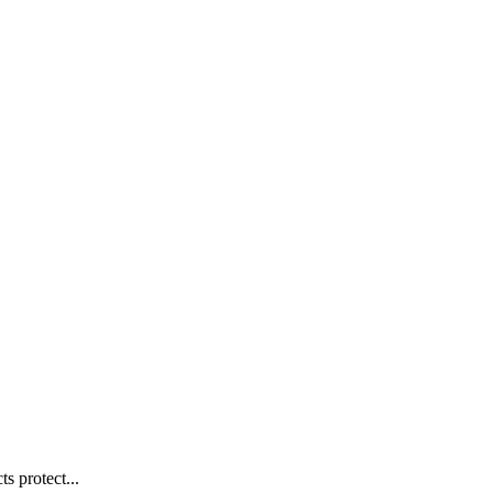
s protect...