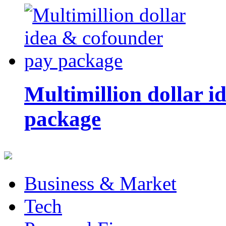
Multimillion dollar 
package
Business & Market
Tech