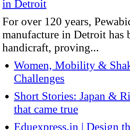
For over 120 years, Pewabic
manufacture in Detroit has 
handicraft, proving...
Women, Mobility & Shak
Challenges
Short Stories: Japan & R
that came true
Eduexpress.in | Design th