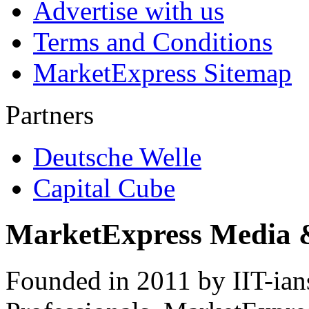
Advertise with us
Terms and Conditions
MarketExpress Sitemap
Partners
Deutsche Welle
Capital Cube
MarketExpress Media 
Founded in 2011 by IIT-ian