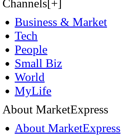
Channels[+]
Business & Market
Tech
People
Small Biz
World
MyLife
About MarketExpress
About MarketExpress