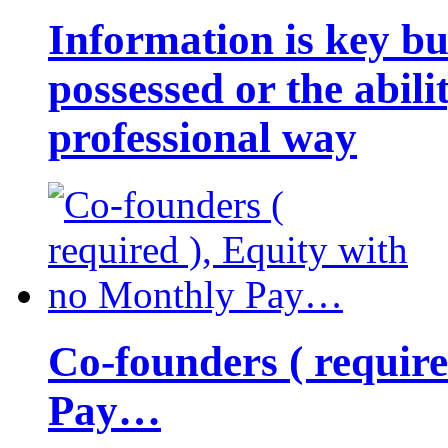
Information is key bu
possessed or the abili
professional way
Co-founders ( requir
Pay…