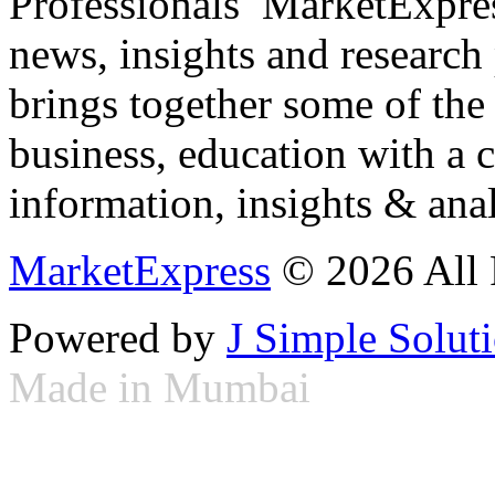
Professionals ­ MarketExpres
news, insights and research
brings together some of the 
business, education with a 
information, insights & anal
MarketExpress
© 2026 All 
Powered by
J Simple Solut
Made in Mumbai