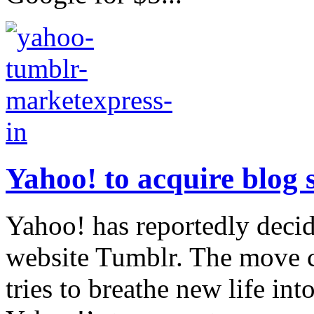
Yahoo! to acquire blog s
Yahoo! has reportedly deci
website Tumblr. The move
tries to breathe new life in