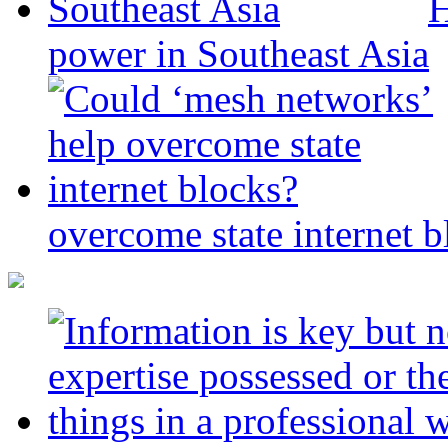
H
power in Southeast Asia
overcome state internet b