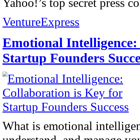
Yahoo!’s top secret press co
VentureExpress
Emotional Intelligence:
Startup Founders Succe
What is emotional intelligenc
understand, and manage you