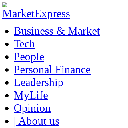
Business & Market
Tech
People
Personal Finance
Leadership
MyLife
Opinion
| About us