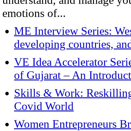
emotions of...
ME Interview Series: West
developing countries, and
VE Idea Accelerator Seri
of Gujarat – An Introduc
Skills & Work: Reskillin
Covid World
Women Entrepreneurs Br