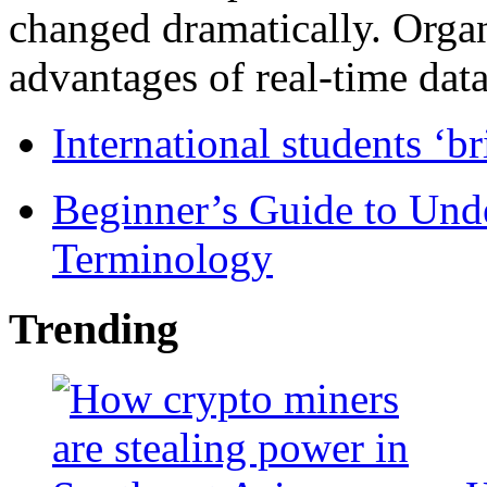
changed dramatically. Organ
advantages of real-time data 
International students ‘b
Beginner’s Guide to Und
Terminology
Trending