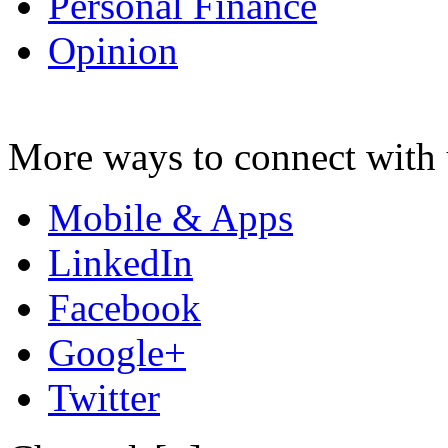
Personal Finance
Opinion
More ways to connect with 
Mobile & Apps
LinkedIn
Facebook
Google+
Twitter