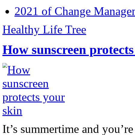
2021 of Change Manageme
Healthy Life Tree
How sunscreen protects
It’s summertime and you’re 