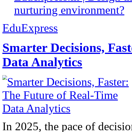
nurturing environment?
EduExpress
Smarter Decisions, Fas
Data Analytics
In 2025, the pace of decisi