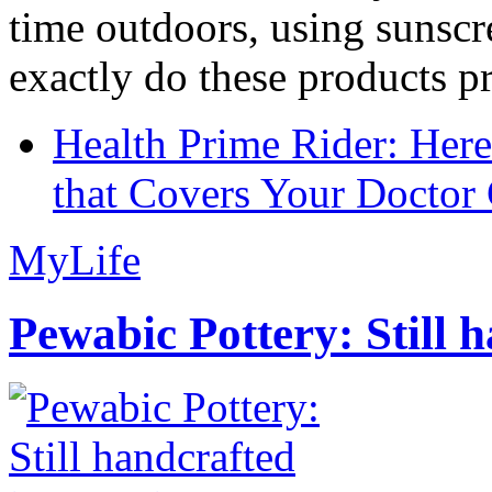
time outdoors, using sunsc
exactly do these products pr
Health Prime Rider: Her
that Covers Your Doctor 
MyLife
Pewabic Pottery: Still h