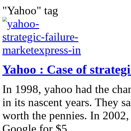
"Yahoo" tag
Yahoo : Case of strategi
In 1998, yahoo had the cha
in its nascent years. They 
worth the pennies. In 2002
Google for $5...