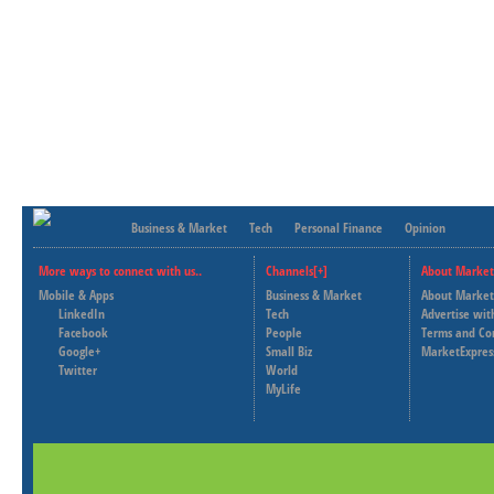
Business & Market
Tech
Personal Finance
Opinion
More ways to connect with us..
Channels[+]
About Market
Mobile & Apps
Business & Market
About Market
LinkedIn
Tech
Advertise wit
Facebook
People
Terms and Co
Google+
Small Biz
MarketExpres
Twitter
World
MyLife