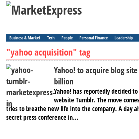
Business & Market
Tech
People
Personal Finance
Leadership
"yahoo acquisition" tag
Yahoo! to acquire blog site
billion
Yahoo! has reportedly decided to
website Tumblr. The move comes
tries to breathe new life into the company. A day a
secret press conference in...