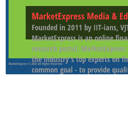
MarketExpress Media & Ed
Founded in 2011 by IIT-ians, VJ
MarketExpress is an online fina
research portal. MarketExpress
the industry's top experts on f
MarketExpress
© 2026 All Rights Reserved
common goal - to provide qualit