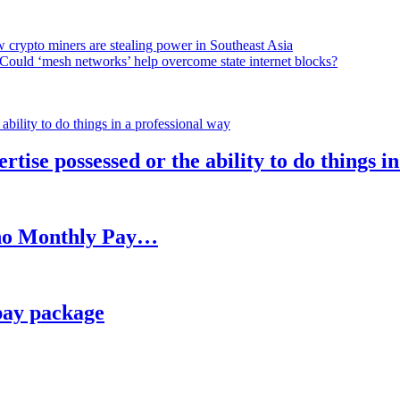
 crypto miners are stealing power in Southeast Asia
Could ‘mesh networks’ help overcome state internet blocks?
rtise possessed or the ability to do things i
h no Monthly Pay…
pay package