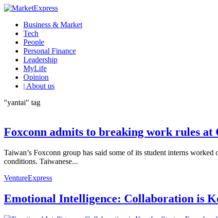
Business & Market
Tech
People
Personal Finance
Leadership
MyLife
Opinion
| About us
"yantai" tag
Foxconn admits to breaking work rules at 
Taiwan’s Foxconn group has said some of its student interns worked o
conditions. Taiwanese...
VentureExpress
Emotional Intelligence: Collaboration is 