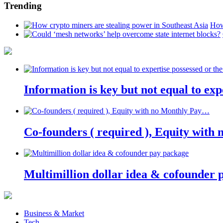
Trending
How
Information is key but not equal to expe
Co-founders ( required ), Equity wit
Multimillion dollar idea & cofounder 
Business & Market
Tech