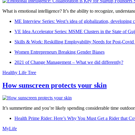
What is emotional intelligence? It’s the ability to recognize, underst
ME Interview Series: West’s idea of globalization, developing c
VE Idea Accelerator Series: MSME Clusters in the State of Guj
Skills & Work: Reskilling Employability Needs for Post-Covid
Women Entrepreneurs Breaking Gender Biases
2021 of Change Management – What we did differently?
Healthy Life Tree
How sunscreen protects your skin
It’s summertime and you’re likely spending considerable time outdoors
Health Prime Rider: Here’s Why You Must Get a Rider that Co
MyLife