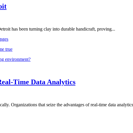
oit
troit has been turning clay into durable handicraft, proving...
nges
me true
ing environment?
Real-Time Data Analytics
lly. Organizations that seize the advantages of real-time data analytics 