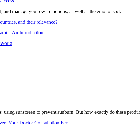
and, and manage your own emotions, as well as the emotions of...
ountries, and their relevance?
arat – An Introduction
 World
, using sunscreen to prevent sunburn. But how exactly do these product
vers Your Doctor Consultation Fee