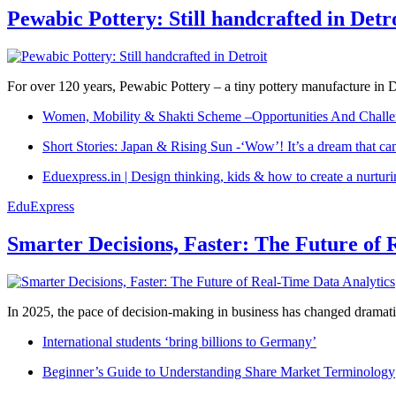
Pewabic Pottery: Still handcrafted in Detr
For over 120 years, Pewabic Pottery – a tiny pottery manufacture in De
Women, Mobility & Shakti Scheme –Opportunities And Challe
Short Stories: Japan & Rising Sun -‘Wow’! It’s a dream that ca
Eduexpress.in | Design thinking, kids & how to create a nurtur
EduExpress
Smarter Decisions, Faster: The Future of 
In 2025, the pace of decision-making in business has changed dramatica
International students ‘bring billions to Germany’
Beginner’s Guide to Understanding Share Market Terminology