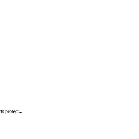
s protect...