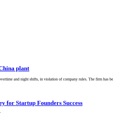
China plant
vertime and night shifts, in violation of company rules. The firm has 
Key for Startup Founders Success