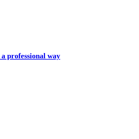
n a professional way