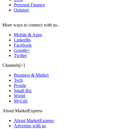
Personal Finance
Opinion
More ways to connect with us..
Mobile & Apps
LinkedIn
Facebook
Google+
Twitter
Channels[+]
Business & Market
Tech
People
Small Biz
World
MyLife
About MarketExpress
About MarketExpress
Advertise with us