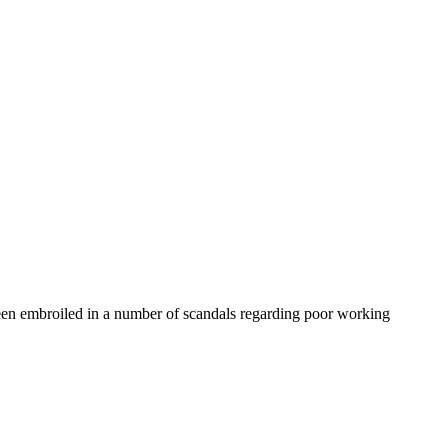
been embroiled in a number of scandals regarding poor working