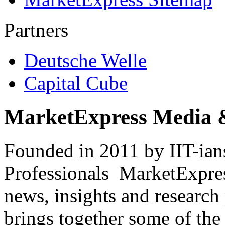
Partners
Deutsche Welle
Capital Cube
MarketExpress Media 
Founded in 2011 by IIT-ian
Professionals ­ MarketExpres
news, insights and research
brings together some of the 