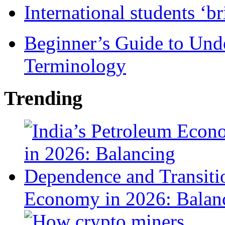
International students ‘b
Beginner’s Guide to Und
Terminology
Trending
Economy in 2026: Balanc