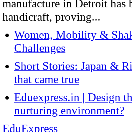
manufacture in Detroit has 
handicraft, proving...
Women, Mobility & Shak
Challenges
Short Stories: Japan & R
that came true
Eduexpress.in | Design th
nurturing environment?
EduExpress