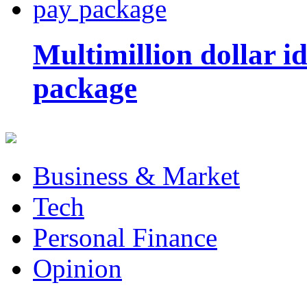
Multimillion dollar 
package
Business & Market
Tech
Personal Finance
Opinion