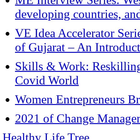
developing countries, and
VE Idea Accelerator Seri
of Gujarat – An Introduc
Skills & Work: Reskillin
Covid World
Women Entrepreneurs Br
2021 of Change Manageme
Healthy Life Tree