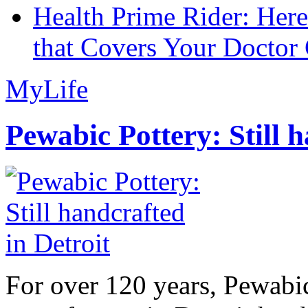
Health Prime Rider: Her
that Covers Your Doctor 
MyLife
Pewabic Pottery: Still h
For over 120 years, Pewabic