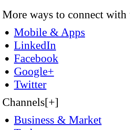
More ways to connect with 
Mobile & Apps
LinkedIn
Facebook
Google+
Twitter
Channels[+]
Business & Market