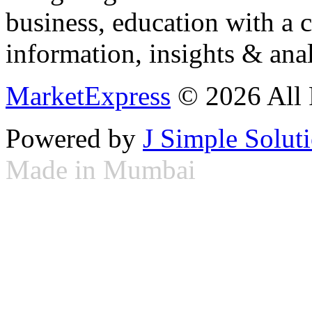
business, education with a 
information, insights & anal
MarketExpress
© 2026 All 
Powered by
J Simple Solut
Made in Mumbai