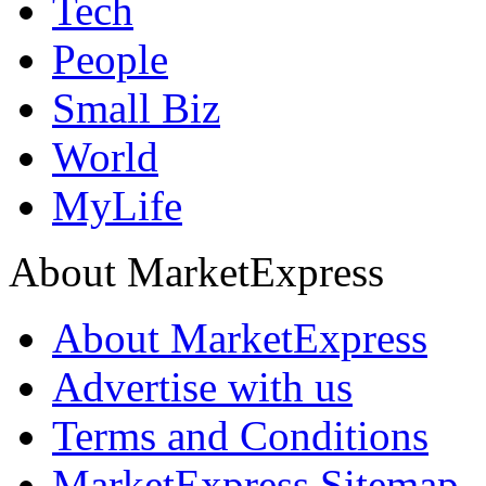
Tech
People
Small Biz
World
MyLife
About MarketExpress
About MarketExpress
Advertise with us
Terms and Conditions
MarketExpress Sitemap