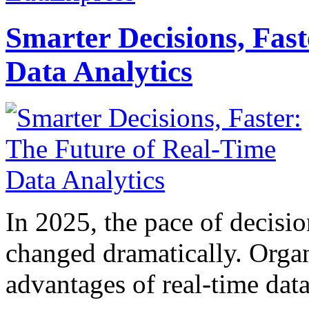
Smarter Decisions, Fas
Data Analytics
In 2025, the pace of decisi
changed dramatically. Organ
advantages of real-time data 