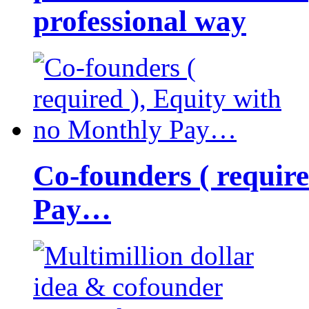
professional way
Co-founders ( requir
Pay…