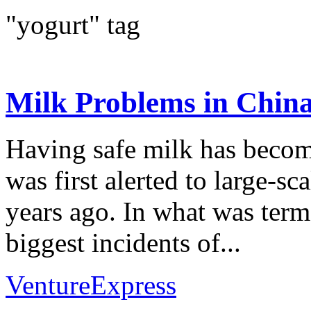
"yogurt" tag
Milk Problems in Chin
Having safe milk has becom
was first alerted to large-s
years ago. In what was ter
biggest incidents of...
VentureExpress