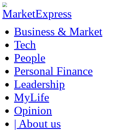
Business & Market
Tech
People
Personal Finance
Leadership
MyLife
Opinion
| About us