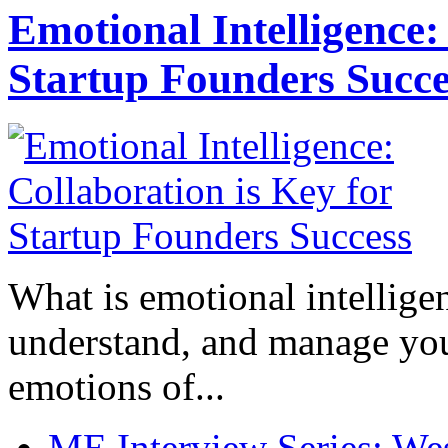
Emotional Intelligence:
Startup Founders Succe
What is emotional intelligenc
understand, and manage you
emotions of...
ME Interview Series: West