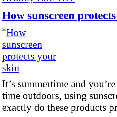
How sunscreen protects
It’s summertime and you’re 
time outdoors, using sunsc
exactly do these products pr