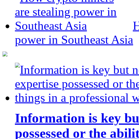
H
power in Southeast Asia
Information is key bu
possessed or the abili