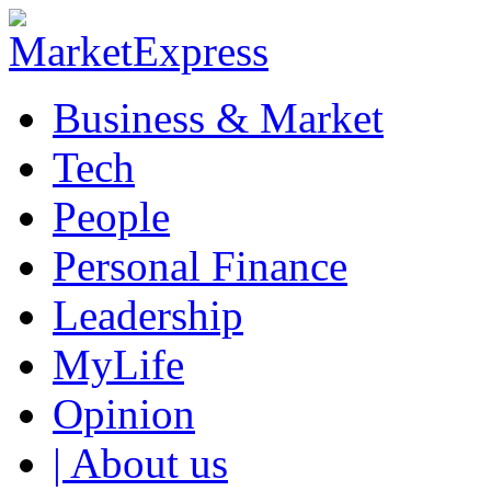
Business & Market
Tech
People
Personal Finance
Leadership
MyLife
Opinion
| About us