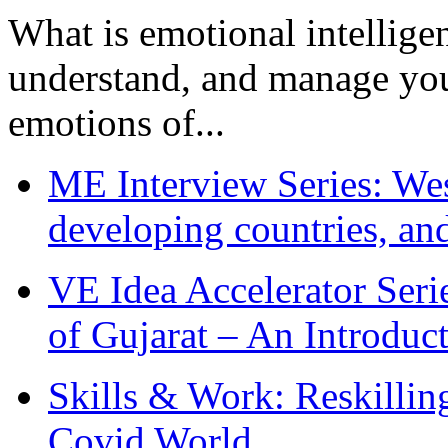
What is emotional intelligenc
understand, and manage you
emotions of...
ME Interview Series: West
developing countries, and
VE Idea Accelerator Seri
of Gujarat – An Introduc
Skills & Work: Reskillin
Covid World