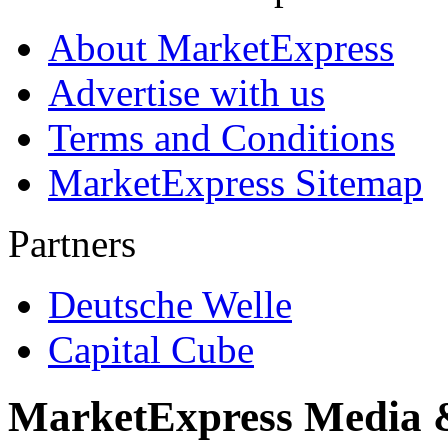
About MarketExpress
Advertise with us
Terms and Conditions
MarketExpress Sitemap
Partners
Deutsche Welle
Capital Cube
MarketExpress Media 