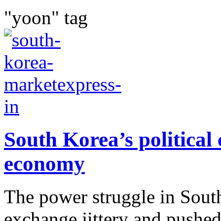
"yoon" tag
South Korea’s political
economy
The power struggle in Sout
exchange jittery and pushed 