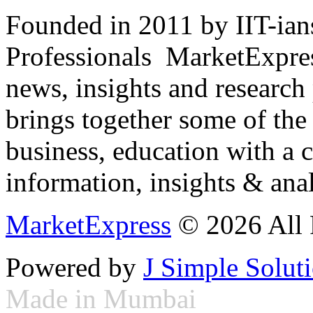
Founded in 2011 by IIT-ian
Professionals ­ MarketExpres
news, insights and research
brings together some of the 
business, education with a 
information, insights & anal
MarketExpress
© 2026 All 
Powered by
J Simple Solut
Made in Mumbai