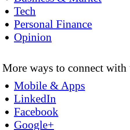
Tech
Personal Finance
Opinion
More ways to connect with 
Mobile & Apps
LinkedIn
Facebook
Google+