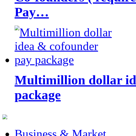
Pay…
Multimillion dollar 
package
Business & Market