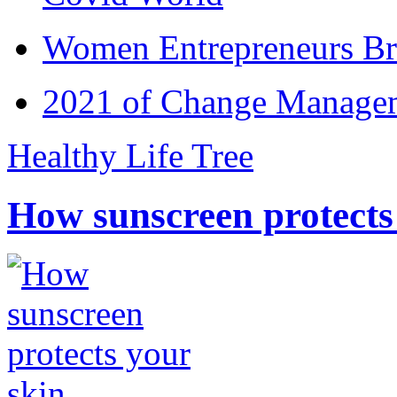
Women Entrepreneurs Br
2021 of Change Manageme
Healthy Life Tree
How sunscreen protects