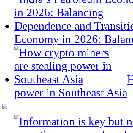
Economy in 2026: Balanc
H
power in Southeast Asia