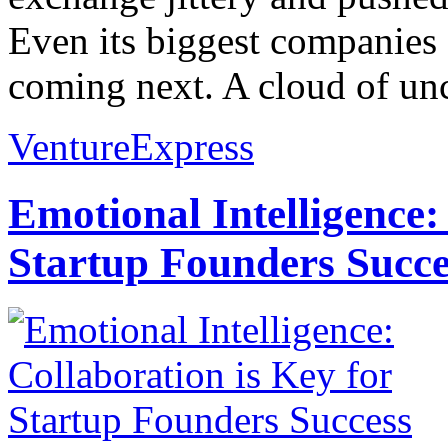
Even its biggest companies 
coming next. A cloud of unc
VentureExpress
Emotional Intelligence:
Startup Founders Succe