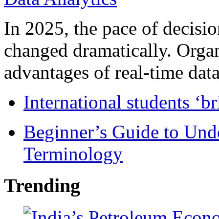
In 2025, the pace of decisi
changed dramatically. Organ
advantages of real-time data 
International students ‘b
Beginner’s Guide to Und
Terminology
Trending