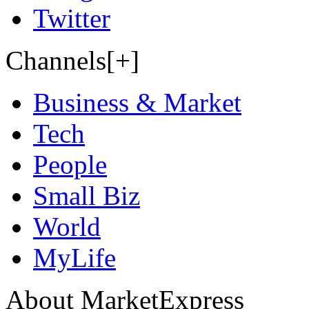
Twitter
Channels[+]
Business & Market
Tech
People
Small Biz
World
MyLife
About MarketExpress