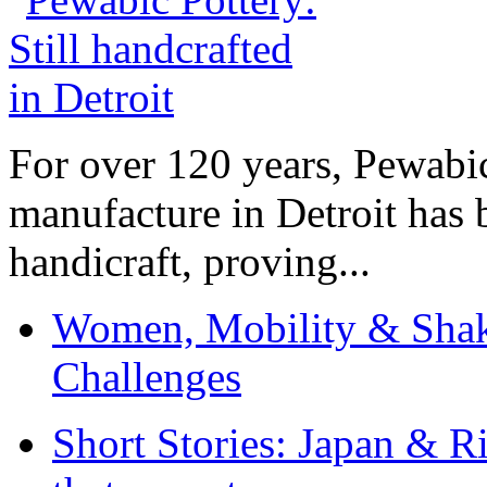
For over 120 years, Pewabic
manufacture in Detroit has 
handicraft, proving...
Women, Mobility & Shak
Challenges
Short Stories: Japan & R