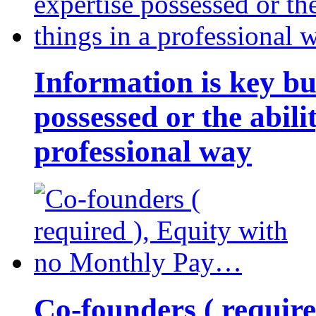
Information is key bu
possessed or the abili
professional way
Co-founders ( requir