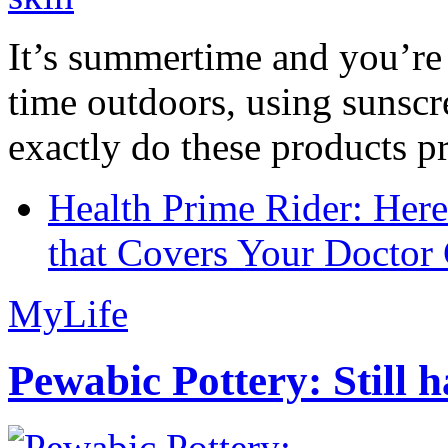
It’s summertime and you’re 
time outdoors, using sunsc
exactly do these products pr
Health Prime Rider: Her
that Covers Your Doctor 
MyLife
Pewabic Pottery: Still h