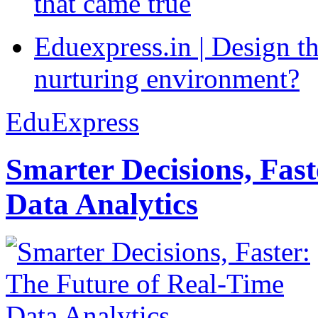
that came true
Eduexpress.in | Design th
nurturing environment?
EduExpress
Smarter Decisions, Fas
Data Analytics