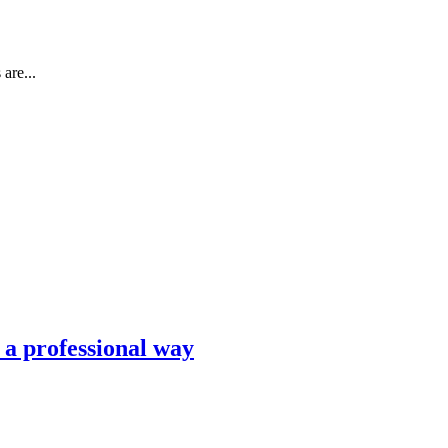
are...
n a professional way