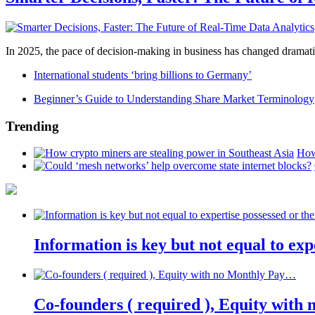
In 2025, the pace of decision-making in business has changed dramatica
International students ‘bring billions to Germany’
Beginner’s Guide to Understanding Share Market Terminology
Trending
How
Information is key but not equal to expe
Co-founders ( required ), Equity wit