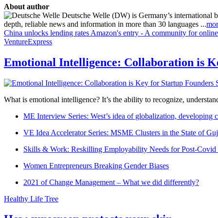
About author
Deutsche Welle (DW) is Germany’s international broa
depth, reliable news and information in more than 30 languages ...
mor
China unlocks lending rates
Amazon's entry - A community for online
VentureExpress
Emotional Intelligence: Collaboration is 
What is emotional intelligence? It’s the ability to recognize, underst
ME Interview Series: West’s idea of globalization, developing c
VE Idea Accelerator Series: MSME Clusters in the State of Guj
Skills & Work: Reskilling Employability Needs for Post-Covid
Women Entrepreneurs Breaking Gender Biases
2021 of Change Management – What we did differently?
Healthy Life Tree