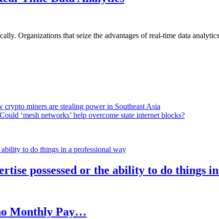
lly. Organizations that seize the advantages of real-time data analytics 
 crypto miners are stealing power in Southeast Asia
Could ‘mesh networks’ help overcome state internet blocks?
rtise possessed or the ability to do things i
h no Monthly Pay…