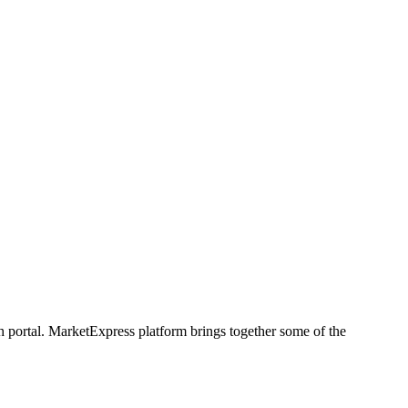
h portal. MarketExpress platform brings together some of the