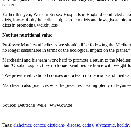
cancer.
Earlier this year, Western Sussex Hospitals in England conducted a co
diets, low-carbohydrate diets, high-protein diets and low-glycaemic-ind
diets in promoting weight loss.
Not just nutritional value
Professor Marchesini believes we should all be following the Mediterr
no longer sustainable in terms of the ecological impact on the planet.”
Marchesini and his team work hard to promote a return to the Mediterr
Sant’Orsola hospital, they no longer send people home with weight-los
“We provide educational courses and a team of dieticians and medical d
Marchesini also practices what he preaches – eating plenty of legumes, 
Source: Deutsche Welle | www.dw.de
Tags:
alzheimer
,
cancer
,
dieticians
,
disease
,
eating
,
glycaemic
,
healthy