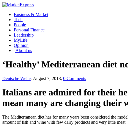
Business & Market
Tech
People
Personal Finance
Leadership
MyLife
Opinion
| About us
‘Healthy’ Mediterranean diet nos
Deutsche Welle
, August 7, 2013,
0 Comments
Italians are admired for their h
mean many are changing their wa
The Mediterranean diet has for many years been considered the model of
amount of fish and wine with few dairy products and very little meat.