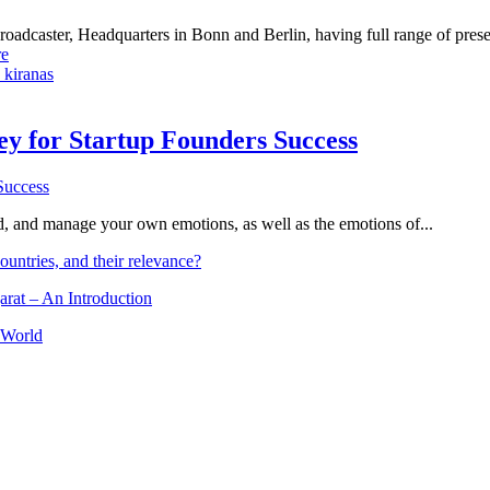
dcaster, Headquarters in Bonn and Berlin, having full range of presenc
e
 kiranas
Key for Startup Founders Success
and, and manage your own emotions, as well as the emotions of...
ountries, and their relevance?
arat – An Introduction
 World