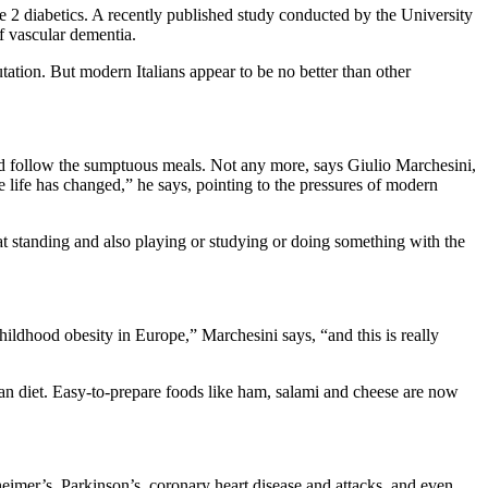
pe 2 diabetics. A recently published study conducted by the University
of vascular dementia.
utation. But modern Italians appear to be no better than other
uld follow the sumptuous meals. Not any more, says Giulio Marchesini,
e life has changed,” he says, pointing to the pressures of modern
t standing and also playing or studying or doing something with the
childhood obesity in Europe,” Marchesini says, “and this is really
nean diet. Easy-to-prepare foods like ham, salami and cheese are now
heimer’s, Parkinson’s, coronary heart disease and attacks, and even