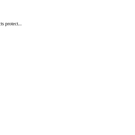
s protect...