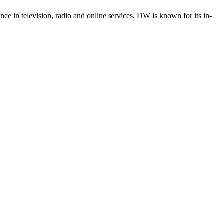
e in television, radio and online services. DW is known for its in-