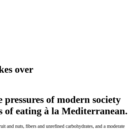
kes over
e pressures of modern society
 of eating à la Mediterranean.
fruit and nuts, fibers and unrefined carbohydrates, and a moderate