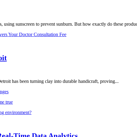
, using sunscreen to prevent sunburn. But how exactly do these product
vers Your Doctor Consultation Fee
oit
troit has been turning clay into durable handicraft, proving...
nges
me true
ing environment?
Real-Time Data Analytics