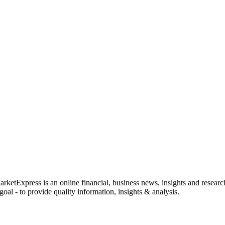
rketExpress is an online financial, business news, insights and researc
oal - to provide quality information, insights & analysis.