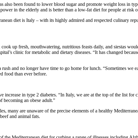
 has also been found to lower blood sugar and promote weight loss in ty
ower in the elderly and is better than a low-fat diet for people at risk 
anean diet is Italy – with its highly admired and respected culinary rep
d cook up fresh, mouthwatering, nutritious feasts daily, and siestas wo
pital’s clinic for metabolic and dietary diseases. “It has changed becaus
n a rush and no longer have time to go home for lunch. “Sometimes we ea
d food than ever before.
increase in type 2 diabetes. “In Italy, we are at the top of the list for 
 of becoming an obese adult.”
tables, many are unaware of the precise elements of a healthy Mediterra
, beef and animal fats.
f the Mediterranean diet for curbing a range of illnesses including Alz