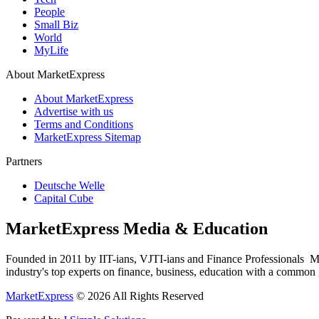
People
Small Biz
World
MyLife
About MarketExpress
About MarketExpress
Advertise with us
Terms and Conditions
MarketExpress Sitemap
Partners
Deutsche Welle
Capital Cube
MarketExpress Media & Education
Founded in 2011 by IIT-ians, VJTI-ians and Finance Professionals ­ Ma
industry's top experts on finance, business, education with a common g
MarketExpress
© 2026 All Rights Reserved