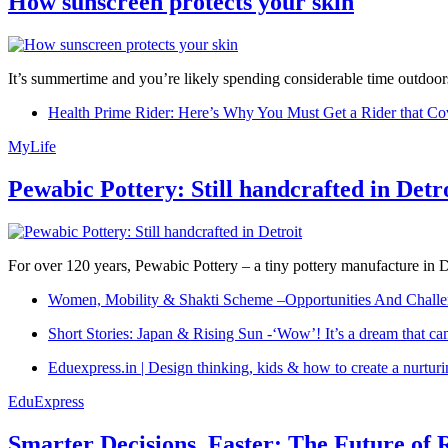
How sunscreen protects your skin
It’s summertime and you’re likely spending considerable time outdoors
Health Prime Rider: Here’s Why You Must Get a Rider that Co
MyLife
Pewabic Pottery: Still handcrafted in Detr
For over 120 years, Pewabic Pottery – a tiny pottery manufacture in De
Women, Mobility & Shakti Scheme –Opportunities And Challe
Short Stories: Japan & Rising Sun -‘Wow’! It’s a dream that ca
Eduexpress.in | Design thinking, kids & how to create a nurtur
EduExpress
Smarter Decisions, Faster: The Future of 