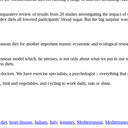
mparative review of results from 20 studies investigating the impact of 
ex diets all lowered participants’ blood sugar. But the big surprise was
anean diet for another important reason: economic and ecological resou
anean model which, he stresses, is not only about what we put in our mo
s diets.
octors. We have exercise specialists, a psychologist – everything that m
fruit and vegetables, and cycling to work daily, rain or shine.
 diet
,
heart disease
,
Italians
,
Italy
,
legumes
,
Mediterranean
,
Mediterranea