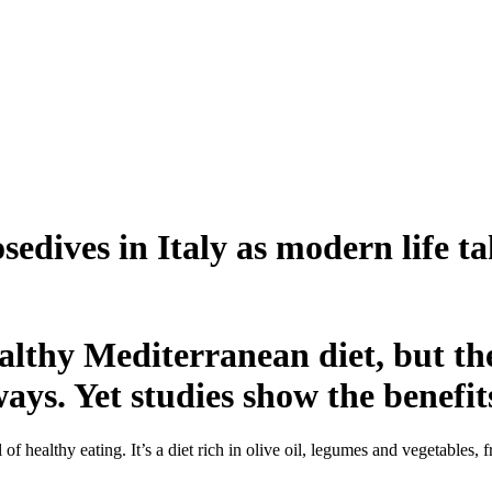
edives in Italy as modern life ta
ealthy Mediterranean diet, but th
ys. Yet studies show the benefits
 healthy eating. It’s a diet rich in olive oil, legumes and vegetables, 