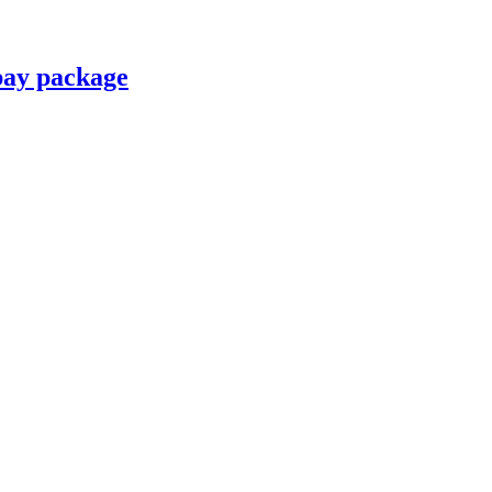
pay package