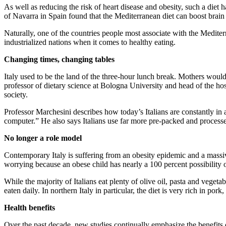
As well as reducing the risk of heart disease and obesity, such a diet
of Navarra in Spain found that the Mediterranean diet can boost brain p
Naturally, one of the countries people most associate with the Mediterr
industrialized nations when it comes to healthy eating.
Changing times, changing tables
Italy used to be the land of the three-hour lunch break. Mothers woul
professor of dietary science at Bologna University and head of the hos
society.
Professor Marchesini describes how today’s Italians are constantly i
computer.” He also says Italians use far more pre-packed and processe
No longer a role model
Contemporary Italy is suffering from an obesity epidemic and a massive 
worrying because an obese child has nearly a 100 percent possibility
While the majority of Italians eat plenty of olive oil, pasta and vege
eaten daily. In northern Italy in particular, the diet is very rich in pork
Health benefits
Over the past decade, new studies continually emphasize the benefits o