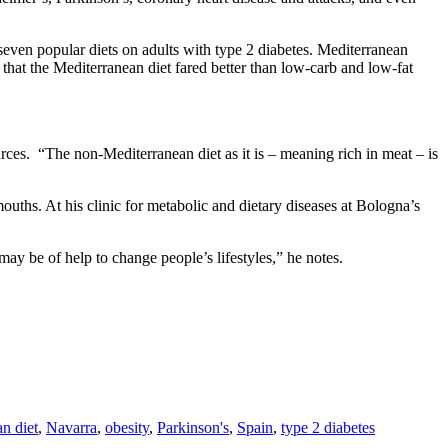
seven popular diets on adults with type 2 diabetes. Mediterranean
 that the Mediterranean diet fared better than low-carb and low-fat
rces. “The non-Mediterranean diet as it is – meaning rich in meat – is
uths. At his clinic for metabolic and dietary diseases at Bologna’s
ay be of help to change people’s lifestyles,” he notes.
n diet
,
Navarra
,
obesity
,
Parkinson's
,
Spain
,
type 2 diabetes