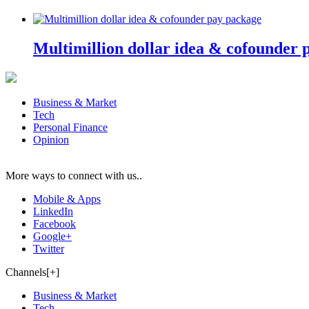
Multimillion dollar idea & cofounder 
Business & Market
Tech
Personal Finance
Opinion
More ways to connect with us..
Mobile & Apps
LinkedIn
Facebook
Google+
Twitter
Channels[+]
Business & Market
Tech