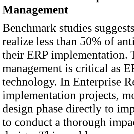
Management
Benchmark studies suggests
realize less than 50% of ant
their ERP implementation. 
management is critical as E
technology. In Enterprise 
implementation projects, 
design phase directly to imp
to conduct a thorough impact