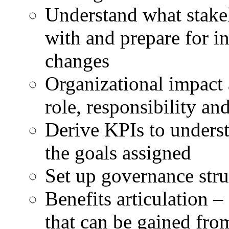
Understand what stakeh
with and prepare for i
changes
Organizational impact 
role, responsibility an
Derive KPIs to underst
the goals assigned
Set up governance stru
Benefits articulation – 
that can be gained from