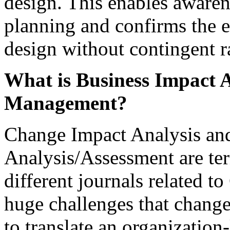
design. This enables awaren
planning and confirms the e
design without contingent r
What is Business Impact A
Management?
Change Impact Analysis an
Analysis/Assessment are ter
different journals related 
huge challenges that change 
to translate an organization