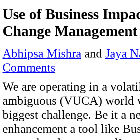
Use of Business Impac
Change Management
Abhipsa Mishra
and
Jaya N
Comments
We are operating in a volat
ambiguous (VUCA) world w
biggest challenge. Be it a 
enhancement a tool like Bu