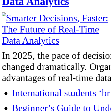
Data Analytics
In 2025, the pace of decisi
changed dramatically. Organ
advantages of real-time data 
International students ‘b
Beginner’s Guide to Und