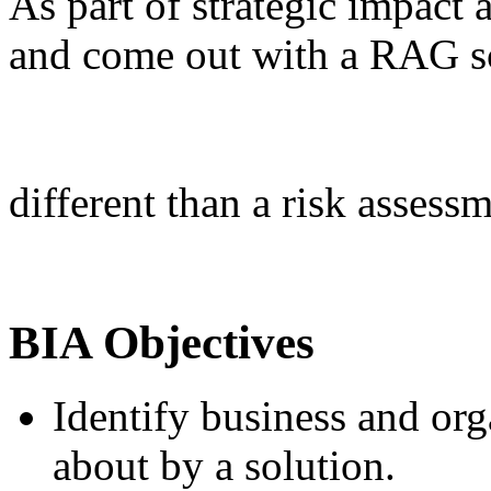
As part of strategic impact 
and come out with a RAG sc
different than a risk assess
BIA Objectives
Identify business and or
about by a solution.