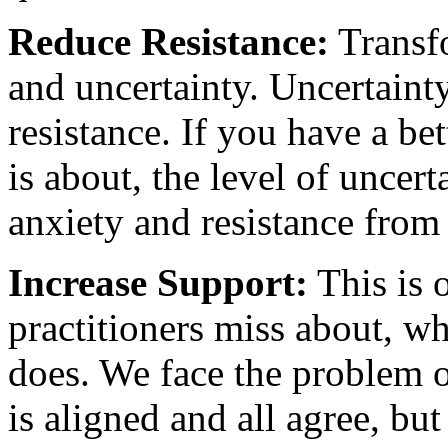
Reduce Resistance:
Transfo
and uncertainty. Uncertainty
resistance. If you have a bet
is about, the level of uncert
anxiety and resistance from
Increase Support:
This is 
practitioners miss about, w
does. We face the problem 
is aligned and all agree, bu