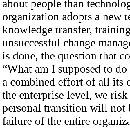
about people than technolo
organization adopts a new t
knowledge transfer, training
unsuccessful change manage
is done, the question that 
“What am I supposed to do n
a combined effort of all its 
the enterprise level, we ris
personal transition will not
failure of the entire organiz