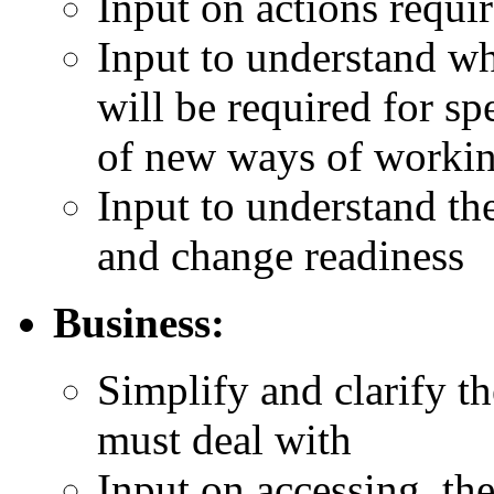
Input on actions requi
Input to understand wha
will be required for s
of new ways of workin
Input to understand the
and change readiness
Business:
Simplify and clarify th
must deal with
Input on accessing, the