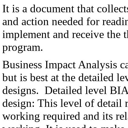
It is a document that collec
and action needed for readin
implement and receive the t
program.
Business Impact Analysis ca
but is best at the detailed l
designs. Detailed level BIA
design: This level of detail 
working required and its rel