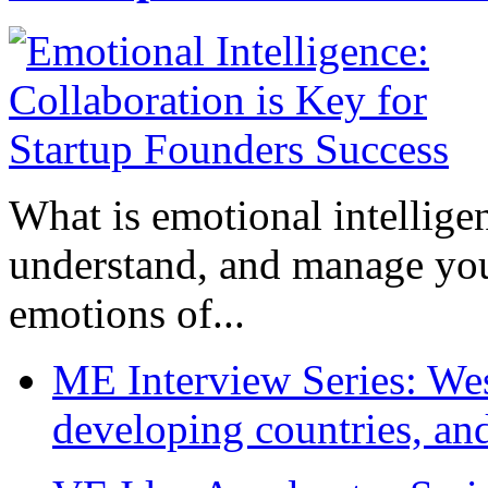
What is emotional intelligenc
understand, and manage you
emotions of...
ME Interview Series: West
developing countries, and