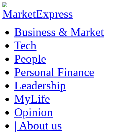
Business & Market
Tech
People
Personal Finance
Leadership
MyLife
Opinion
| About us