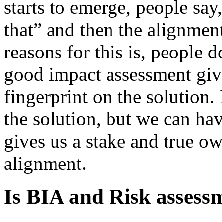
starts to emerge, people say
that” and then the alignment
reasons for this is, people 
good impact assessment give
fingerprint on the solution.
the solution, but we can hav
gives us a stake and true o
alignment.
Is BIA and Risk assess