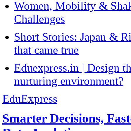
Women, Mobility & Shak
Challenges
Short Stories: Japan & R
that came true
Eduexpress.in | Design th
nurturing environment?
EduExpress
Smarter Decisions, Fas