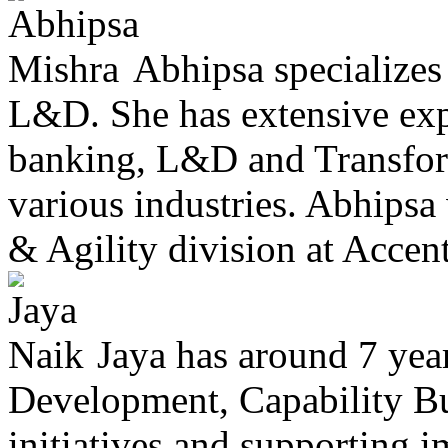
Abhipsa specialize
L&D. She has extensive exp
banking, L&D and Transfor
various industries. Abhipsa
& Agility division at Accentu
Jaya has around 7 year
Development, Capability Bui
initiatives and supporting 