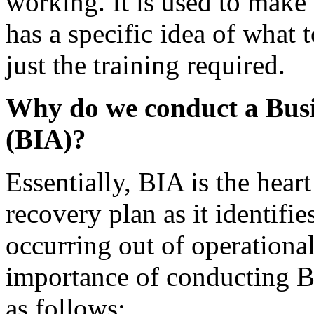
working. It is used to make
has a specific idea of what 
just the training required.
Why do we conduct a Busi
(BIA)?
Essentially, BIA is the heart
recovery plan as it identifie
occurring out of operational
importance of conducting BI
as follows: