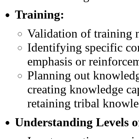
Training:
Validation of training 
Identifying specific co
emphasis or reinforce
Planning out knowledg
creating knowledge ca
retaining tribal knowl
Understanding Levels o