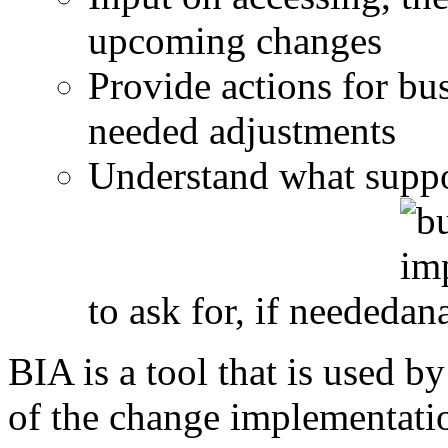
upcoming changes
Provide actions for bu
needed adjustments
Understand what suppo
to ask for, if needed
BIA is a tool that is used b
of the change implementatio