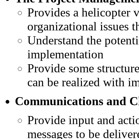
Provides a helicopter v
organizational issues t
Understand the potenti
implementation
Provide some structure 
can be realized with i
Communications and 
Provide input and act
messages to be deliver