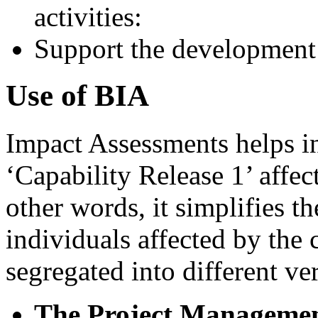
activities:
Support the development 
Use of BIA
Impact Assessments helps i
‘Capability Release 1’ affe
other words, it simplifies t
individuals affected by the
segregated into different ver
The Project Managemen