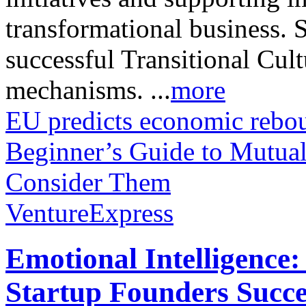
transformational business. 
successful Transitional Cu
mechanisms. ...
more
EU predicts economic rebo
Beginner’s Guide to Mutu
Consider Them
VentureExpress
Emotional Intelligence:
Startup Founders Succe