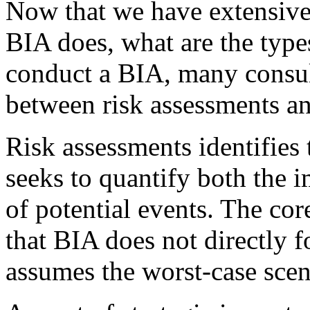
Now that we have extensive
BIA does, what are the type
conduct a BIA, many consult
between risk assessments a
Risk assessments identifies t
seeks to quantify both the 
of potential events. The cor
that BIA does not directly f
assumes the worst-case scen