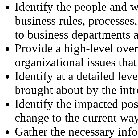
Identify the people and w
business rules, processes
to business departments a
Provide a high-level over
organizational issues tha
Identify at a detailed lev
brought about by the int
Identify the impacted pos
change to the current wa
Gather the necessary inf