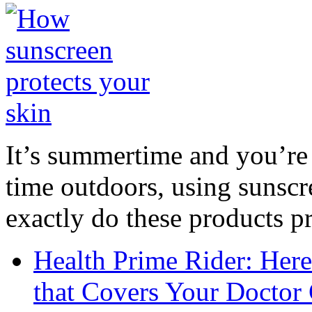
It’s summertime and you’re 
time outdoors, using sunsc
exactly do these products pr
Health Prime Rider: Her
that Covers Your Doctor 