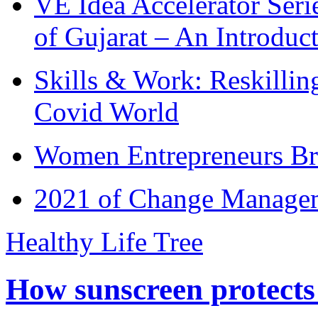
VE Idea Accelerator Seri
of Gujarat – An Introduc
Skills & Work: Reskillin
Covid World
Women Entrepreneurs Br
2021 of Change Manageme
Healthy Life Tree
How sunscreen protects