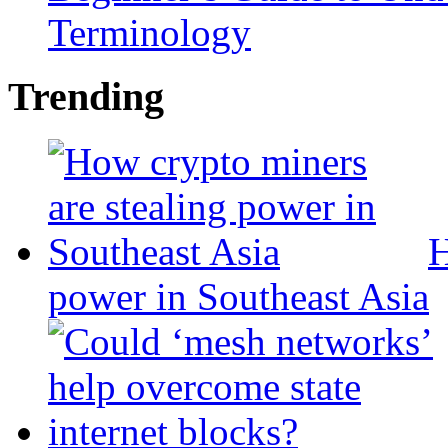
Terminology
Trending
H
power in Southeast Asia