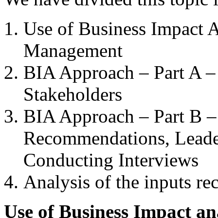
Use of Business Impact 
Management
BIA Approach – Part A –
Stakeholders
BIA Approach – Part B –
Recommendations, Leade
Conducting Interviews
Analysis of the inputs r
Use of Business Impact an