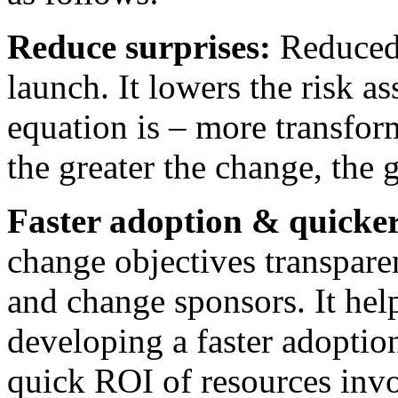
Reduce surprises:
Reduced 
launch. It lowers the risk a
equation is – more transform
the greater the change, the g
Faster adoption & quicke
change objectives transpare
and change sponsors. It hel
developing a faster adoptio
quick ROI of resources inv