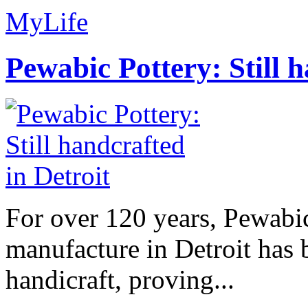
MyLife
Pewabic Pottery: Still h
For over 120 years, Pewabic
manufacture in Detroit has 
handicraft, proving...