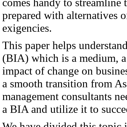
comes handy to streamline t
prepared with alternatives o
exigencies.
This paper helps understan
(BIA) which is a medium, a 
impact of change on busines
a smooth transition from As
management consultants nee
a BIA and utilize it to succ
We have divided this topic i