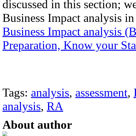
discussed in this section; w
Business Impact analysis in
Business Impact analysis (
Preparation, Know your St
Tags:
analysis
,
assessment
,
analysis
,
RA
About author