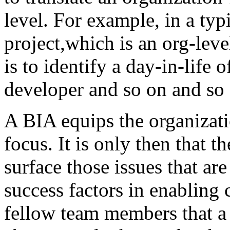
level. For example, in a ty
project,which is an org-leve
is to identify a day-in-life 
developer and so on and so 
A BIA equips the organizati
focus. It is only then that th
surface those issues that are
success factors in enabling
fellow team members that a