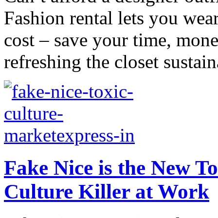
Fashion rental lets you wear
cost – save your time, mone
refreshing the closet sustain
Fake Nice is the New Tox
Culture Killer at Work