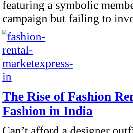
featuring a symbolic membe
campaign but failing to inv
The Rise of Fashion Re
Fashion in India
Can’t afford a designer outf