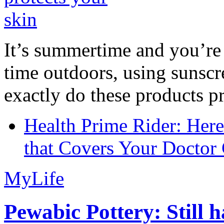
It’s summertime and you’re 
time outdoors, using sunsc
exactly do these products pr
Health Prime Rider: Her
that Covers Your Doctor 
MyLife
Pewabic Pottery: Still h