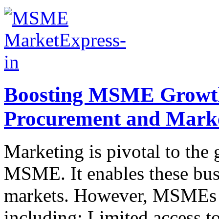
Boosting MSME Growth:
Procurement and Mark
Marketing is pivotal to the 
MSME. It enables these busi
markets. However, MSMEs fa
including: Limited access t