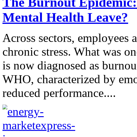
The Burnout Epidemic: I
Mental Health Leave?
Across sectors, employees ar
chronic stress. What was o
is now diagnosed as burno
WHO, characterized by emot
reduced performance....