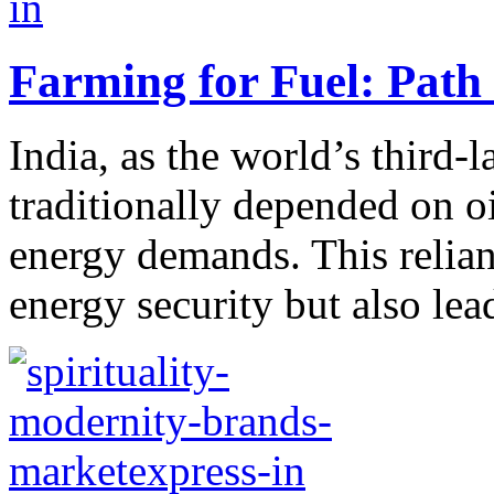
Farming for Fuel: Path
India, as the world’s third-
traditionally depended on o
energy demands. This relian
energy security but also lead