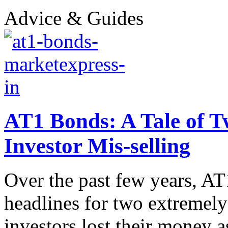
Advice & Guides
AT1 Bonds: A Tale of Tw
Investor Mis-selling
Over the past few years, AT
headlines for two extremely 
investors lost their money as