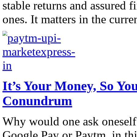
stable returns and assured f
ones. It matters in the curren
It’s Your Money, So Yo
Conundrum
Why would one ask oneself 
Google Pay or Paytm, in thi