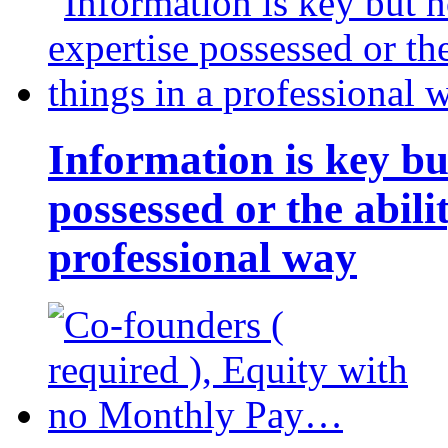
Information is key bu
possessed or the abili
professional way