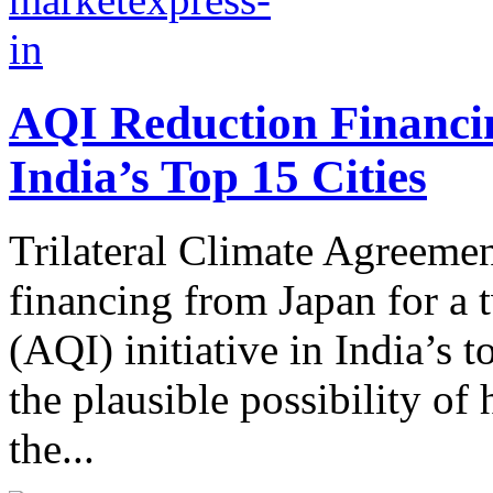
AQI Reduction Financin
India’s Top 15 Cities
Trilateral Climate Agreemen
financing from Japan for a 
(AQI) initiative in India’s t
the plausible possibility of
the...