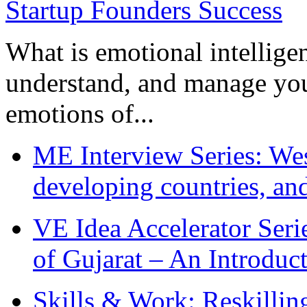
What is emotional intelligenc
understand, and manage you
emotions of...
ME Interview Series: West
developing countries, and
VE Idea Accelerator Seri
of Gujarat – An Introduc
Skills & Work: Reskillin