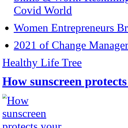
Covid World
Women Entrepreneurs Br
2021 of Change Manageme
Healthy Life Tree
How sunscreen protects