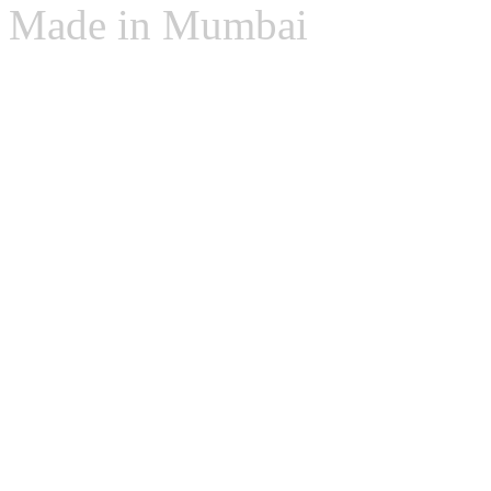
Made in Mumbai