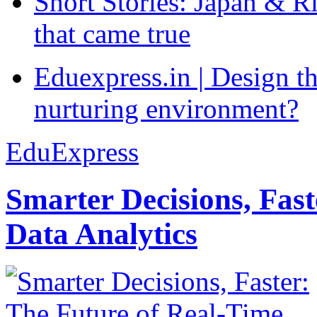
Short Stories: Japan & R
that came true
Eduexpress.in | Design th
nurturing environment?
EduExpress
Smarter Decisions, Fas
Data Analytics