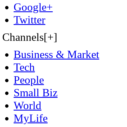
Google+
Twitter
Channels[+]
Business & Market
Tech
People
Small Biz
World
MyLife