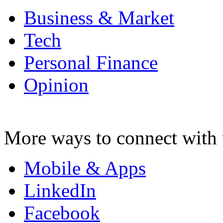
Business & Market
Tech
Personal Finance
Opinion
More ways to connect with 
Mobile & Apps
LinkedIn
Facebook