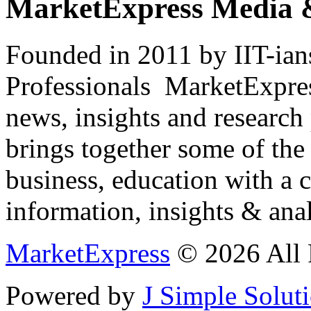
MarketExpress Media 
Founded in 2011 by IIT-ian
Professionals ­ MarketExpres
news, insights and research
brings together some of the 
business, education with a 
information, insights & anal
MarketExpress
© 2026 All 
Powered by
J Simple Solut