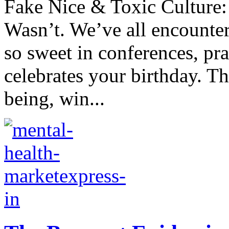
Fake Nice & Toxic Culture: I
Wasn’t. We’ve all encounte
so sweet in conferences, pra
celebrates your birthday. T
being, win...