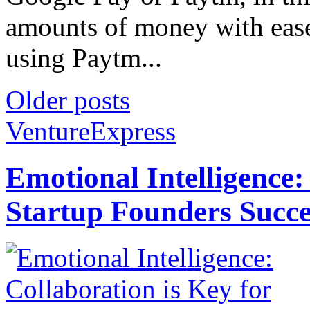
amounts of money with ease
using Paytm...
Older posts
VentureExpress
Emotional Intelligence:
Startup Founders Succe