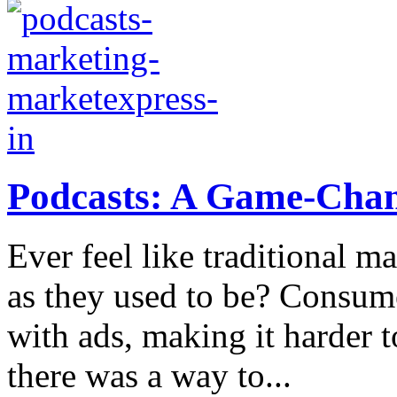
Podcasts: A Game-Chang
Ever feel like traditional ma
as they used to be? Consum
with ads, making it harder t
there was a way to...