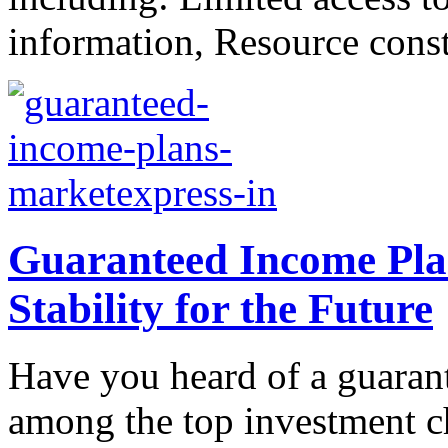
information, Resource constr
Guaranteed Income Plan
Stability for the Future
Have you heard of a guaran
among the top investment c