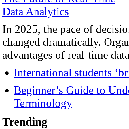
In 2025, the pace of decisi
changed dramatically. Organ
advantages of real-time data 
International students ‘b
Beginner’s Guide to Und
Terminology
Trending