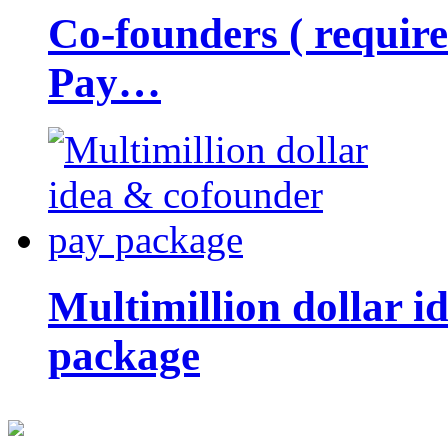
Co-founders ( requir
Pay…
Multimillion dollar 
package