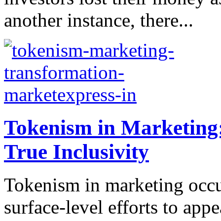
another instance, there...
Tokenism in Marketing
True Inclusivity
Tokenism in marketing occ
surface-level efforts to app