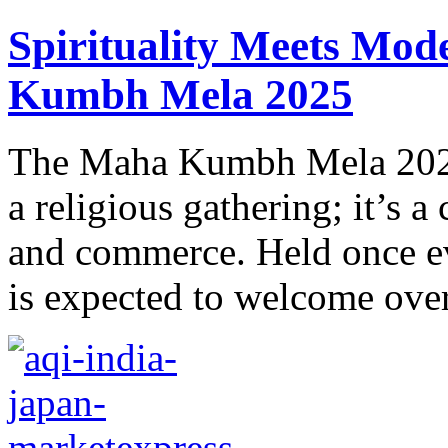
Spirituality Mееts Mod
Kumbh Mеla 2025
Thе Maha Kumbh Mеla 2025 
a rеligious gathеring; it’s a 
and commеrcе. Held once ev
is expected to wеlcomе over