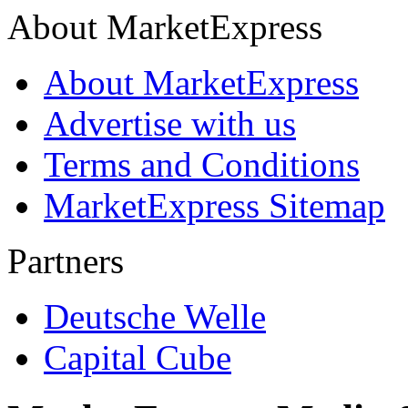
About MarketExpress
About MarketExpress
Advertise with us
Terms and Conditions
MarketExpress Sitemap
Partners
Deutsche Welle
Capital Cube