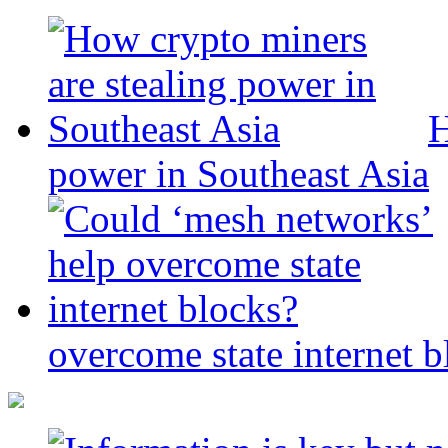
H
power in Southeast Asia
overcome state internet b