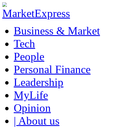
Business & Market
Tech
People
Personal Finance
Leadership
MyLife
Opinion
| About us