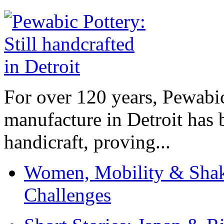
For over 120 years, Pewabic
manufacture in Detroit has 
handicraft, proving...
Women, Mobility & Shak
Challenges