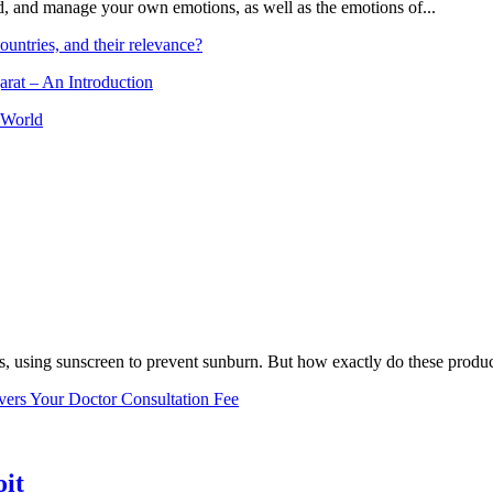
and, and manage your own emotions, as well as the emotions of...
ountries, and their relevance?
arat – An Introduction
 World
, using sunscreen to prevent sunburn. But how exactly do these product
vers Your Doctor Consultation Fee
oit