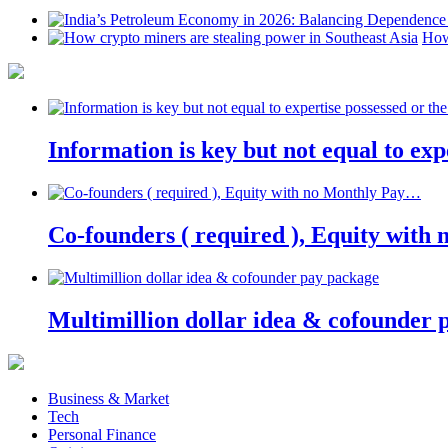
How
Information is key but not equal to expe
Co-founders ( required ), Equity wit
Multimillion dollar idea & cofounder 
Business & Market
Tech
Personal Finance