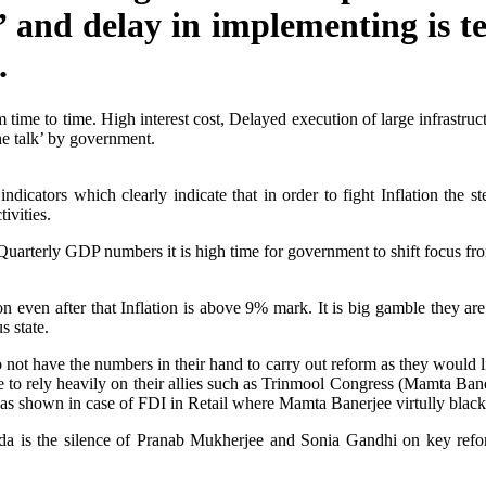
 and delay in implementing is t
.
 time to time. High interest cost, Delayed execution of large infrastruc
he talk’ by government.
dicators which clearly indicate that in order to fight Inflation the 
ivities.
 Quarterly GDP numbers it is high time for government to shift focus fro
 even after that Inflation is above 9% mark. It is big gamble they are
s state.
ot have the numbers in their hand to carry out reform as they would like
e to rely heavily on their allies such as Trinmool Congress (Mamta B
 as shown in case of FDI in Retail where Mamta Banerjee virtully bla
da is the silence of Pranab Mukherjee and Sonia Gandhi on key reform