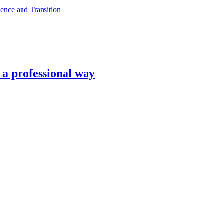
ence and Transition
n a professional way