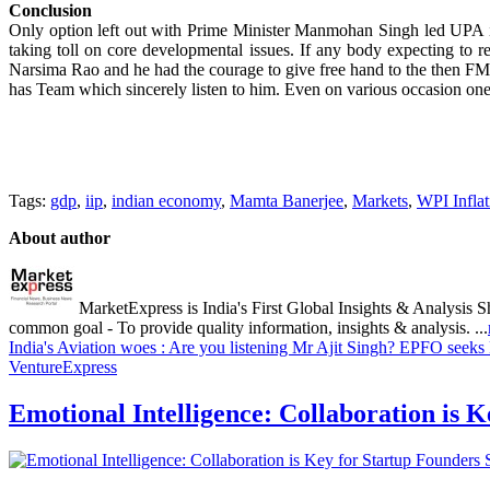
Conclusion
Only option left out with Prime Minister Manmohan Singh led UPA is t
taking toll on core developmental issues. If any body expecting to 
Narsima Rao and he had the courage to give free hand to the then
has Team which sincerely listen to him. Even on various occasion one
Tags:
gdp
,
iip
,
indian economy
,
Mamta Banerjee
,
Markets
,
WPI Inflat
About author
MarketExpress is India's First Global Insights & Analysis S
common goal - To provide quality information, insights & analysis. ...
India's Aviation woes : Are you listening Mr Ajit Singh?
EPFO seeks F
VentureExpress
Emotional Intelligence: Collaboration is 