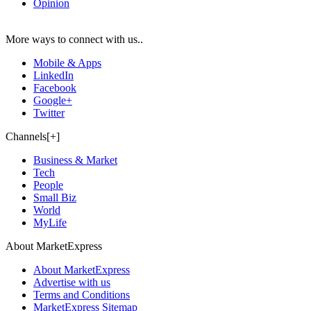
Opinion
More ways to connect with us..
Mobile & Apps
LinkedIn
Facebook
Google+
Twitter
Channels[+]
Business & Market
Tech
People
Small Biz
World
MyLife
About MarketExpress
About MarketExpress
Advertise with us
Terms and Conditions
MarketExpress Sitemap