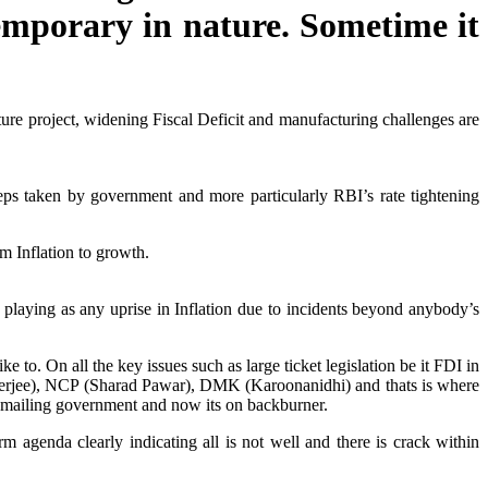
emporary in nature. Sometime it
ture project, widening Fiscal Deficit and manufacturing challenges are
steps taken by government and more particularly RBI’s rate tightening
m Inflation to growth.
 playing as any uprise in Inflation due to incidents beyond anybody’s
 to. On all the key issues such as large ticket legislation be it FDI in
anerjee), NCP (Sharad Pawar), DMK (Karoonanidhi) and thats is where
ckmailing government and now its on backburner.
 agenda clearly indicating all is not well and there is crack within