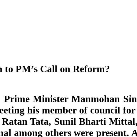
n to PM’s Call on Reform?
: Prime Minister Manmohan Sing
eting his member of council for 
Ratan Tata, Sunil Bharti Mitta
al among others were present. 