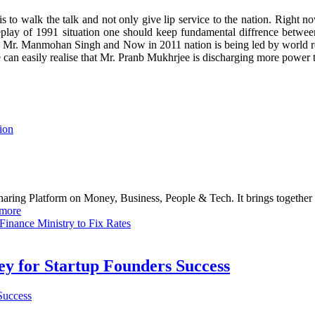
o walk the talk and not only give lip service to the nation. Right now
replay of 1991 situation one should keep fundamental diffrence between
 FM Mr. Manmohan Singh and Now in 2011 nation is being led by worl
 can easily realise that Mr. Pranb Mukhrjee is discharging more power
ion
haring Platform on Money, Business, People & Tech. It brings together
more
inance Ministry to Fix Rates
Key for Startup Founders Success