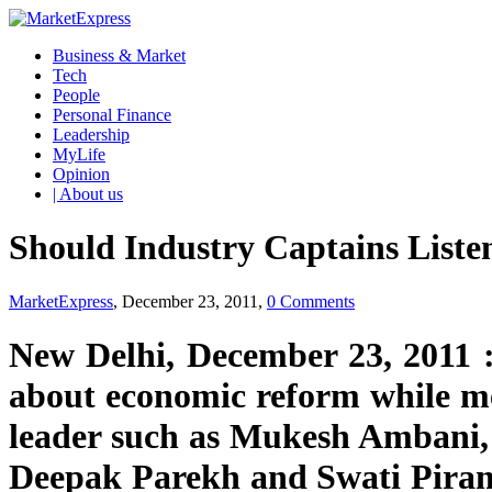
Business & Market
Tech
People
Personal Finance
Leadership
MyLife
Opinion
| About us
Should Industry Captains Liste
MarketExpress
, December 23, 2011,
0 Comments
New Delhi, December 23, 2011 
about economic reform while me
leader such as Mukesh Ambani, 
Deepak Parekh and Swati Piram