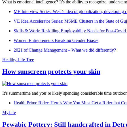
What is emotional intelligence? It’s the ability to recognize, underst
ME Interview Series: West’s idea of globalization, developing c
VE Idea Accelerator Series: MSME Clusters in the State of Guj
Skills & Work: Reskilling Employability Needs for Post-Covid
Women Entrepreneurs Breaking Gender Biases
2021 of Change Management – What we did differently?
Healthy Life Tree
How sunscreen protects your skin
It’s summertime and you’re likely spending considerable time outdoors
Health Prime Rider: Here’s Why You Must Get a Rider that Co
MyLife
Pewabic Pottery: Still handcrafted in Detr