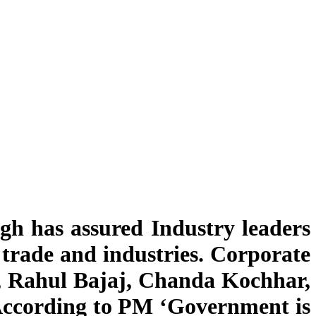
h has assured Industry leaders
trade and industries. Corporate
l, Rahul Bajaj, Chanda Kochhar,
According to PM ‘Government is