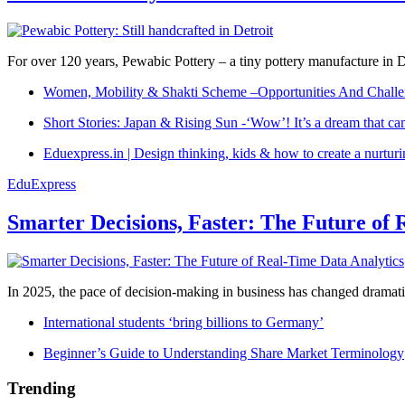
For over 120 years, Pewabic Pottery – a tiny pottery manufacture in De
Women, Mobility & Shakti Scheme –Opportunities And Challe
Short Stories: Japan & Rising Sun -‘Wow’! It’s a dream that ca
Eduexpress.in | Design thinking, kids & how to create a nurtur
EduExpress
Smarter Decisions, Faster: The Future of 
In 2025, the pace of decision-making in business has changed dramatica
International students ‘bring billions to Germany’
Beginner’s Guide to Understanding Share Market Terminology
Trending