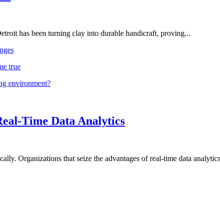
troit has been turning clay into durable handicraft, proving...
nges
me true
ing environment?
Real-Time Data Analytics
lly. Organizations that seize the advantages of real-time data analytics 