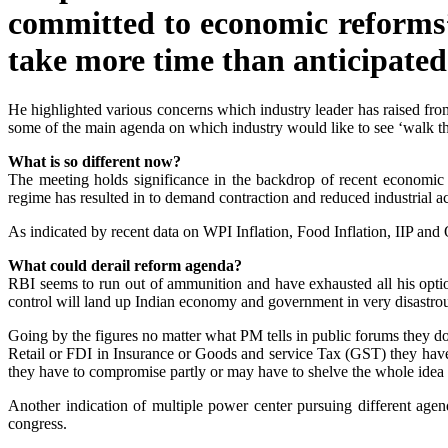
committed to economic reforms’
take more time than anticipated
He highlighted various concerns which industry leader has raised from
some of the main agenda on which industry would like to see ‘walk t
What is so different now?
The meeting holds significance in the backdrop of recent economic in
regime has resulted in to demand contraction and reduced industrial act
As indicated by recent data on WPI Inflation, Food Inflation, IIP and
What could derail reform agenda?
RBI seems to run out of ammunition and have exhausted all his option
control will land up Indian economy and government in very disastrou
Going by the figures no matter what PM tells in public forums they do n
Retail or FDI in Insurance or Goods and service Tax (GST) they hav
they have to compromise partly or may have to shelve the whole idea
Another indication of multiple power center pursuing different agen
congress.