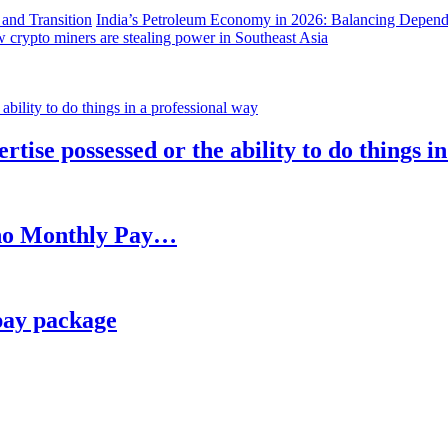
India’s Petroleum Economy in 2026: Balancing Depend
 crypto miners are stealing power in Southeast Asia
rtise possessed or the ability to do things i
h no Monthly Pay…
pay package