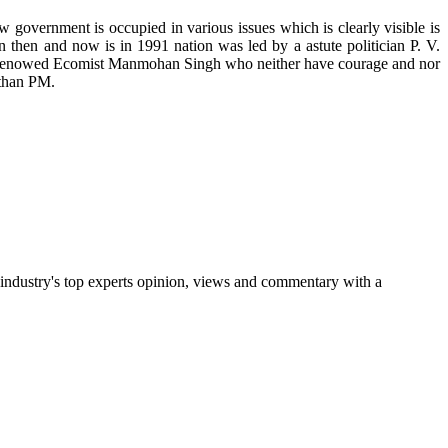
 government is occupied in various issues which is clearly visible is
 then and now is in 1991 nation was led by a astute politician P. V.
d renowed Ecomist Manmohan Singh who neither have courage and nor
 than PM.
 industry's top experts opinion, views and commentary with a