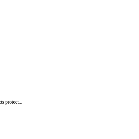
s protect...