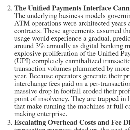
The Unified Payments Interface Canni
The underlying business models governi
ATM operations were architected years 
contracts. These agreements assumed tha
usage would experience a gradual, predic
around 3% annually as digital banking ma
explosive proliferation of the Unified Pa
(UPI) completely cannibalized transact
transaction volumes plummeted by more
year. Because operators generate their p
interchange fees paid on a per-transaction
massive drop in footfall eroded their prof
point of insolvency. They are trapped in 
that make running the machines at full ca
making enterprise.
Escalating Overhead Costs and Fee Di
transaction revenues dried up, the cost