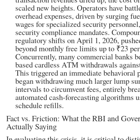
scaled new heights. Operators have battle
overhead expenses, driven by surging fue
wages for specialized security personnel,
security compliance mandates. Compoun
regulatory shifts on April 1, 2026, pushe
beyond monthly free limits up to ₹23 per
Concurrently, many commercial banks b
based cardless ATM withdrawals against 
This triggered an immediate behavioral 
began withdrawing much larger lump su
intervals to circumvent fees, entirely bre
automated cash-forecasting algorithms u
schedule refills.
Fact vs. Friction: What the RBI and Gov
Actually Saying
In evaluating this crisis, it is critical to di