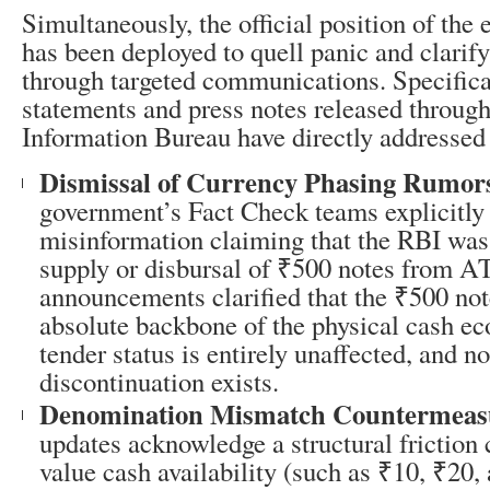
Simultaneously, the official position of the
has been deployed to quell panic and clarify
through targeted communications. Specificall
statements and press notes released through
Information Bureau have directly addressed 
Dismissal of Currency Phasing Rumor
government’s Fact Check teams explicitly 
misinformation claiming that the RBI was
supply or disbursal of ₹500 notes from A
announcements clarified that the ₹500 not
absolute backbone of the physical cash ec
tender status is entirely unaffected, and n
discontinuation exists.
Denomination Mismatch Countermeas
updates acknowledge a structural friction
value cash availability (such as ₹10, ₹20,