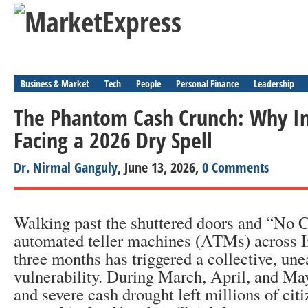
Business & Market
Tech
People
Personal Finance
Leadership
The Phantom Cash Crunch: Why In
Facing a 2026 Dry Spell
Dr. Nirmal Ganguly
, June 13, 2026,
0 Comments
Walking past the shuttered doors and “No 
automated teller machines (ATMs) across In
three months has triggered a collective, une
vulnerability. During March, April, and Ma
and severe cash drought left millions of citi