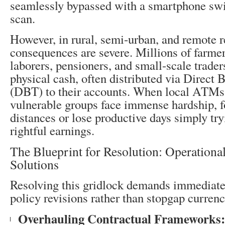
seamlessly bypassed with a smartphone sw
scan.
However, in rural, semi-urban, and remote r
consequences are severe. Millions of farmer
laborers, pensioners, and small-scale traders
physical cash, often distributed via Direct 
(DBT) to their accounts. When local ATMs 
vulnerable groups face immense hardship, fo
distances or lose productive days simply try
rightful earnings.
The Blueprint for Resolution: Operational
Solutions
Resolving this gridlock demands immediate
policy revisions rather than stopgap currenc
Overhauling Contractual Frameworks: