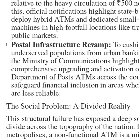
relative to the heavy circulation of ₹500 n
this, official notifications highlight state-
deploy hybrid ATMs and dedicated small-
machines in high-footfall locations like tr
public markets.
Postal Infrastructure Revamp:
To cushi
underserved populations from urban banki
the Ministry of Communications highlight
comprehensive upgrading and activation o
Department of Posts ATMs across the cou
safeguard financial inclusion in areas whe
are less reliable.
The Social Problem: A Divided Reality
This structural failure has exposed a deep 
divide across the topography of the nation. 
metropolises, a non-functional ATM is a m