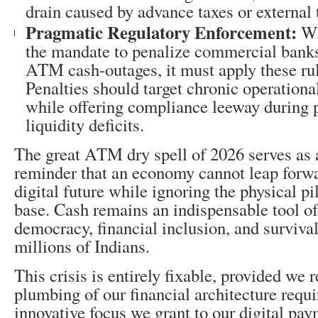
drain caused by advance taxes or external 
Pragmatic Regulatory Enforcement:
Wh
the mandate to penalize commercial banks
ATM cash-outages, it must apply these rul
Penalties should target chronic operationa
while offering compliance leeway during 
liquidity deficits.
The great ATM dry spell of 2026 serves as 
reminder that an economy cannot leap forwa
digital future while ignoring the physical pil
base. Cash remains an indispensable tool o
democracy, financial inclusion, and survival
millions of Indians.
This crisis is entirely fixable, provided we 
plumbing of our financial architecture requ
innovative focus we grant to our digital pa