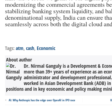
modernizing the commercial agreements beh
stabilizing banking system liquidity, and ba
denominational supply, India can ensure tha
seamlessly across both the digital cloud and
Tags:
atm
,
cash
,
Economic
About author
Dr. Nirmal Ganguly is a Development & Econ
more than 39+ years of experience as an eco
administrator and development professional
worked in Asian Development Bank (ADB) in 
positions and in key economic and policy making minist
AI: Why Anthropic has the edge over OpenAI in IPO race
U