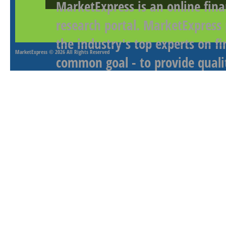
MarketExpress is an online fina
research portal. MarketExpress
the industry's top experts on f
MarketExpress
© 2026 All Rights Reserved
common goal - to provide qualit