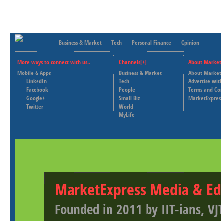
Business & Market
Tech
Personal Finance
Opinion
More ways to connect with us..
Channels[+]
About Market
Mobile & Apps
Business & Market
About Market
LinkedIn
Tech
Advertise wit
Facebook
People
Terms and Co
Google+
Small Biz
MarketExpres
Twitter
World
MyLife
MarketExpress Media & Ed
Founded in 2011 by IIT-ians, VJ