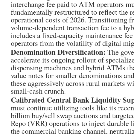
interchange fee paid to ATM operators mu
fundamentally restructured to reflect the 
operational costs of 2026. Transitioning f
volume-dependent transaction fee to a hyb
includes a fixed-capacity maintenance fee 
operators from the volatility of digital mig
Denomination Diversification:
The gove
accelerate its ongoing rollout of speciali
dispensing machines and hybrid ATMs tha
value notes for smaller denominations an
these aggressively across rural markets wil
small-cash crunch.
Calibrated Central Bank Liquidity Su
must continue utilizing tools like its rec
billion buy/sell swap auctions and targete
Repo (VRR) operations to inject durable l
the commercial banking channel, neutrali