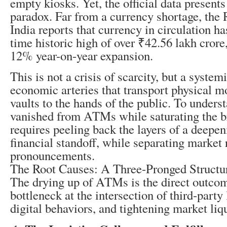
empty kiosks. Yet, the official data presents
paradox. Far from a currency shortage, the
India reports that currency in circulation ha
time historic high of over ₹42.56 lakh crore
12% year-on-year expansion.
This is not a crisis of scarcity, but a system
economic arteries that transport physical 
vaults to the hands of the public. To under
vanished from ATMs while saturating the 
requires peeling back the layers of a deepe
financial standoff, while separating market r
pronouncements.
The Root Causes: A Three-Pronged Structu
The drying up of ATMs is the direct outcom
bottleneck at the intersection of third-party 
digital behaviors, and tightening market liqu