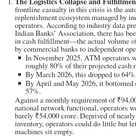
The Logistics Collapse and Fulfillmen
frontline casualty in this crisis is the a
replenishment ecosystem managed by in
operators. According to industry data pre
Indian Banks’ Association, there has bee
in cash fulfillment—the actual volume o
by commercial banks to independent ope
In November 2025, ATM operators w
roughly 80% of their projected cash 
By March 2026, this dropped to 64%
By April and May 2026, it bottomed 
57%.
Against a monthly requirement of ₹94,00
national network functional, operators w
barely ₹54,000 crore. Deprived of nearly 
inventory, operators could do little but l
machines sit empty.