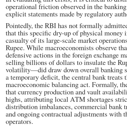
operational friction observed in the bankin
explicit statements made by regulatory autho
Pointedly, the RBI has not formally admitt
that this specific dry-up of physical money 
casualty of its large-scale market operations
Rupee. While macroeconomists observe tha
defensive actions in the foreign exchange 
selling billions of dollars to insulate the R
volatility—did draw down overall banking s
a temporary deficit, the central bank treats t
macroeconomic balancing act. Formally, th
that currency production and vault availabili
highs, attributing local ATM shortages stric
distribution imbalances, commercial bank tr
and ongoing contractual adjustments with t
operators.