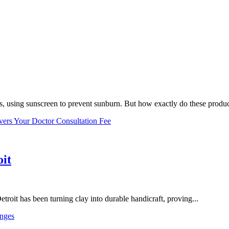
, using sunscreen to prevent sunburn. But how exactly do these product
vers Your Doctor Consultation Fee
oit
troit has been turning clay into durable handicraft, proving...
nges