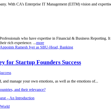
ny. With CA’s Enterprise IT Management (EITM) vision and expertise,
rofessionals who have expertise in Financial & Business Reporting. It a
heir rich experience. ...
more
t Appoints Ramesh Iyer as SBU-Head, Banking
Key for Startup Founders Success
and, and manage your own emotions, as well as the emotions of...
ountries, and their relevance?
arat – An Introduction
 World