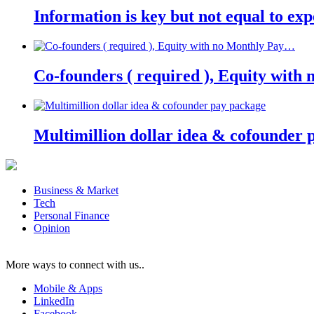
Information is key but not equal to expe
Co-founders ( required ), Equity wit
Multimillion dollar idea & cofounder 
Business & Market
Tech
Personal Finance
Opinion
More ways to connect with us..
Mobile & Apps
LinkedIn
Facebook