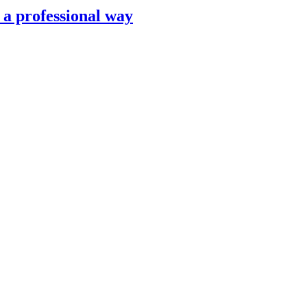
n a professional way