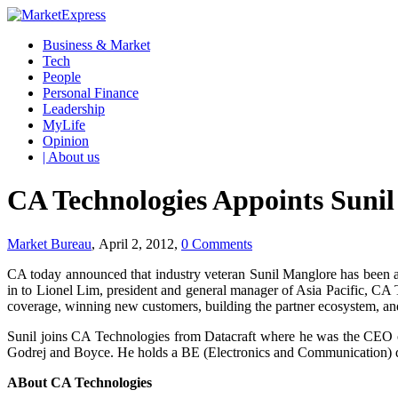
Business & Market
Tech
People
Personal Finance
Leadership
MyLife
Opinion
| About us
CA Technologies Appoints Sunil
Market Bureau
, April 2, 2012,
0 Comments
CA today announced that industry veteran Sunil Manglore has been a
in to Lionel Lim, president and general manager of Asia Pacific, CA T
coverage, winning new customers, building the partner ecosystem, an
Sunil joins CA Technologies from Datacraft where he was the CEO o
Godrej and Boyce. He holds a BE (Electronics and Communication)
ABout CA Technologies