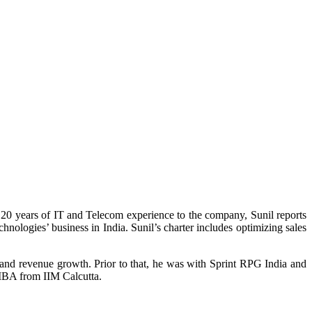
20 years of IT and Telecom experience to the company, Sunil reports
nologies’ business in India. Sunil’s charter includes optimizing sales
nd revenue growth. Prior to that, he was with Sprint RPG India and
MBA from IIM Calcutta.