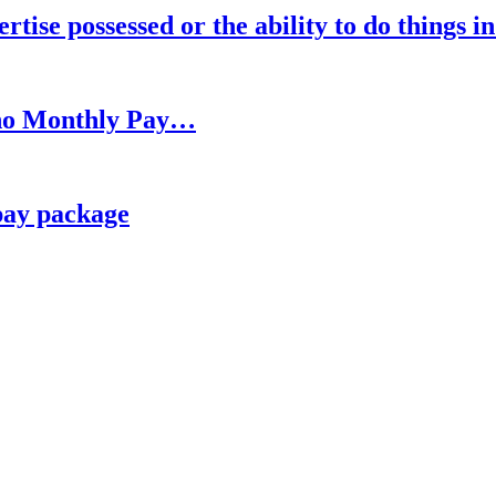
rtise possessed or the ability to do things i
h no Monthly Pay…
pay package