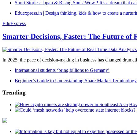
Short Stories: Japan & Rising Sun -‘Wow’! It’s a dream that ca
Eduexpress.in | Design thinking, kids & how to create a nurtur
EduExpress
Smarter Decisions, Faster: The Future of 
In 2025, the pace of decision-making in business has changed dramatica
International students ‘bring billions to Germany’
Beginner’s Guide to Understanding Share Market Terminology
Trending
How