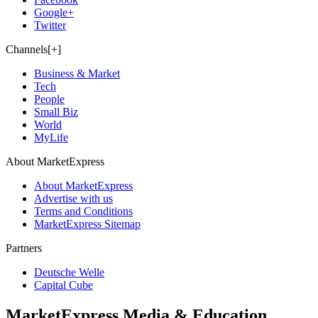
Google+
Twitter
Channels[+]
Business & Market
Tech
People
Small Biz
World
MyLife
About MarketExpress
About MarketExpress
Advertise with us
Terms and Conditions
MarketExpress Sitemap
Partners
Deutsche Welle
Capital Cube
MarketExpress Media & Education