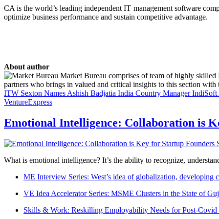
CA is the world’s leading independent IT management software compa
optimize business performance and sustain competitive advantage.
About author
Market Bureau comprises of team of highly skilled P
partners who brings in valued and critical insights to this section with t
ITW Sexton Names Ashish Badjatia India Country Manager
IndiSof
VentureExpress
Emotional Intelligence: Collaboration is 
What is emotional intelligence? It’s the ability to recognize, underst
ME Interview Series: West’s idea of globalization, developing c
VE Idea Accelerator Series: MSME Clusters in the State of Guj
Skills & Work: Reskilling Employability Needs for Post-Covid