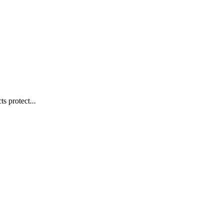
s protect...