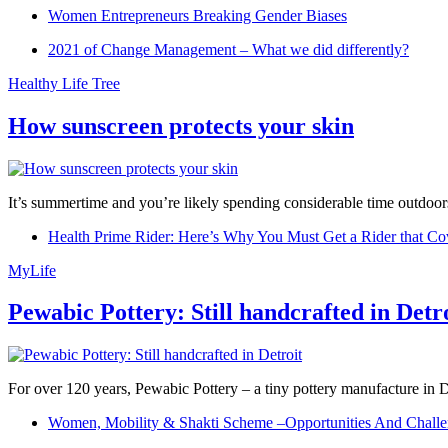
Women Entrepreneurs Breaking Gender Biases
2021 of Change Management – What we did differently?
Healthy Life Tree
How sunscreen protects your skin
It’s summertime and you’re likely spending considerable time outdoors
Health Prime Rider: Here’s Why You Must Get a Rider that Co
MyLife
Pewabic Pottery: Still handcrafted in Detr
For over 120 years, Pewabic Pottery – a tiny pottery manufacture in De
Women, Mobility & Shakti Scheme –Opportunities And Challe