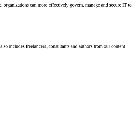
 organizations can more effectively govern, manage and secure IT to
lso includes freelancers ,consultants and authors from our content