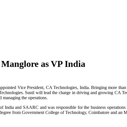
 Manglore as VP India
ppointed Vice President, CA Technologies, India. Bringing more than 
echnologies. Sunil will lead the charge in driving and growing CA Tech
d managing the operations.
f India and SAARC and was responsible for the business operations a
 degree from Government College of Technology, Coimbatore and an 