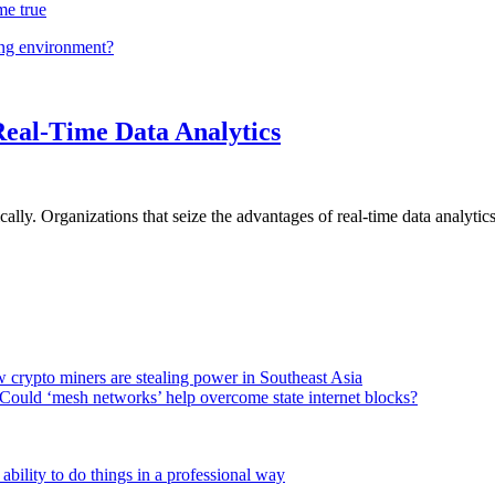
me true
ing environment?
Real-Time Data Analytics
lly. Organizations that seize the advantages of real-time data analytics 
 crypto miners are stealing power in Southeast Asia
Could ‘mesh networks’ help overcome state internet blocks?