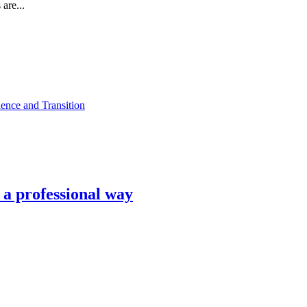
are...
ence and Transition
n a professional way