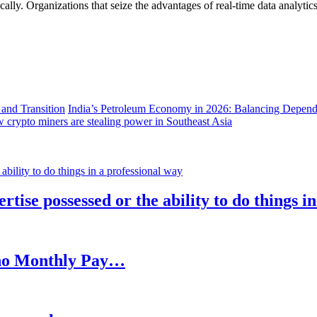
lly. Organizations that seize the advantages of real-time data analytics 
India’s Petroleum Economy in 2026: Balancing Depend
 crypto miners are stealing power in Southeast Asia
rtise possessed or the ability to do things i
h no Monthly Pay…