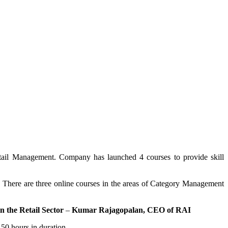
Retail Management. Company has launched 4 courses to provide skill
ia. There are three online courses in the areas of Category Management
n the Retail Sector
–
Kumar Rajagopalan, CEO of RAI
 50 hours in duration.