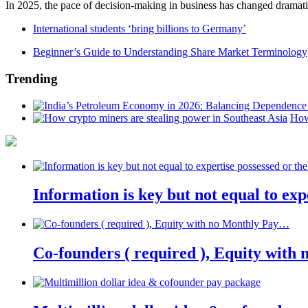
In 2025, the pace of decision-making in business has changed dramatica
International students ‘bring billions to Germany’
Beginner’s Guide to Understanding Share Market Terminology
Trending
How
Information is key but not equal to expe
Co-founders ( required ), Equity wit