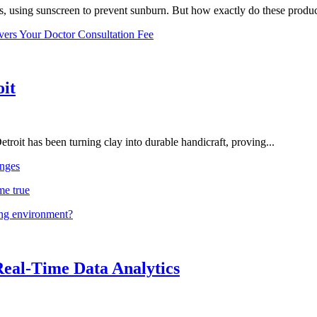
, using sunscreen to prevent sunburn. But how exactly do these product
vers Your Doctor Consultation Fee
oit
troit has been turning clay into durable handicraft, proving...
nges
me true
ing environment?
Real-Time Data Analytics