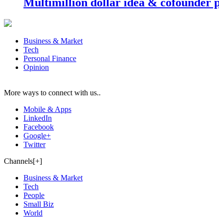
Multimillion dollar idea & cofounder 
Business & Market
Tech
Personal Finance
Opinion
More ways to connect with us..
Mobile & Apps
LinkedIn
Facebook
Google+
Twitter
Channels[+]
Business & Market
Tech
People
Small Biz
World