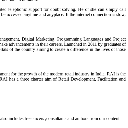
mited telephonic support for doubt solving. He or she can simply call
 be accessed anytime and anyplace. If the internet connection is slow,
l Management, Digital Marketing, Programming Languages and Project
make advancements in their careers. Launched in 2011 by graduates of
ls of the country aiming to create a difference in the lives of those
onment for the growth of the modern retail industry in India. RAI is the
 RAI has a three charter aim of Retail Development, Facilitation and
lso includes freelancers ,consultants and authors from our content