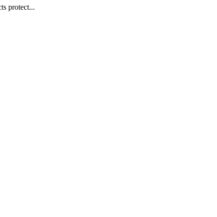
s protect...