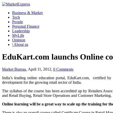
Business & Market
Tech
People
Personal Finance
Leadership
MyLife
Opinion
| About us
EduKart.com launchs Online co
Market Bureau
, April 11, 2012,
0 Comments
India’s leading online education portal, EduKart.com, certified b
development for the growing retail sector of India.
The syllabus of the course has been accredited up by Retailers Associ
and Retail Buying, Retail Store Operations and Customer Marketing.
Online learning will be a great way to scale up the training for th
There is also an overall course called Certificate Course in Retail Ma