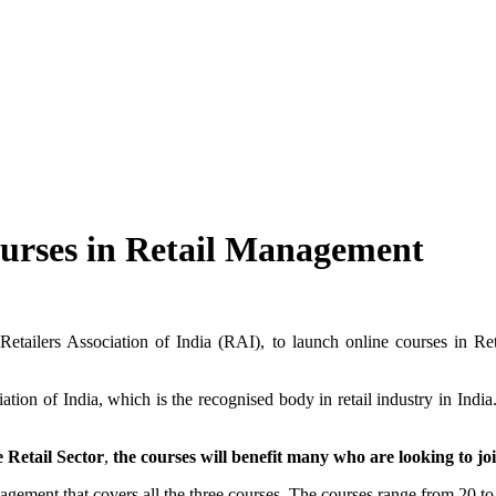
urses in Retail Management
y Retailers Association of India (RAI), to launch online courses in 
ation of India, which is the recognised body in retail industry in Ind
e Retail Sector
,
the courses will benefit many who are looking to joi
nagement that covers all the three courses. The courses range from 20 to