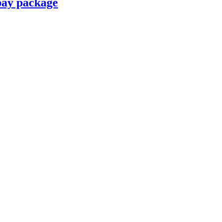
pay package