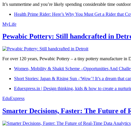
It’s summertime and you’re likely spending considerable time outdoors
Health Prime Rider: Here’s Why You Must Get a Rider that Co
MyLife
Pewabic Pottery: Still handcrafted in Detr
For over 120 years, Pewabic Pottery – a tiny pottery manufacture in De
Women, Mobility & Shakti Scheme –Opportunities And Challe
Short Stories: Japan & Rising Sun -‘Wow’! It’s a dream that ca
Eduexpress.in | Design thinking, kids & how to create a nurtur
EduExpress
Smarter Decisions, Faster: The Future of 