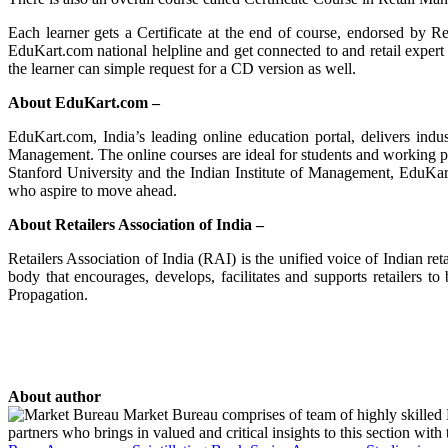
Each learner gets a Certificate at the end of course, endorsed by Re
EduKart.com national helpline and get connected to and retail expert 
the learner can simple request for a CD version as well.
About EduKart.com –
EduKart.com, India’s leading online education portal, delivers in
Management. The online courses are ideal for students and working p
Stanford University and the Indian Institute of Management, EduKart.
who aspire to move ahead.
About Retailers Association of India –
Retailers Association of India (RAI) is the unified voice of Indian ret
body that encourages, develops, facilitates and supports retailers 
Propagation.
About author
Market Bureau comprises of team of highly skilled P
partners who brings in valued and critical insights to this section with t