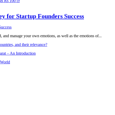
ts Rs 100 cr
Key for Startup Founders Success
and, and manage your own emotions, as well as the emotions of...
ountries, and their relevance?
arat – An Introduction
 World