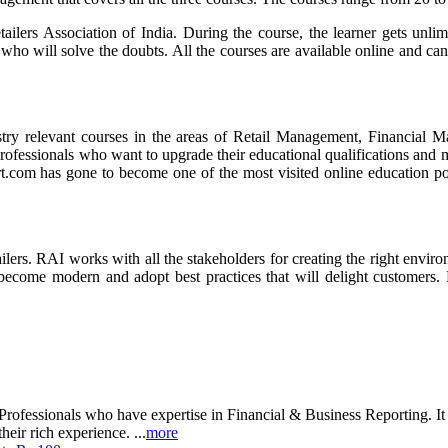
tailers Association of India. During the course, the learner gets unli
who will solve the doubts. All the courses are available online and can
dustry relevant courses in the areas of Retail Management, Financia
rofessionals who want to upgrade their educational qualifications and 
com has gone to become one of the most visited online education porta
ailers. RAI works with all the stakeholders for creating the right envir
to become modern and adopt best practices that will delight customers.
rofessionals who have expertise in Financial & Business Reporting. It a
heir rich experience. ...
more