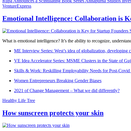
Rupa Announces a Scintillating Book Series
Annapurna Studios inves
VentureExpress
Emotional Intelligence: Collaboration is 
What is emotional intelligence? It’s the ability to recognize, underst
ME Interview Series: West’s idea of globalization, developing c
VE Idea Accelerator Series: MSME Clusters in the State of Guj
Skills & Work: Reskilling Employability Needs for Post-Covid
Women Entrepreneurs Breaking Gender Biases
2021 of Change Management – What we did differently?
Healthy Life Tree
How sunscreen protects your skin