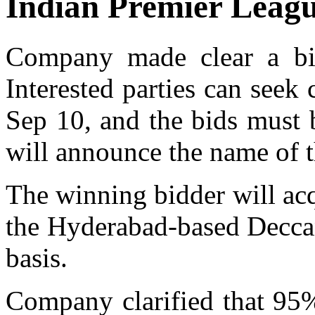
Indian Premier Leagu
Company made clear a bi
Interested parties can seek 
Sep 10, and the bids must 
will announce the name of t
The winning bidder will acq
the Hyderabad-based Deccan
basis.
Company clarified that 95%