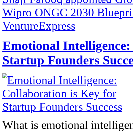
Wipro
ONGC 2030 Blueprint
VentureExpress
Emotional Intelligence:
Startup Founders Succe
What is emotional intelligenc