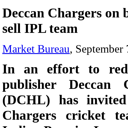
Deccan Chargers on b
sell IPL team
Market Bureau
, September 
In an effort to re
publisher Deccan 
(DCHL) has invited 
Chargers cricket t