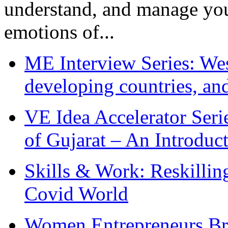
understand, and manage you
emotions of...
ME Interview Series: West
developing countries, and
VE Idea Accelerator Seri
of Gujarat – An Introduc
Skills & Work: Reskillin
Covid World
Women Entrepreneurs Br