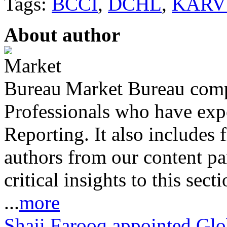
Tags:
BCCI
,
DCHL
,
KARV
About author
Market Bureau compr
Professionals who have expe
Reporting. It also includes 
authors from our content pa
critical insights to this sect
...
more
Shaji Farooq appointed Glo