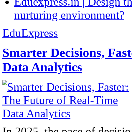
Eduexpress.in | Design th
nurturing environment?
EduExpress
Smarter Decisions, Fas
Data Analytics
In 2025, the pace of decisi