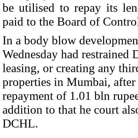
be utilised to repay its l
paid to the Board of Contro
In a body blow developme
Wednesday had restrained D
leasing, or creating any thi
properties in Mumbai, afte
repayment of 1.01 bln rupee
addition to that he court al
DCHL.