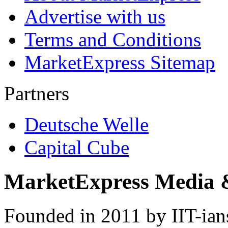
Advertise with us
Terms and Conditions
MarketExpress Sitemap
Partners
Deutsche Welle
Capital Cube
MarketExpress Media 
Founded in 2011 by IIT-ian