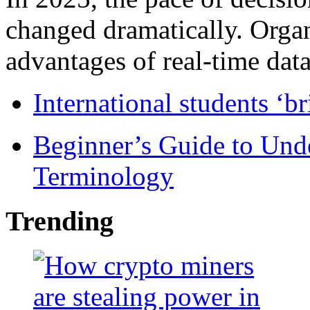
changed dramatically. Organ
advantages of real-time data 
International students ‘b
Beginner’s Guide to Und
Terminology
Trending