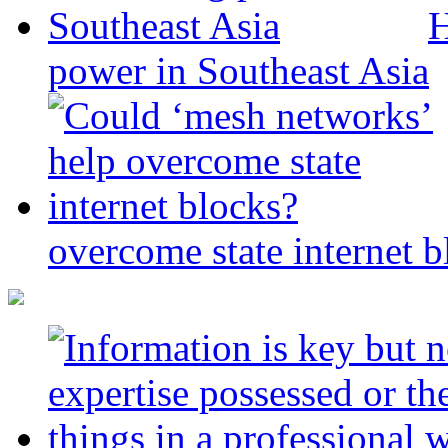
H
power in Southeast Asia
overcome state internet b