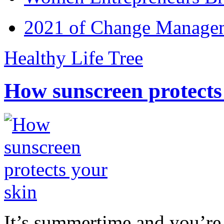
2021 of Change Manageme
Healthy Life Tree
How sunscreen protects
It’s summertime and you’re 