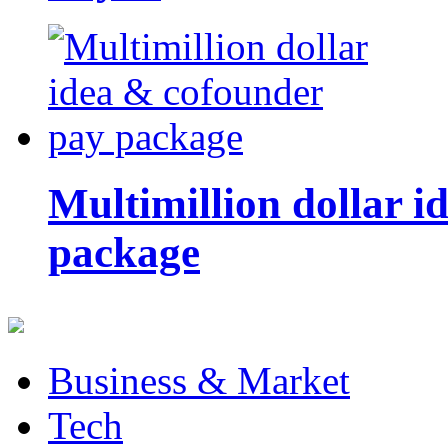
Multimillion dollar 
package
Business & Market
Tech