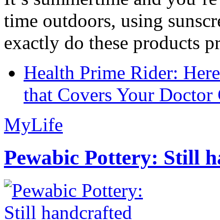
time outdoors, using sunsc
exactly do these products pr
Health Prime Rider: Her
that Covers Your Doctor 
MyLife
Pewabic Pottery: Still h