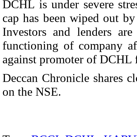
DCHL is under severe stres
cap has been wiped out by 
Investors and lenders are
functioning of company a
against promoter of DCHL f
Deccan Chronicle shares c
on the NSE.