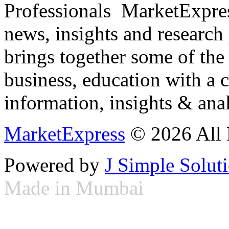
Professionals ­ MarketExpres
news, insights and research
brings together some of the 
business, education with a 
information, insights & anal
MarketExpress
© 2026 All 
Powered by
J Simple Solut
Made in Mumbai