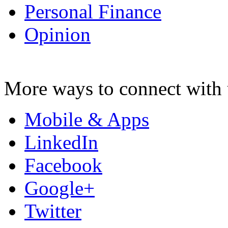
Personal Finance
Opinion
More ways to connect with 
Mobile & Apps
LinkedIn
Facebook
Google+
Twitter