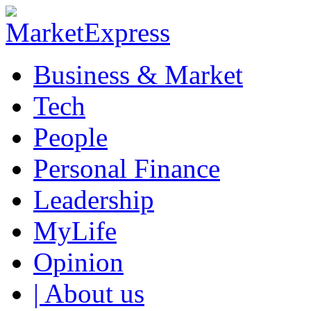
Business & Market
Tech
People
Personal Finance
Leadership
MyLife
Opinion
| About us