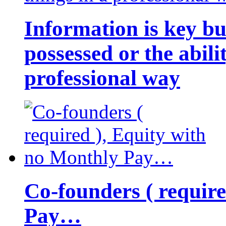
Information is key bu
possessed or the abili
professional way
Co-founders ( requir
Pay…