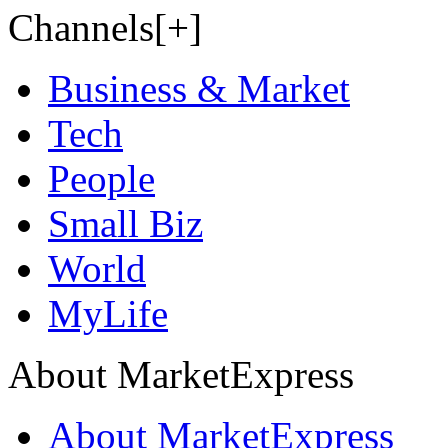
Channels[+]
Business & Market
Tech
People
Small Biz
World
MyLife
About MarketExpress
About MarketExpress