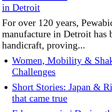
For over 120 years, Pewabic
manufacture in Detroit has 
handicraft, proving...
Women, Mobility & Shak
Challenges
Short Stories: Japan & R
that came true