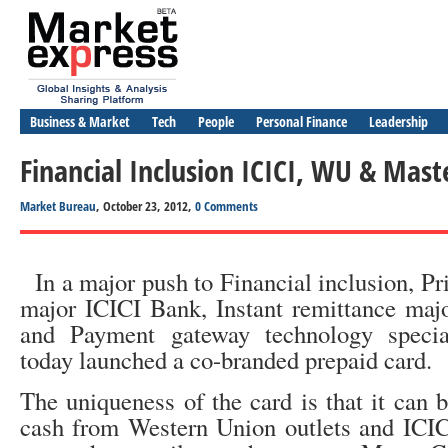
Business & Market
Tech
People
Personal Finance
Leadership
Financial Inclusion ICICI, WU & Mas
Market Bureau
, October 23, 2012,
0 Comments
In a major push to Financial inclusion, Pr
major ICICI Bank, Instant remittance maj
and Payment gateway technology specia
today launched a co-branded prepaid card.
The uniqueness of the card is that it can 
cash from Western Union outlets and IC