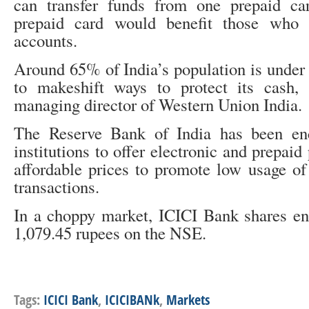
can transfer funds from one prepaid ca
prepaid card would benefit those who
accounts.
Around 65% of India’s population is under 
to makeshift ways to protect its cash, 
managing director of Western Union India.
The Reserve Bank of India has been enc
institutions to offer electronic and prepai
affordable prices to promote low usage of
transactions.
In a choppy market, ICICI Bank shares en
1,079.45 rupees on the NSE.
Tags:
ICICI Bank
,
ICICIBANk
,
Markets