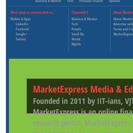
Business & Market
Tech
Personal Finance
Opinion
More ways to connect with us..
Channels[+]
About Market
Mobile & Apps
Business & Market
About Market
LinkedIn
Tech
Advertise wit
Facebook
People
Terms and Co
Google+
Small Biz
MarketExpres
Twitter
World
MyLife
MarketExpress Media & Ed
Founded in 2011 by IIT-ians, VJ
MarketExpress is an online fina
research portal. MarketExpress