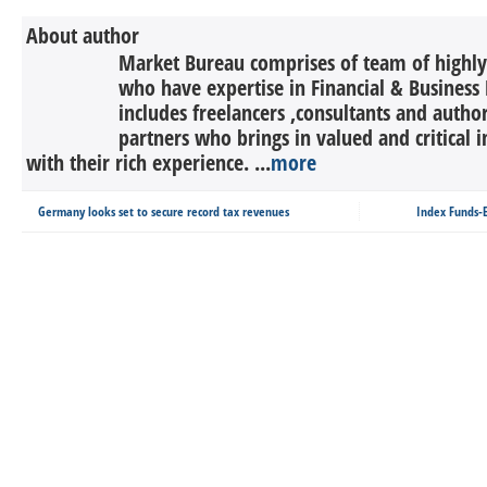
About author
Market Bureau comprises of team of highly 
who have expertise in Financial & Business 
includes freelancers ,consultants and autho
partners who brings in valued and critical in
with their rich experience. ...
more
Germany looks set to secure record tax revenues
Index Funds-