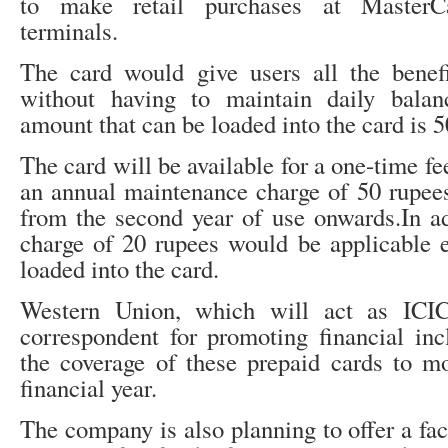
to make retail purchases at MasterCar
terminals.
The card would give users all the benefi
without having to maintain daily bal
amount that can be loaded into the card is 
The card will be available for a one-time fe
an annual maintenance charge of 50 rupees
from the second year of use onwards.In a
charge of 20 rupees would be applicable 
loaded into the card.
Western Union, which will act as ICIC
correspondent for promoting financial inc
the coverage of these prepaid cards to mo
financial year.
The company is also planning to offer a fac