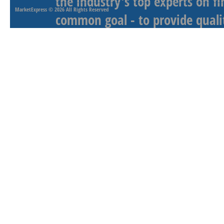
the industry's top experts on f
MarketExpress
© 2026 All Rights Reserved
common goal - to provide qualit