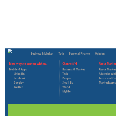
Business & Market
Tech
Personal Finance
Opinion
More ways to connect with us..
Channels[+]
About Market
Mobile & Apps
Business & Market
About Market
LinkedIn
Tech
Advertise wit
Facebook
People
Terms and Co
Google+
Small Biz
MarketExpres
Twitter
World
MyLife