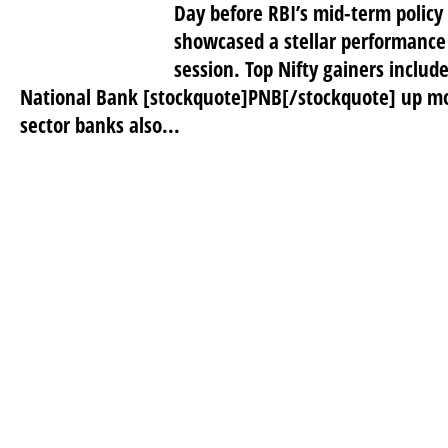
Day before RBI’s mid-term polic
showcased a stellar performance 
session. Top Nifty gainers inclu
National Bank [stockquote]PNB[/stockquote] up mo
sector banks also...