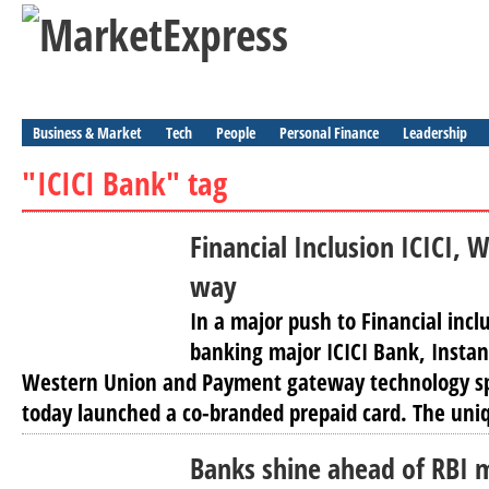
Business & Market
Tech
People
Personal Finance
Leadership
"ICICI Bank" tag
Financial Inclusion ICICI,
way
In a major push to Financial inclu
banking major ICICI Bank, Instan
Western Union and Payment gateway technology spe
today launched a co-branded prepaid card. The uniq
Banks shine ahead of RBI 