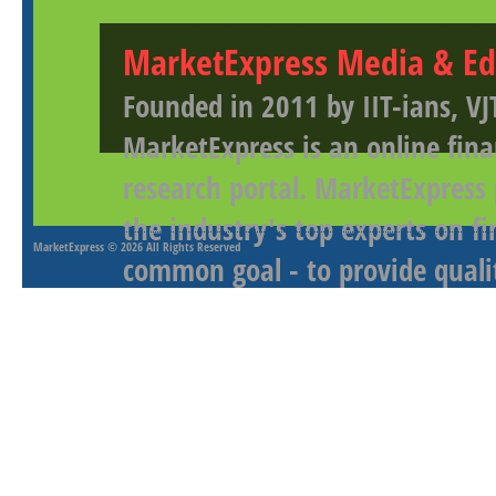
MarketExpress Media & Ed
Founded in 2011 by IIT-ians, VJ
MarketExpress is an online fina
research portal. MarketExpress
the industry's top experts on f
MarketExpress
© 2026 All Rights Reserved
common goal - to provide qualit