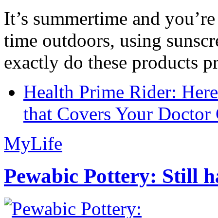
It’s summertime and you’re 
time outdoors, using sunsc
exactly do these products pr
Health Prime Rider: Her
that Covers Your Doctor 
MyLife
Pewabic Pottery: Still h