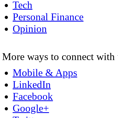
Tech
Personal Finance
Opinion
More ways to connect with 
Mobile & Apps
LinkedIn
Facebook
Google+