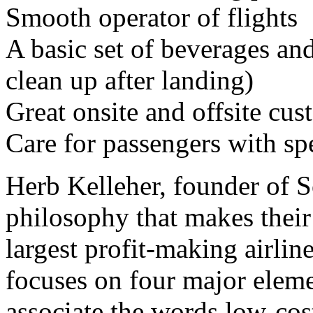
Smooth operator of flights
A basic set of beverages and
clean up after landing)
Great onsite and offsite cus
Care for passengers with sp
Herb Kelleher, founder of S
philosophy that makes their 
largest profit-making airlin
focuses on four major eleme
associate the words low-cost