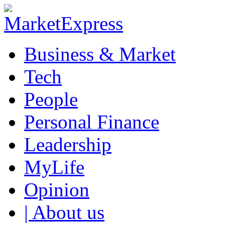
Business & Market
Tech
People
Personal Finance
Leadership
MyLife
Opinion
| About us