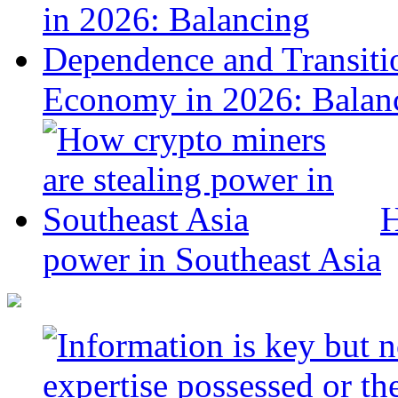
Economy in 2026: Balanc
H
power in Southeast Asia