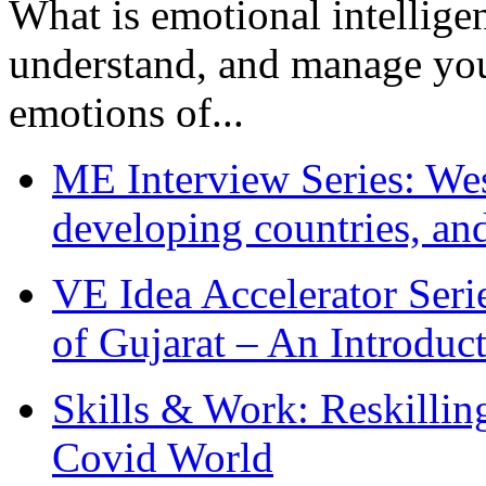
What is emotional intelligenc
understand, and manage you
emotions of...
ME Interview Series: West
developing countries, and
VE Idea Accelerator Seri
of Gujarat – An Introduc
Skills & Work: Reskillin
Covid World