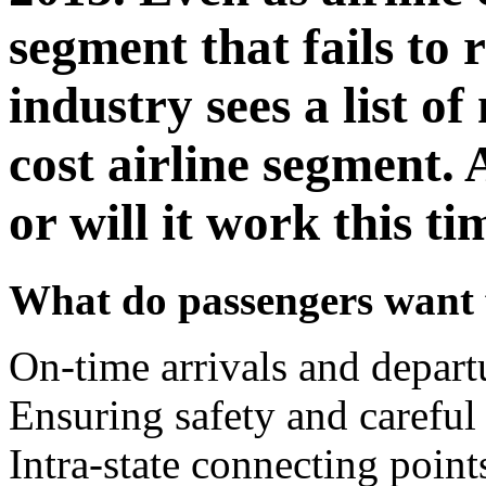
segment that fails to r
industry sees a list of
cost airline segment. 
or will it work this t
What do passengers want f
On-time arrivals and depart
Ensuring safety and careful
Intra-state connecting point