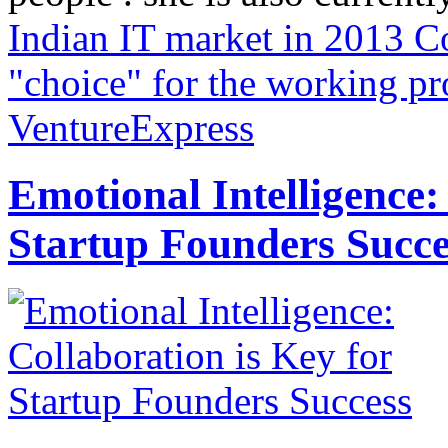
Indian IT market in 2013
Co
"choice" for the working pr
VentureExpress
Emotional Intelligence:
Startup Founders Succe