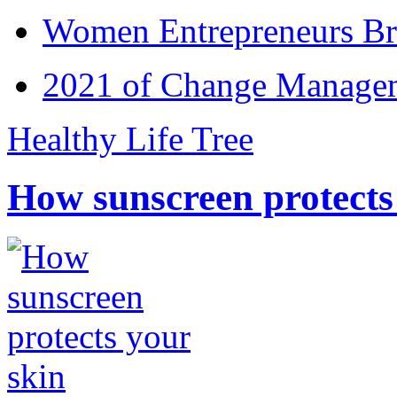
Women Entrepreneurs Br
2021 of Change Manageme
Healthy Life Tree
How sunscreen protects