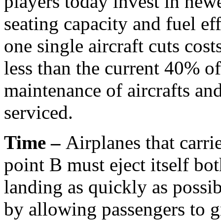
players today invest in newe
seating capacity and fuel ef
one single aircraft cuts cost
less than the current 40% of
maintenance of aircrafts an
serviced.
Time –
Airplanes that carri
point B must eject itself bot
landing as quickly as possi
by allowing passengers to gr