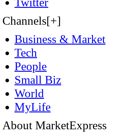
Twitter
Channels[+]
Business & Market
Tech
People
Small Biz
World
MyLife
About MarketExpress