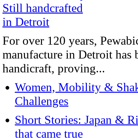
For over 120 years, Pewabic
manufacture in Detroit has 
handicraft, proving...
Women, Mobility & Shak
Challenges
Short Stories: Japan & R
that came true