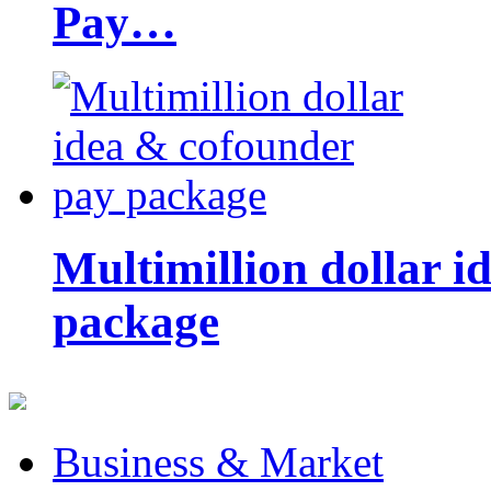
Pay…
Multimillion dollar 
package
Business & Market