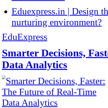
Eduexpress.in | Design th
nurturing environment?
EduExpress
Smarter Decisions, Fas
Data Analytics