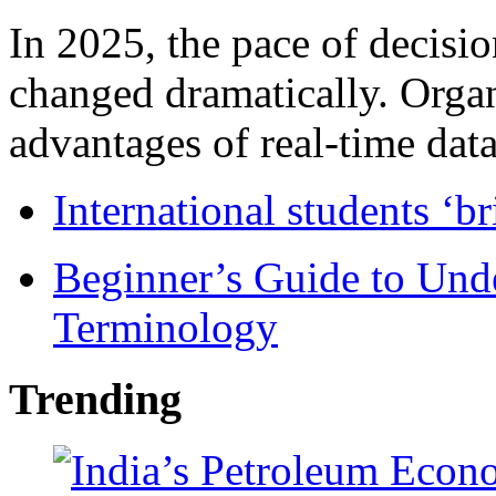
In 2025, the pace of decisi
changed dramatically. Organ
advantages of real-time data 
International students ‘b
Beginner’s Guide to Und
Terminology
Trending