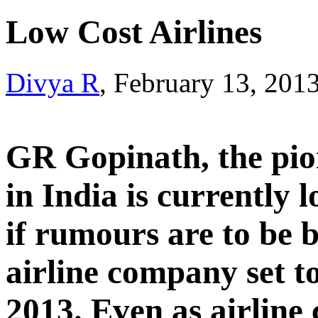
Low Cost Airlines
Divya R
, February 13, 201
GR Gopinath, the pion
in India is currently 
if rumours are to be b
airline company set t
2013. Even as airline