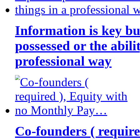
Information is key bu
possessed or the abili
professional way
Co-founders ( requir