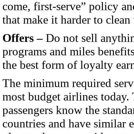
come, first-serve” policy an
that make it harder to clean
Offers –
Do not sell anythin
programs and miles benefits
the best form of loyalty ear
The minimum required servic
most budget airlines today.
passengers know the standar
countries and have similar e