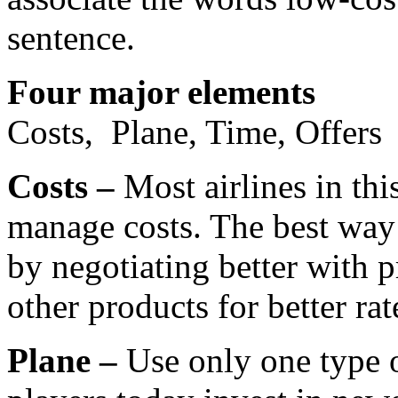
sentence.
Four major elements
Costs, Plane, Time, Offers
Costs –
Most airlines in thi
manage costs. The best way t
by negotiating better with p
other products for better rat
Plane –
Use only one type o