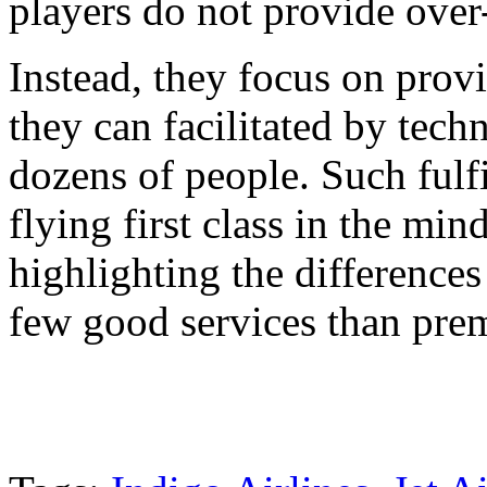
players do not provide over-
Instead, they focus on provi
they can facilitated by tech
dozens of people. Such fulf
flying first class in the mi
highlighting the difference
few good services than premi