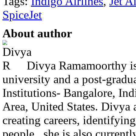
Tags:
Indigo Airlines
,
Jet A
SpiceJet
About author
Divya Ramamoorthy is
university and a post-grad
Institutions- Bangalore, In
Area, United States. Divya 
creating careers, identifying
people . she is also currently