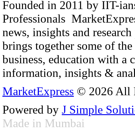
Founded in 2011 by IIT-ian
Professionals ­ MarketExpres
news, insights and research
brings together some of the 
business, education with a 
information, insights & anal
MarketExpress
© 2026 All 
Powered by
J Simple Solut
Made in Mumbai