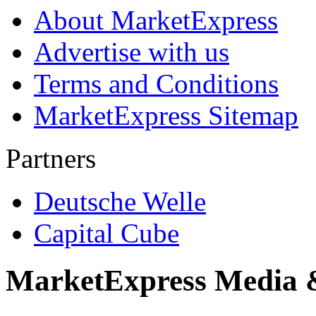
About MarketExpress
Advertise with us
Terms and Conditions
MarketExpress Sitemap
Partners
Deutsche Welle
Capital Cube
MarketExpress Media 