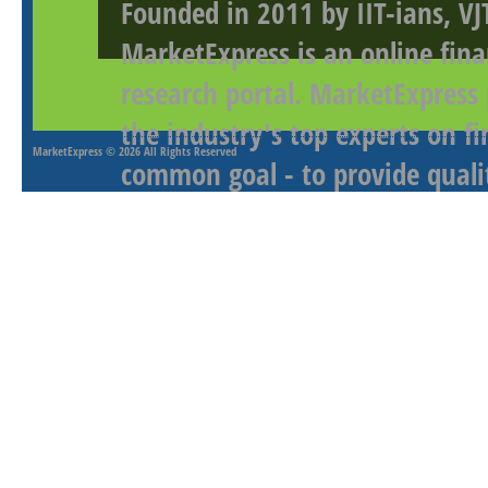
Founded in 2011 by IIT-ians, VJ
MarketExpress is an online fina
research portal. MarketExpress
the industry's top experts on f
MarketExpress
© 2026 All Rights Reserved
common goal - to provide qualit