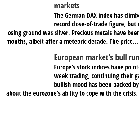
markets
The German DAX index has climbe
record close-of-trade figure, bu
losing ground was silver. Precious metals have been
months, albeit after a meteoric decade. The price...
European market’s bull ru
Europe’s stock indices have poin
week trading, continuing their g
bullish mood has been backed by
about the eurozone’s ability to cope with the crisis