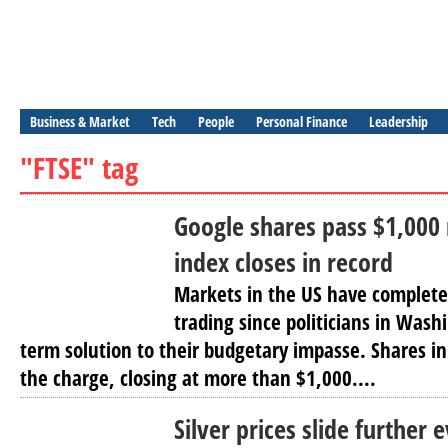
Business & Market
Tech
People
Personal Finance
Leadership
"FTSE" tag
Google shares pass $1,000
index closes in record
Markets in the US have complet
trading since politicians in Wash
term solution to their budgetary impasse. Shares i
the charge, closing at more than $1,000....
Silver prices slide further