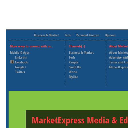
Business & Market
Tech
Personal Finance
Opinion
More ways to connect with us..
Channels[+]
About Market
Mobile & Apps
Business & Market
About Market
LinkedIn
Tech
Advertise wit
Facebook
People
Terms and Co
Google+
Small Biz
MarketExpres
Twitter
World
MyLife
MarketExpress Media & Ed