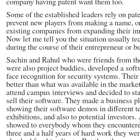
company having patent want them too.
Some of the established leaders rely on pate
prevent new players from making a name, or
existing companies from expanding their in
Now let me tell you the situation usually tec
during the course of their entrepreneur or b
Sachin and Rahul who were friends from the
were also project buddies, developed a sof
face recognition for security systems. Thei
better than what was available in the marke
attend campus interviews and decided to st
sell their software. They made a business p
showing their software demos in different t
exhibitions, and also to potential investors.
showed to everybody whom they encountered
three and a half years of hard work they we