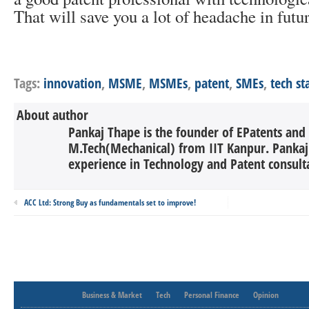
That will save you a lot of headache in futur
Tags:
innovation
,
MSME
,
MSMEs
,
patent
,
SMEs
,
tech st
About author
Pankaj Thape is the founder of EPatents and
M.Tech(Mechanical) from IIT Kanpur. Pankaj 
experience in Technology and Patent consulta
ACC Ltd: Strong Buy as fundamentals set to improve!
Business & Market
Tech
Personal Finance
Opinion