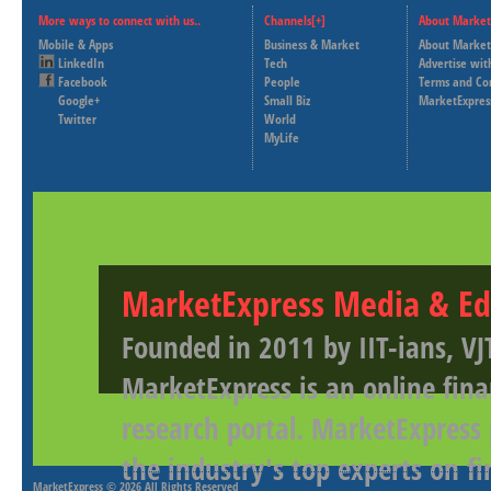
More ways to connect with us..
Channels[+]
About Market
Mobile & Apps
Business & Market
About Market
LinkedIn
Tech
Advertise wit
Facebook
People
Terms and Co
Google+
Small Biz
MarketExpres
Twitter
World
MyLife
MarketExpress Media & Ed
Founded in 2011 by IIT-ians, VJ
MarketExpress is an online fina
research portal. MarketExpress
the industry's top experts on f
MarketExpress
© 2026 All Rights Reserved