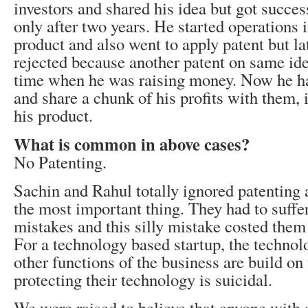
investors and shared his idea but got succe
only after two years. He started operations 
product and also went to apply patent but la
rejected because another patent on same ide
time when he was raising money. Now he has
and share a chunk of his profits with them, i
his product.
What is common in above cases?
No Patenting.
Sachin and Rahul totally ignored patenting
the most important thing. They had to suffer
mistakes and this silly mistake costed them
For a technology based startup, the technolo
other functions of the business are build on 
protecting their technology is suicidal.
We were raised to believe that anyone with 