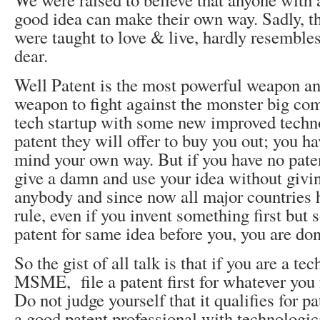
good idea can make their own way. Sadly, t
were taught to love & live, hardly resemble
dear.
Well Patent is the most powerful weapon an
weapon to fight against the monster big com
tech startup with some new improved techn
patent they will offer to buy you out; you ha
mind your own way. But if you have no paten
give a damn and use your idea without givin
anybody and since now all major countries h
rule, even if you invent something first but
patent for same idea before you, you are don
So the gist of all talk is that if you are a tec
MSME, file a patent first for whatever you f
Do not judge yourself that it qualifies for pa
a good patent professional with technologi