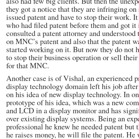
also had few big clients. But then the unex
they got a notice that they are infringing o
issued patent and have to stop their work. 
who had filed patent before them and got it
consulted a patent attorney and understood t
on MNC’s patent and also that the patent was
started working on it. But now they do not 
to stop their business operation or sell th
for that MNC.
Another case is of Vishal, an experienced p
display technology domain left his job after
on his idea of new display technology. In o
prototype of his idea, which was a new co
and LCD in a display monitor and has signi
over existing display systems. Being an exp
professional he knew he needed patent but 
he raises money, he will file the patent. He 