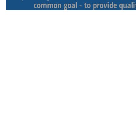
common goal - to provide qualit