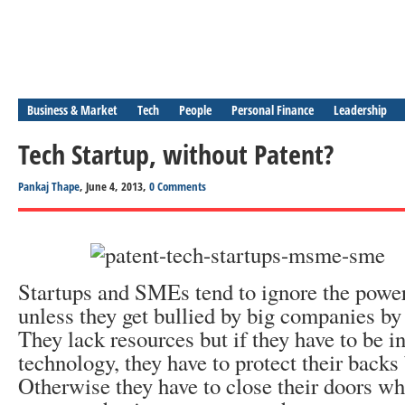
Business & Market
Tech
People
Personal Finance
Leadership
Tech Startup, without Patent?
Pankaj Thape
, June 4, 2013,
0 Comments
Startups and SMEs tend to ignore the power 
unless they get bullied by big companies by 
They lack resources but if they have to be i
technology, they have to protect their backs 
Otherwise they have to close their doors wh