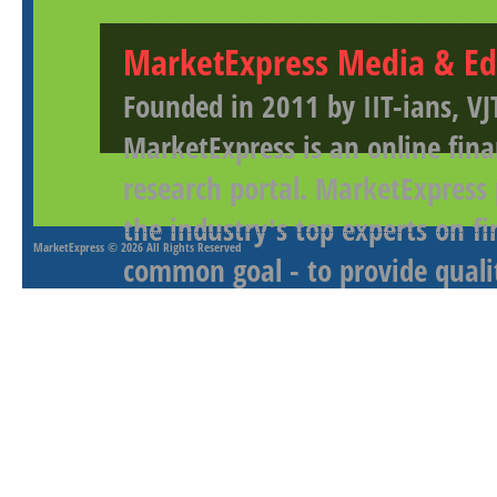
MarketExpress Media & Ed
Founded in 2011 by IIT-ians, VJ
MarketExpress is an online fina
research portal. MarketExpress
the industry's top experts on f
MarketExpress
© 2026 All Rights Reserved
common goal - to provide qualit