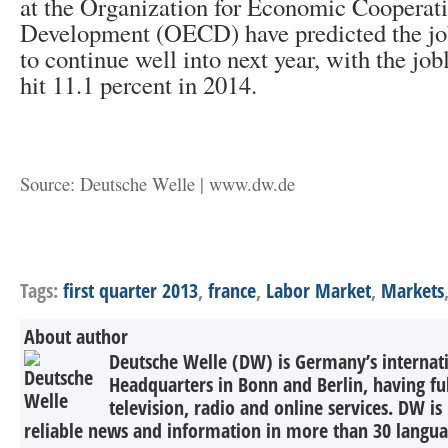
at the Organization for Economic Cooperat
Development (OECD) have predicted the job
to continue well into next year, with the jobl
hit 11.1 percent in 2014.
Source: Deutsche Welle | www.dw.de
Tags:
first quarter 2013
,
france
,
Labor Market
,
Markets
About author
Deutsche Welle (DW) is Germany’s internati
Headquarters in Bonn and Berlin, having ful
television, radio and online services. DW is
reliable news and information in more than 30 languag