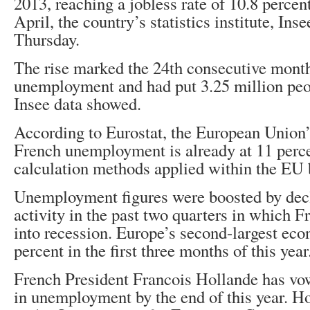
2013, reaching a jobless rate of 10.8 percen
April, the country’s statistics institute, In
Thursday.
The rise marked the 24th consecutive month
unemployment and had put 3.25 million peo
Insee data showed.
According to Eurostat, the European Union’s
French unemployment is already at 11 perc
calculation methods applied within the EU 
Unemployment figures were boosted by dec
activity in the past two quarters in which F
into recession. Europe’s second-largest ec
percent in the first three months of this year
French President Francois Hollande has vow
in unemployment by the end of this year. H