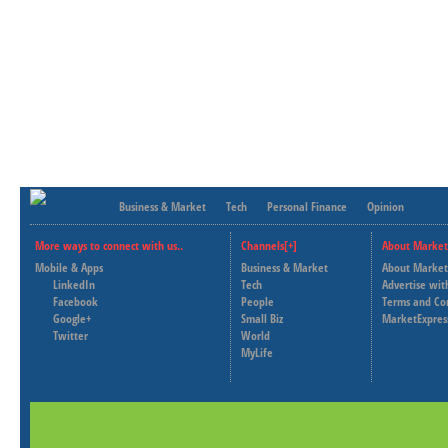
Business & Market
Tech
Personal Finance
Opinion
More ways to connect with us..
Channels[+]
About Market
Mobile & Apps
Business & Market
About Market
LinkedIn
Tech
Advertise wit
Facebook
People
Terms and Co
Google+
Small Biz
MarketExpres
Twitter
World
MyLife