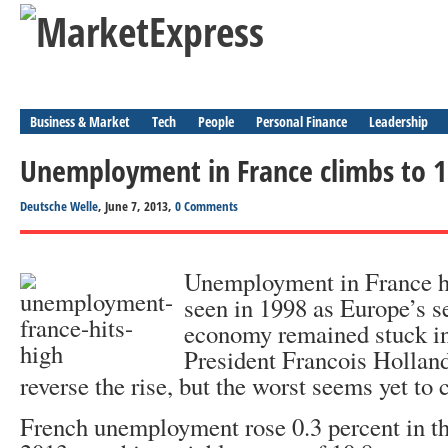
Business & Market
Tech
People
Personal Finance
Leadership
Unemployment in France climbs to 1
Deutsche Welle
, June 7, 2013,
0 Comments
Unemployment in France has
seen in 1998 as Europe’s s
economy remained stuck in
President Francois Hollan
reverse the rise, but the worst seems yet to
French unemployment rose 0.3 percent in the