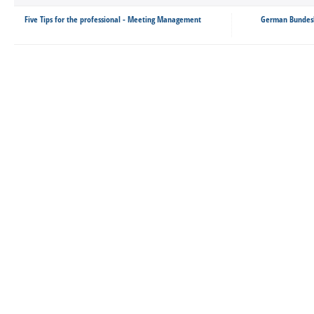
Five Tips for the professional - Meeting Management
German Bundesli