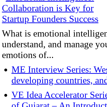
What is emotional intelligenc
understand, and manage you
emotions of...
ME Interview Series: West
developing countries, and
VE Idea Accelerator Seri
of Gujarat – An Introduc