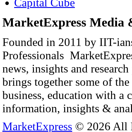
Capital Cube
MarketExpress Media 
Founded in 2011 by IIT-ian
Professionals ­ MarketExpres
news, insights and research
brings together some of the 
business, education with a 
information, insights & anal
MarketExpress
© 2026 All 