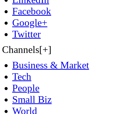
Facebook
Google+
Twitter
Channels[+]
Business & Market
Tech
People
Small Biz
World