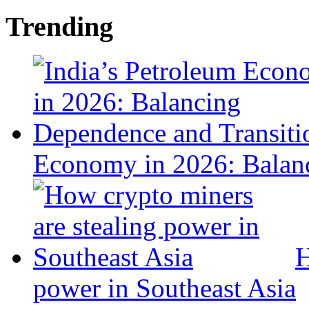
Trending
Economy in 2026: Balanc
H
power in Southeast Asia