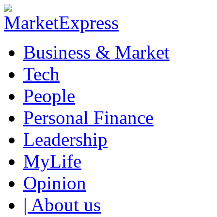
Business & Market
Tech
People
Personal Finance
Leadership
MyLife
Opinion
| About us