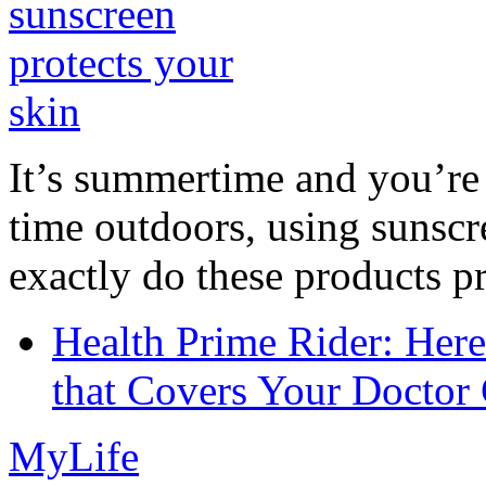
It’s summertime and you’re 
time outdoors, using sunsc
exactly do these products pr
Health Prime Rider: Her
that Covers Your Doctor 
MyLife