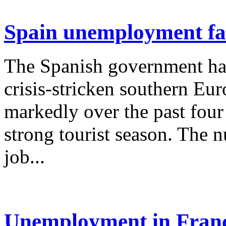
Spain unemployment fal
The Spanish government ha
crisis-stricken southern E
markedly over the past fou
strong tourist season. The n
job...
Unemployment in France