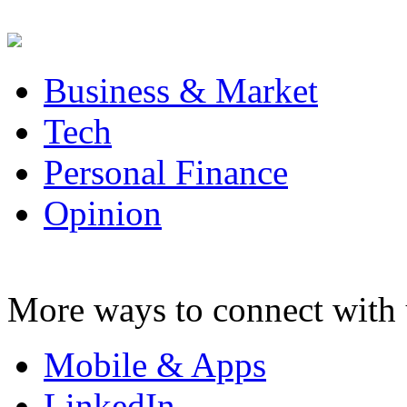
Business & Market
Tech
Personal Finance
Opinion
More ways to connect with 
Mobile & Apps
LinkedIn