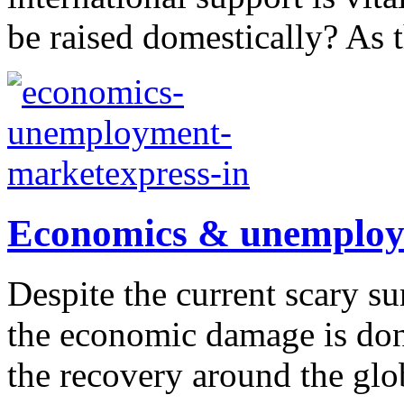
be raised domestically? As t
Economics & unemploym
Despite the current scary su
the economic damage is done
the recovery around the glo