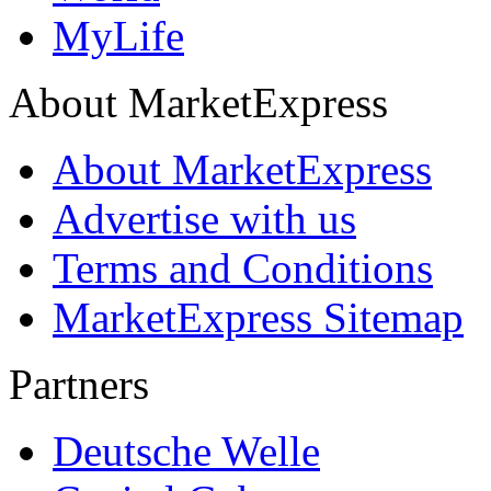
MyLife
About MarketExpress
About MarketExpress
Advertise with us
Terms and Conditions
MarketExpress Sitemap
Partners
Deutsche Welle