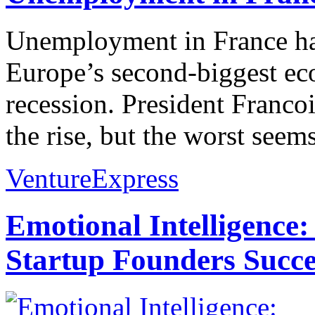
Unemployment in France has 
Europe’s second-biggest ec
recession. President Franco
the rise, but the worst seems
VentureExpress
Emotional Intelligence:
Startup Founders Succe