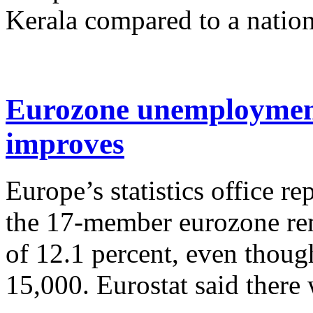
Kerala compared to a nationa
Eurozone unemployment
improves
Europe’s statistics office 
the 17-member eurozone rem
of 12.1 percent, even though
15,000. Eurostat said there 