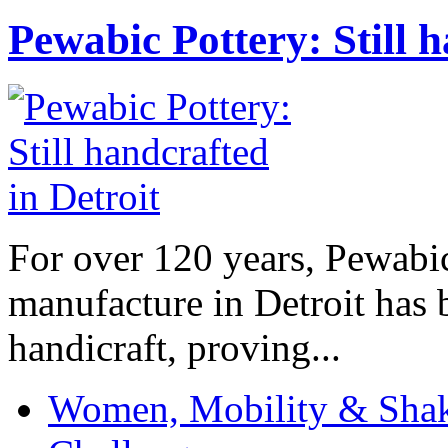
Pewabic Pottery: Still h
For over 120 years, Pewabic
manufacture in Detroit has 
handicraft, proving...
Women, Mobility & Shak