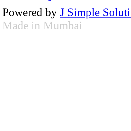
Powered by
J Simple Solut
Made in Mumbai