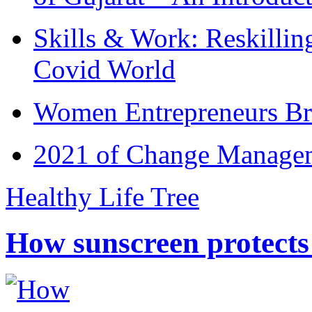
Skills & Work: Reskillin
Covid World
Women Entrepreneurs Br
2021 of Change Manageme
Healthy Life Tree
How sunscreen protects