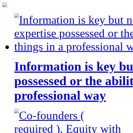
Information is key bu
possessed or the abili
professional way