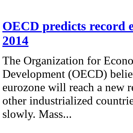
OECD predicts record 
2014
The Organization for Econ
Development (OECD) belie
eurozone will reach a new r
other industrialized countri
slowly. Mass...