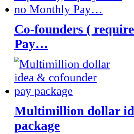
Co-founders ( requir
Pay…
Multimillion dollar 
package