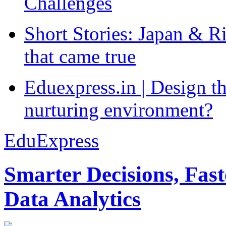
Challenges
Short Stories: Japan & R
that came true
Eduexpress.in | Design th
nurturing environment?
EduExpress
Smarter Decisions, Fas
Data Analytics