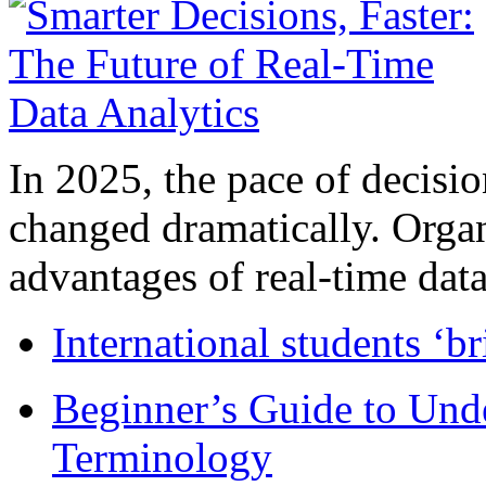
In 2025, the pace of decisi
changed dramatically. Organ
advantages of real-time data 
International students ‘b
Beginner’s Guide to Und
Terminology