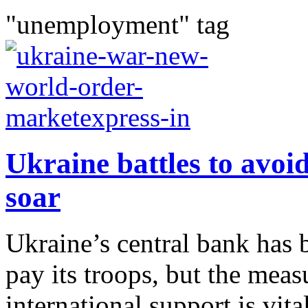
"unemployment" tag
Ukraine battles to avoid
soar
Ukraine’s central bank has 
pay its troops, but the meas
international support is vi