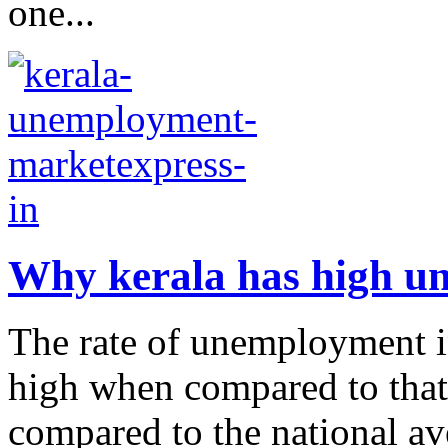
one...
Why kerala has high 
The rate of unemployment in
high when compared to that o
compared to the national ave