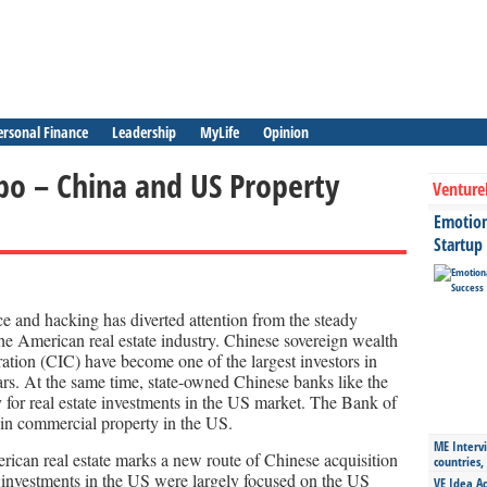
ersonal Finance
Leadership
MyLife
Opinion
bo – China and US Property
Venture
Emotiona
Startup
e and hacking has diverted attention from the steady
the American real estate industry. Chinese sovereign wealth
ation (CIC) have become one of the largest investors in
rs. At the same time, state-owned Chinese banks like the
 for real estate investments in the US market. The Bank of
 in commercial property in the US.
ME Intervi
rican real estate marks a new route of Chinese acquisition
countries,
e investments in the US were largely focused on the US
VE Idea Ac