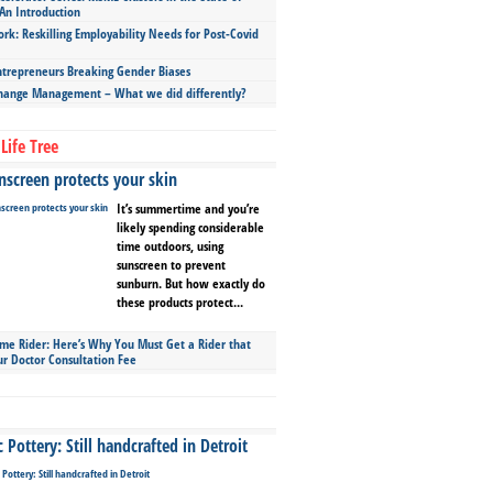
An Introduction
ork: Reskilling Employability Needs for Post-Covid
repreneurs Breaking Gender Biases
hange Management – What we did differently?
Life Tree
screen protects your skin
It’s summertime and you’re
likely spending considerable
time outdoors, using
sunscreen to prevent
sunburn. But how exactly do
these products protect...
ime Rider: Here’s Why You Must Get a Rider that
ur Doctor Consultation Fee
Pottery: Still handcrafted in Detroit