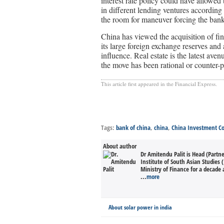
interest rate policy could have allowed 
in different lending ventures according
the room for maneuver forcing the banks
China has viewed the acquisition of fin
its large foreign exchange reserves and 
influence. Real estate is the latest aven
the move has been rational or counter-p
This article first appeared in the Financial Express.
Tags:
bank of china
,
china
,
China Investment Co
About author
Dr Amitendu Palit is Head (Partn
Institute of South Asian Studies (
Ministry of Finance for a decade 
...
more
About solar power in india