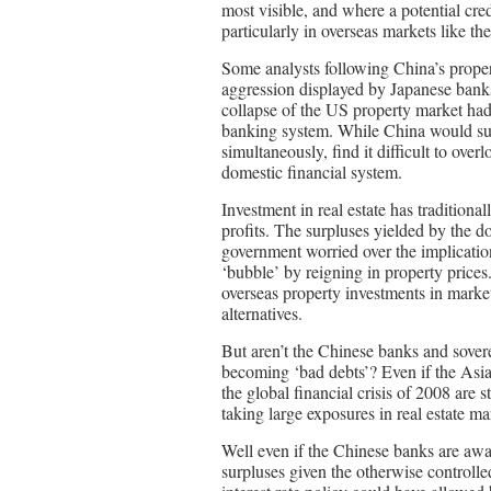
most visible, and where a potential cred
particularly in overseas markets like th
Some analysts following China’s propert
aggression displayed by Japanese banks
collapse of the US property market had c
banking system. While China would surel
simultaneously, find it difficult to over
domestic financial system.
Investment in real estate has tradition
profits. The surpluses yielded by the do
government worried over the implicatio
‘bubble’ by reigning in property prices
overseas property investments in marke
alternatives.
But aren’t the Chinese banks and sover
becoming ‘bad debts’? Even if the Asia
the global financial crisis of 2008 are 
taking large exposures in real estate ma
Well even if the Chinese banks are awar
surpluses given the otherwise controlled