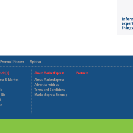
Infor
expert
thing
Personal Finance
Opinion
nels[+]
About MarketExpress
Partners
ness & Market
About MarketExpress
Deutsche Welle
Advertise with us
le
Terms and Conditions
Capital Cube
 Biz
MarketExpress Sitemap
d
fe