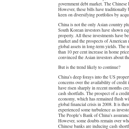
government debt market. The Chinese ha
However, these bills have traditionally 
keen on diversifying portfolios by acquir
China is not the only Asian country p
South Korean investors have shown equ
property. All these investments have b
market and the prospects of American r
global assets in long-term yields. The
than 10 per cent increase in home pric
convinced the Asian investors about the
But is the trend likely to continue?
China’s deep forays into the US prope
concerns over the availability of credit
have risen sharply in recent months cr
cash shortfalls. The prospect of a cred
economy, which has remained flush with
global financial crisis in 2008. It is th
experienced some turbulence as investo
The People’s Bank of China’s assurances
However, some doubts remain over whet
Chinese banks are inducing cash shortfa