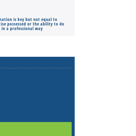
mation is key but not equal to
Co-founders ( required ), Equ
ise possessed or the ability to do
Monthly Pay…
s in a professional way