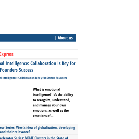
| About us
Express
l Intelligence: Collaboration is Key for
 Founders Success
What is emotional
intelligence? It’s the ability
to recognize, understand,
and manage your own
emotions, as well as the
emotions of...
ew Series: West’s idea of globalization, developing
 and their relevance?
celerator Series: MSME Clusters in the State of