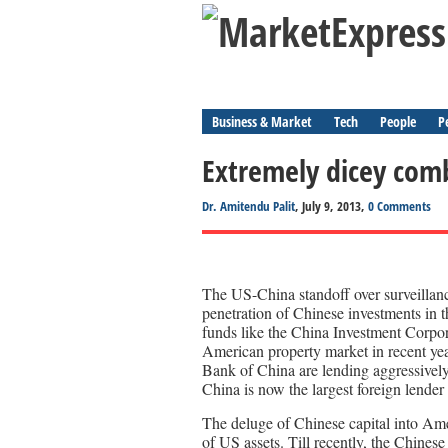
Business & Market
Tech
People
P
Extremely dicey com
Dr. Amitendu Palit
, July 9, 2013,
0 Comments
The US-China standoff over surveillanc
penetration of Chinese investments in 
funds like the China Investment Corpor
American property market in recent yea
Bank of China are lending aggressively
China is now the largest foreign lender
The deluge of Chinese capital into Ame
of US assets. Till recently, the Chines