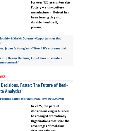
For over 120 years, Pewabic
Pottery – a tiny pottery
manufacture in Detroit has
been turning clay into
durable handicraft,
proving...
bility & Shakti Scheme –Opportunities And
s
ies: Japan & Rising Sun -‘Wow’! It’s a dream that
.in | Design thinking, kids & how to create a
 environment?
ess
Decisions, Faster: The Future of Real-
ta Analytics
In 2025, the pace of
decision-making in business
has changed dramatically.
Organizations that seize the
advantages of real-time
data analytics are...