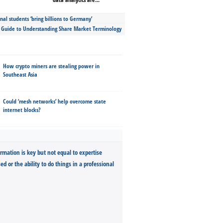
nal students ‘bring billions to Germany’
s Guide to Understanding Share Market Terminology
How crypto miners are stealing power in
Southeast Asia
Could ‘mesh networks’ help overcome state
internet blocks?