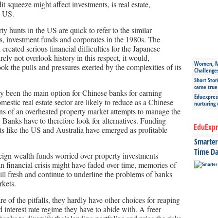
it squeeze might affect investments, is real estate,
e US.
y hunts in the US are quick to refer to the similar
, investment funds and corporates in the 1980s. The
reated serious financial difficulties for the Japanese
y not overlook history in this respect, it would,
Women, Mo
look the pulls and pressures exerted by the complexities of its
Challenge
Short Stor
came true
ally been the main option for Chinese banks for earning
Eduexpress
mestic real estate sector are likely to reduce as a Chinese
nurturing
ns of an overheated property market attempts to manage the
. Banks have to therefore look for alternatives. Funding
EduExpr
ts like the US and Australia have emerged as profitable
Smarter 
Time Da
eign wealth funds worried over property investments
n financial crisis might have faded over time, memories of
still fresh and continue to underline the problems of banks
rkets.
e of the pitfalls, they hardly have other choices for reaping
 interest rate regime they have to abide with. A freer