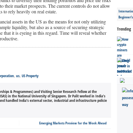
banks to diversify their lending portfolios and price the risks
 to their market prospects. The current controls do not allow
 to rely heavily on real estate.
Internatio
Beginner’
ancial assets in the US as the means for not only utilizing
ample liquidity, but also as a source of securing strategic
Trending
ue that it is eyeing in this regard. Time will reveal whether
roductive.
rporation
,
us
,
US Property
erships & Programmes) and Visiting Senior Research Fellow at the
ISAS) in the National University of Singapore. Dr Palit worked in India’s
and handled India’s external sector, industrial and infrastructure policie
Emerging Markets Preview for the Week Ahead