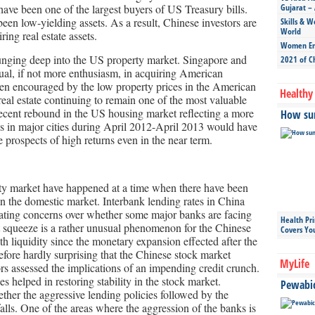
ve been one of the largest buyers of US Treasury bills.
Gujarat – 
been low-yielding assets. As a result, Chinese investors are
Skills & W
World
ing real estate assets.
Women Ent
lunging deep into the US property market. Singapore and
2021 of C
al, if not more enthusiasm, in acquiring American
een encouraged by the low property prices in the American
Healthy 
eal estate continuing to remain one of the most valuable
 recent rebound in the US housing market reflecting a more
How sun
es in major cities during April 2012-April 2013 would have
 prospects of high returns even in the near term.
rty market have happened at a time when there have been
 in the domestic market. Interbank lending rates in China
eating concerns over whether some major banks are facing
Health Pr
it squeeze is a rather unusual phenomenon for the Chinese
Covers Yo
 liquidity since the monetary expansion effected after the
erefore hardly surprising that the Chinese stock market
MyLife
rs assessed the implications of an impending credit crunch.
 helped in restoring stability in the stock market.
Pewabic 
her the aggressive lending policies followed by the
lls. One of the areas where the aggression of the banks is