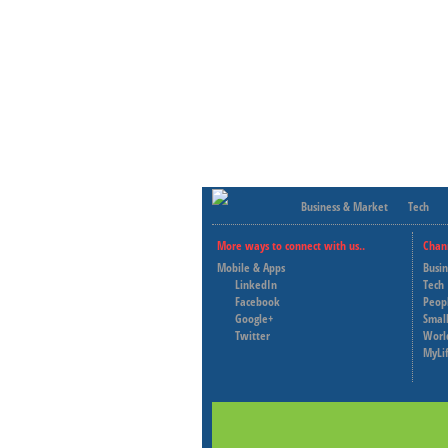
Business & Market
Tech
More ways to connect with us..
Chan
Mobile & Apps
Busi
LinkedIn
Tech
Facebook
Peop
Google+
Small
Twitter
Worl
MyLi