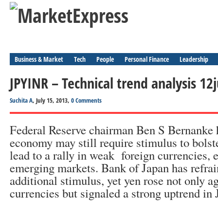
Business & Market
Tech
People
Personal Finance
Leadership
JPYINR – Technical trend analysis 12
Suchita A
, July 15, 2013,
0 Comments
Federal Reserve chairman Ben S Bernanke h
economy may still require stimulus to bolst
lead to a rally in weak foreign currencies, 
emerging markets. Bank of Japan has refra
additional stimulus, yet yen rose not only a
currencies but signaled a strong uptrend i