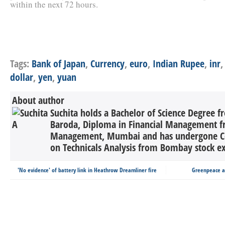
within the next 72 hours.
Tags:
Bank of Japan
,
Currency
,
euro
,
Indian Rupee
,
inr
dollar
,
yen
,
yuan
About author
Suchita holds a Bachelor of Science Degree 
Baroda, Diploma in Financial Management fro
Management, Mumbai and has undergone C
on Technicals Analysis from Bombay stock ex
'No evidence' of battery link in Heathrow Dreamliner fire
Greenpeace ac