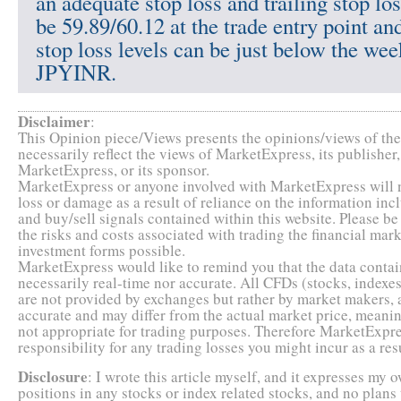
an adequate stop loss and trailing stop lo
be 59.89/60.12 at the trade entry point and
stop loss levels can be just below the wee
JPYINR.
Disclaimer
:
This Opinion piece/Views presents the opinions/views of the 
necessarily reflect the views of MarketExpress, its publishe
MarketExpress, or its sponsor.
MarketExpress or anyone involved with MarketExpress will no
loss or damage as a result of reliance on the information inc
and buy/sell signals contained within this website. Please b
the risks and costs associated with trading the financial market
investment forms possible.
MarketExpress would like to remind you that the data contain
necessarily real-time nor accurate. All CFDs (stocks, indexes
are not provided by exchanges but rather by market makers, 
accurate and may differ from the actual market price, meanin
not appropriate for trading purposes. Therefore MarketExpre
responsibility for any trading losses you might incur as a resu
Disclosure
: I wrote this article myself, and it expresses my
positions in any stocks or index related stocks, and no plans 