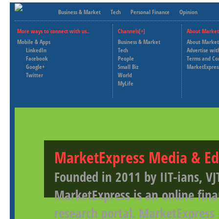
Business & Market
Tech
Personal Finance
Opinion
More ways to connect with us..
Channels[+]
About Market
Mobile & Apps
Business & Market
About Market
LinkedIn
Tech
Advertise wit
Facebook
People
Terms and Co
Google+
Small Biz
MarketExpres
Twitter
World
MyLife
MarketExpress Media & Ed
Founded in 2011 by IIT-ians, VJ
MarketExpress is an online fina
research portal. MarketExpress