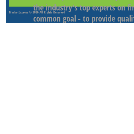
the industry's top experts on f
MarketExpress
© 2026 All Rights Reserved
common goal - to provide qualit