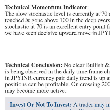
Technical Momentum Indicator
:
The slow stochastic level is currently at 70 
touched & gone above 100 in the deep over
stochastic at 70 is an excellent entry point f
we have seen decisive upward move in JPYI
Technical Conclusion:
No clear Bullish & 
is being observed in the daily time frame ch
in JPYINR currency pair daily trend is up a
positions can be profitable. On crossing 20
may become more active.
Invest Or Not To Invest:
A trader may in