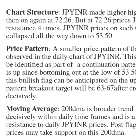
Chart Structure
: JPYINR made higher hig
then on again at 72.26. But at 72.26 prices
resistance 4 times. JPYINR prices on such 
collapsed all the way down to 53.50.
Price Pattern
: A smaller price pattern of t
observed in the daily chart of JPYINR. This
be identified as part of a continuation patte
is up since bottoming out at the low of 53.
this bullish flag can be anticipated on the u
pattern breakout target will be 63-67after c
decisively.
Moving Average
: 200dma is broader trend
decisively within daily time frames and is a
resistance to daily JPYINR prices. Post fl
prices may take support on this 200dma.