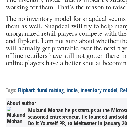
working for them. That’s the reason to rais
The no inventory model for snapdeal seems 
them as well. Snapdeal will try to help man
unorganized retail players compete with the
and flipkart. I am not sure about whether th
will actually get profitable over the next 5 y
offline retailers have still not gotten there i
online players have a better shot at becomin
Tags:
Flipkart
,
fund raising
,
india
,
inventory model
,
Ret
About author
Mukund Mohan helps startups at the Microsof
seasoned entrepreneur. He founded and sold 
Do It Yourself PR, to Meltwater in January 2