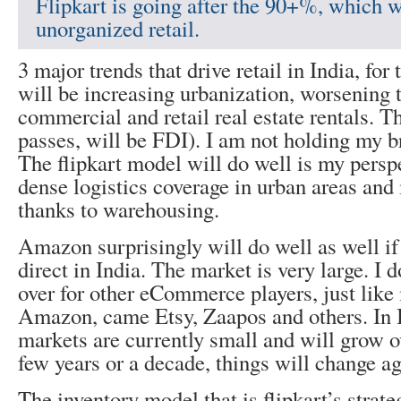
Flipkart is going after the 90+%, which 
unorganized retail.
3 major trends that drive retail in India, for
will be increasing urbanization, worsening t
commercial and retail real estate rentals. The
passes, will be FDI). I am not holding my br
The flipkart model will do well is my perspe
dense logistics coverage in urban areas and
thanks to warehousing.
Amazon surprisingly will do well as well i
direct in India. The market is very large. I 
over for other eCommerce players, just like
Amazon, came Etsy, Zaapos and others. In I
markets are currently small and will grow ov
few years or a decade, things will change ag
The inventory model that is flipkart’s strat