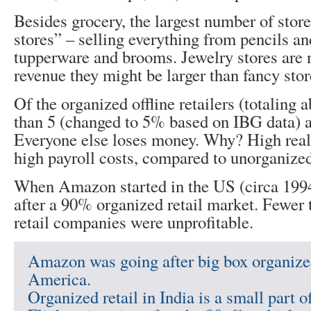
Besides grocery, the largest number of store
stores” – selling everything from pencils a
tupperware and brooms. Jewelry stores are n
revenue they might be larger than fancy stor
Of the organized offline retailers (totaling 
than 5 (changed to 5% based on IBG data) ar
Everyone else loses money. Why? High real 
high payroll costs, compared to unorganized 
When Amazon started in the US (circa 1994
after a 90% organized retail market. Fewer
retail companies were unprofitable.
Amazon was going after big box organized
America.
Organized retail in India is a small part o