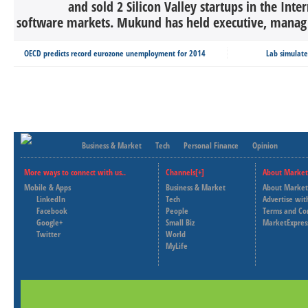
and sold 2 Silicon Valley startups in the Inte
software markets. Mukund has held executive, manag 
OECD predicts record eurozone unemployment for 2014
Lab simulate
Business & Market
Tech
Personal Finance
Opinion
More ways to connect with us..
Channels[+]
About Market
Mobile & Apps
Business & Market
About Market
LinkedIn
Tech
Advertise wit
Facebook
People
Terms and Co
Google+
Small Biz
MarketExpres
Twitter
World
MyLife