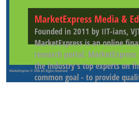
MarketExpress Media & Ed
Founded in 2011 by IIT-ians, VJ
MarketExpress is an online fina
research portal. MarketExpress
the industry's top experts on f
MarketExpress
© 2026 All Rights Reserved
common goal - to provide qualit