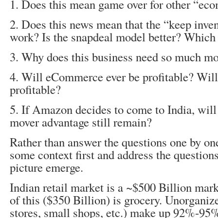
1. Does this mean game over for other “ec
2. Does this news mean that the “keep inve
work? Is the snapdeal model better? Which
3. Why does this business need so much m
4. Will eCommerce ever be profitable? Will 
profitable?
5. If Amazon decides to come to India, will 
mover advantage still remain?
Rather than answer the questions one by one,
some context first and address the questions
picture emerge.
Indian retail market is a ~$500 Billion marke
of this ($350 Billion) is grocery. Unorganiz
stores, small shops, etc.) make up 92%-95%