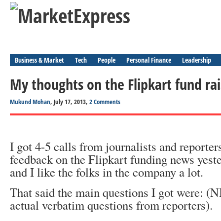
Business & Market
Tech
People
Personal Finance
Leadership
My thoughts on the Flipkart fund rai
Mukund Mohan
, July 17, 2013,
2 Comments
I got 4-5 calls from journalists and reporte
feedback on the Flipkart funding news yeste
and I like the folks in the company a lot.
That said the main questions I got were: (N
actual verbatim questions from reporters).