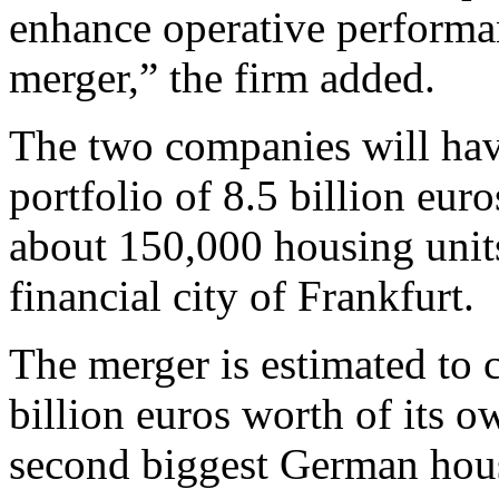
enhance operative performa
merger,” the firm added.
The two companies will hav
portfolio of 8.5 billion eur
about 150,000 housing units
financial city of Frankfurt.
The merger is estimated to
billion euros worth of its o
second biggest German hou