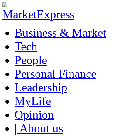
Business & Market
Tech
People
Personal Finance
Leadership
MyLife
Opinion
| About us