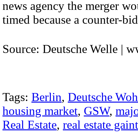
news agency the merger woul
timed because a counter-bid
Source: Deutsche Welle | 
Tags:
Berlin
,
Deutsche Woh
housing market
,
GSW
,
majo
Real Estate
,
real estate gai