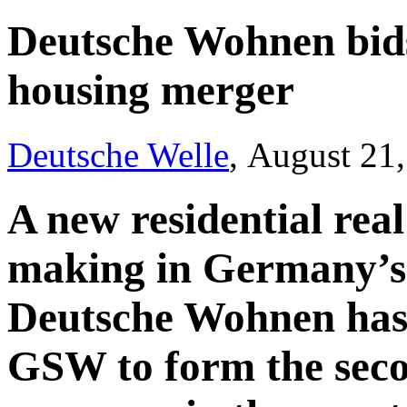
Deutsche Wohnen bid
housing merger
Deutsche Welle
, August 21
A new residential real 
making in Germany’s
Deutsche Wohnen has m
GSW to form the seco