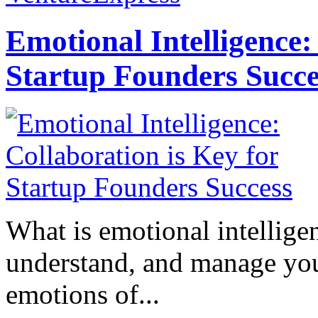
Emotional Intelligence:
Startup Founders Succe
What is emotional intelligenc
understand, and manage you
emotions of...