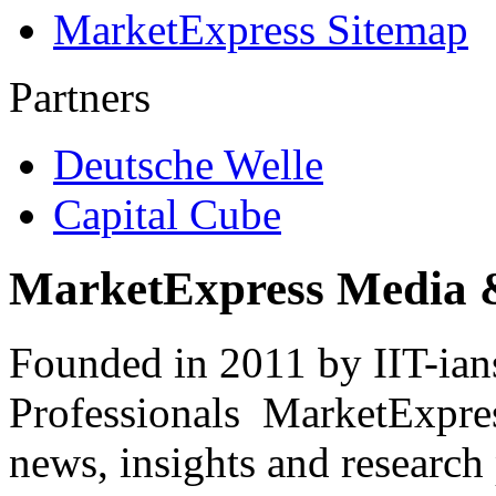
MarketExpress Sitemap
Partners
Deutsche Welle
Capital Cube
MarketExpress Media 
Founded in 2011 by IIT-ian
Professionals ­ MarketExpres
news, insights and research