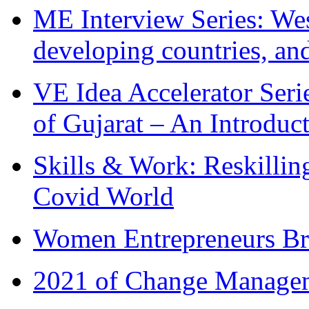
ME Interview Series: West
developing countries, and
VE Idea Accelerator Seri
of Gujarat – An Introduc
Skills & Work: Reskillin
Covid World
Women Entrepreneurs Br
2021 of Change Manageme