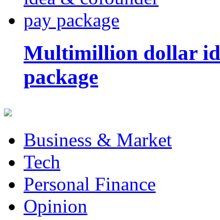
Multimillion dollar 
package
Business & Market
Tech
Personal Finance
Opinion