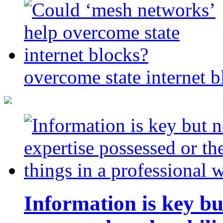
overcome state internet b
Information is key bu