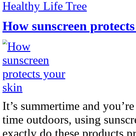
Healthy Life Tree
How sunscreen protects
It’s summertime and you’re 
time outdoors, using sunsc
exactly do these products pr