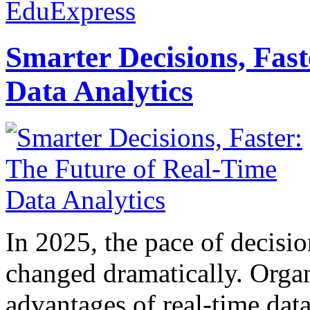
EduExpress
Smarter Decisions, Fas
Data Analytics
In 2025, the pace of decisi
changed dramatically. Organ
advantages of real-time data 