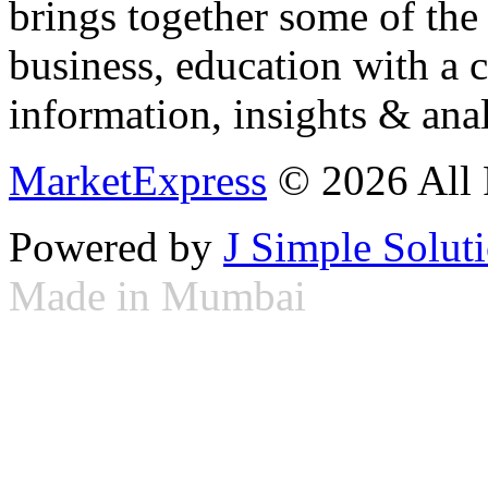
brings together some of the 
business, education with a 
information, insights & anal
MarketExpress
© 2026 All 
Powered by
J Simple Solut
Made in Mumbai