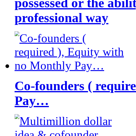
possessed or the abili
professional way
Co-founders ( requir
Pay…