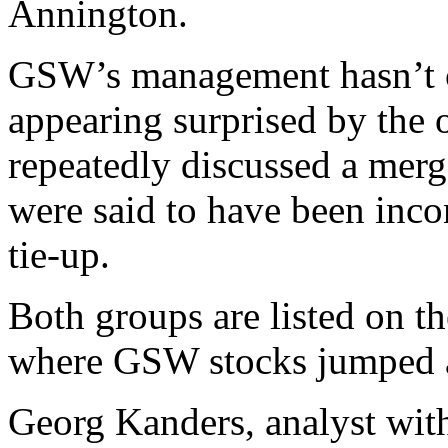
Annington.
GSW’s management hasn’t c
appearing surprised by the 
repeatedly discussed a merge
were said to have been inco
tie-up.
Both groups are listed on t
where GSW stocks jumped a
Georg Kanders, analyst wit