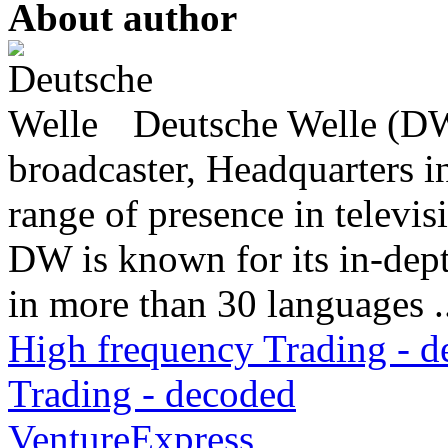
About author
Deutsche Welle (DW)
broadcaster, Headquarters i
range of presence in televis
DW is known for its in-dept
in more than 30 languages .
High frequency Trading - 
Trading - decoded
VentureExpress