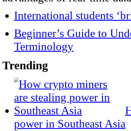
International students ‘b
Beginner’s Guide to Und
Terminology
Trending
H
power in Southeast Asia