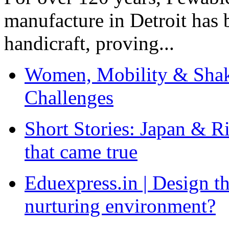
manufacture in Detroit has 
handicraft, proving...
Women, Mobility & Shak
Challenges
Short Stories: Japan & R
that came true
Eduexpress.in | Design th
nurturing environment?