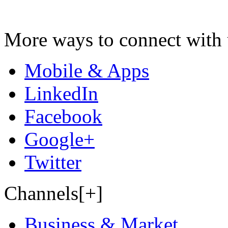
More ways to connect with 
Mobile & Apps
LinkedIn
Facebook
Google+
Twitter
Channels[+]
Business & Market