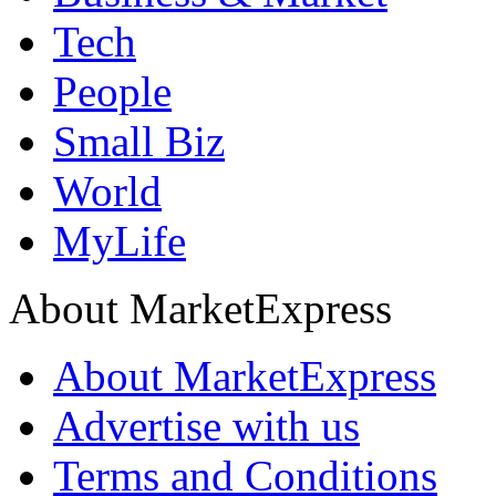
Tech
People
Small Biz
World
MyLife
About MarketExpress
About MarketExpress
Advertise with us
Terms and Conditions