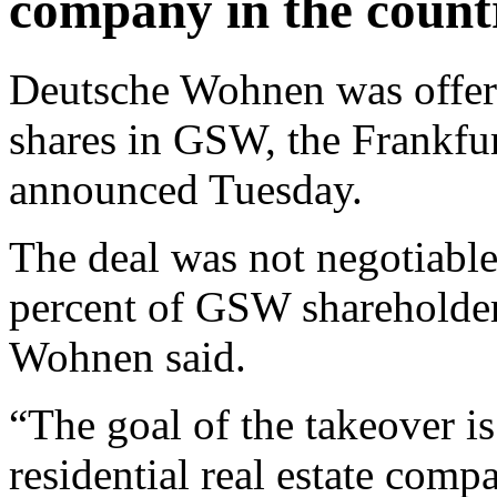
company in the count
Deutsche Wohnen was offeri
shares in GSW, the Frankfu
announced Tuesday.
The deal was not negotiable
percent of GSW shareholder
Wohnen said.
“The goal of the takeover i
residential real estate comp