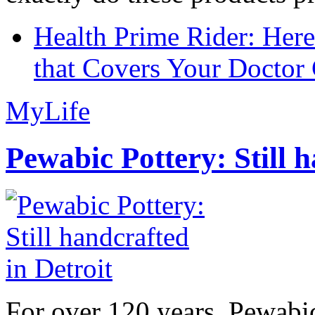
Health Prime Rider: Her
that Covers Your Doctor 
MyLife
Pewabic Pottery: Still h
For over 120 years, Pewabic