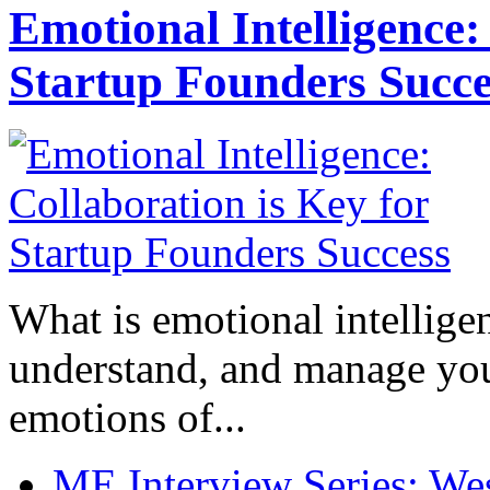
Emotional Intelligence:
Startup Founders Succe
What is emotional intelligenc
understand, and manage you
emotions of...
ME Interview Series: West