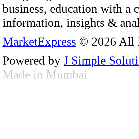
business, education with a 
information, insights & anal
MarketExpress
© 2026 All 
Powered by
J Simple Solut
Made in Mumbai