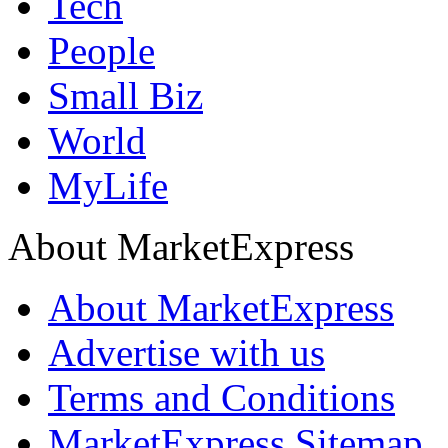
Tech
People
Small Biz
World
MyLife
About MarketExpress
About MarketExpress
Advertise with us
Terms and Conditions
MarketExpress Sitemap