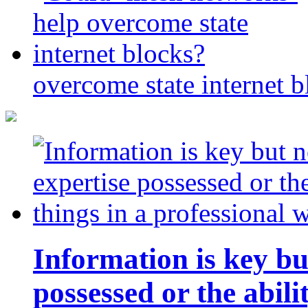
overcome state internet b
Information is key bu
possessed or the abili