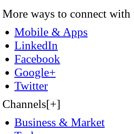
More ways to connect with 
Mobile & Apps
LinkedIn
Facebook
Google+
Twitter
Channels[+]
Business & Market