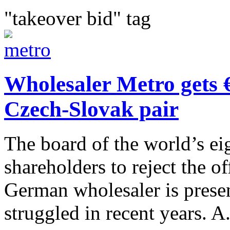
"takeover bid" tag
Wholesaler Metro gets 
Czech-Slovak pair
The board of the world’s eig
shareholders to reject the of
German wholesaler is presen
struggled in recent years. A.