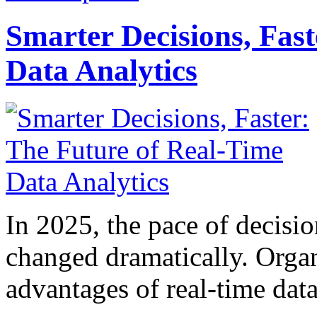
Smarter Decisions, Fas
Data Analytics
In 2025, the pace of decisi
changed dramatically. Organ
advantages of real-time data 