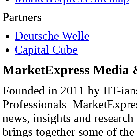
Partners
Deutsche Welle
Capital Cube
MarketExpress Media 
Founded in 2011 by IIT-ian
Professionals ­ MarketExpres
news, insights and research
brings together some of the 