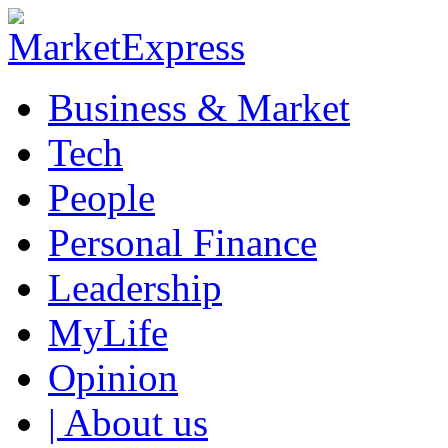
Business & Market
Tech
People
Personal Finance
Leadership
MyLife
Opinion
| About us