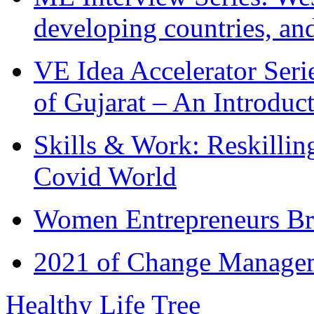
developing countries, and
VE Idea Accelerator Seri
of Gujarat – An Introduc
Skills & Work: Reskillin
Covid World
Women Entrepreneurs Br
2021 of Change Manageme
Healthy Life Tree