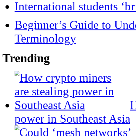
International students ‘b
Beginner’s Guide to Und
Terminology
Trending
H
power in Southeast Asia