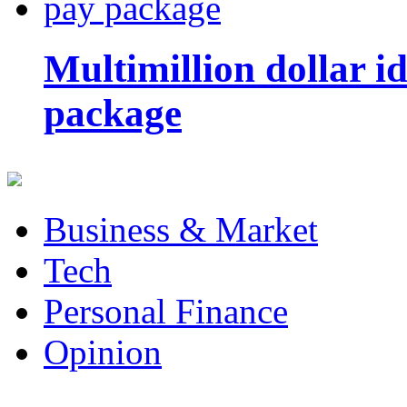
Multimillion dollar 
package
Business & Market
Tech
Personal Finance
Opinion