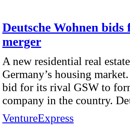
Deutsche Wohnen bids 
merger
A new residential real estate
Germany’s housing market.
bid for its rival GSW to fo
company in the country. Deu
VentureExpress