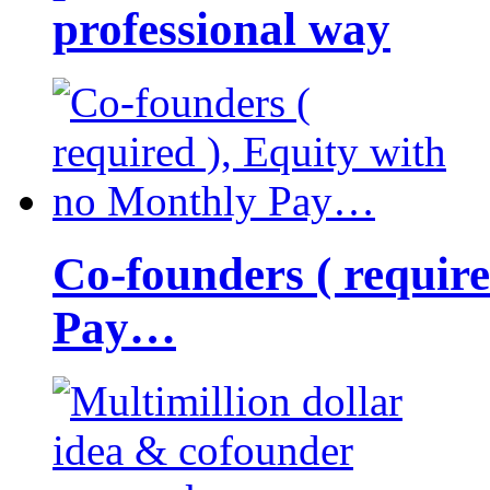
professional way
Co-founders ( requir
Pay…