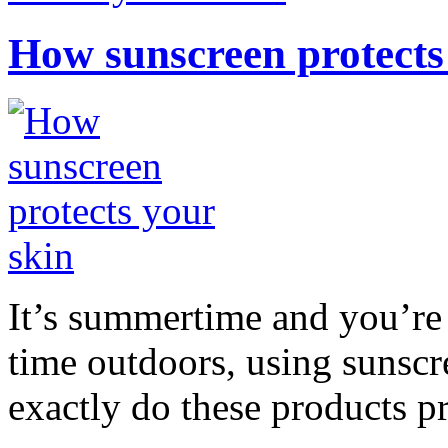
How sunscreen protects
It’s summertime and you’re 
time outdoors, using sunsc
exactly do these products pr