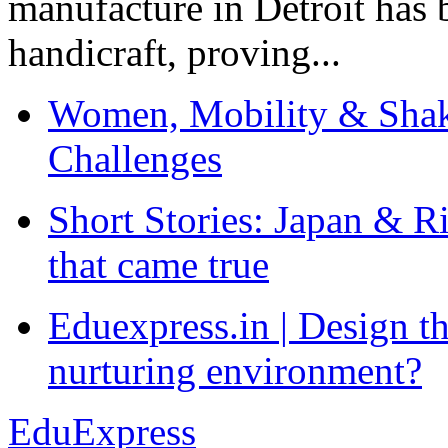
manufacture in Detroit has 
handicraft, proving...
Women, Mobility & Shak
Challenges
Short Stories: Japan & R
that came true
Eduexpress.in | Design th
nurturing environment?
EduExpress