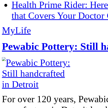
Health Prime Rider: Her
that Covers Your Doctor 
MyLife
Pewabic Pottery: Still h
For over 120 years, Pewabic