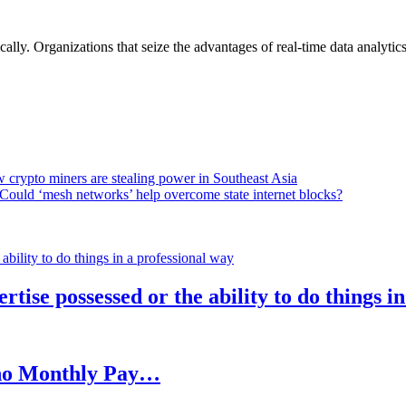
lly. Organizations that seize the advantages of real-time data analytics 
 crypto miners are stealing power in Southeast Asia
Could ‘mesh networks’ help overcome state internet blocks?
rtise possessed or the ability to do things i
h no Monthly Pay…