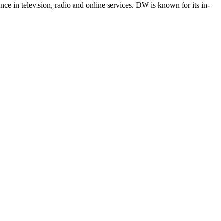
e in television, radio and online services. DW is known for its in-