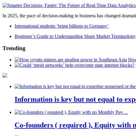
In 2025, the pace of decision-making in business has changed dramatica
International students ‘bring billions to Germany’
Beginner’s Guide to Understanding Share Market Terminology
Trending
How
Information is key but not equal to expe
Co-founders ( required ), Equity wit