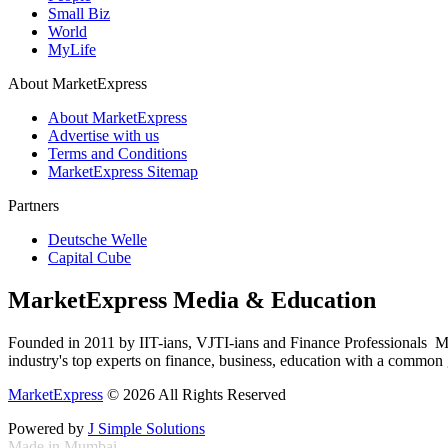
Small Biz
World
MyLife
About MarketExpress
About MarketExpress
Advertise with us
Terms and Conditions
MarketExpress Sitemap
Partners
Deutsche Welle
Capital Cube
MarketExpress Media & Education
Founded in 2011 by IIT-ians, VJTI-ians and Finance Professionals ­ Ma
industry's top experts on finance, business, education with a common g
MarketExpress
© 2026 All Rights Reserved
Powered by
J Simple Solutions
Made in Mumbai