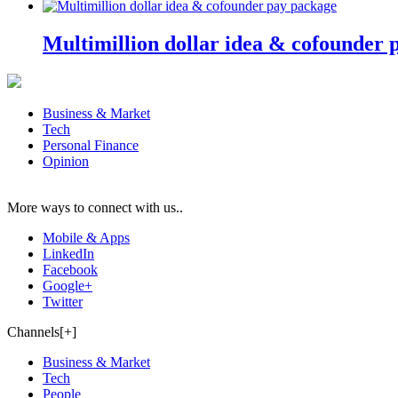
Multimillion dollar idea & cofounder 
Business & Market
Tech
Personal Finance
Opinion
More ways to connect with us..
Mobile & Apps
LinkedIn
Facebook
Google+
Twitter
Channels[+]
Business & Market
Tech
People