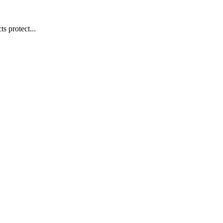
s protect...