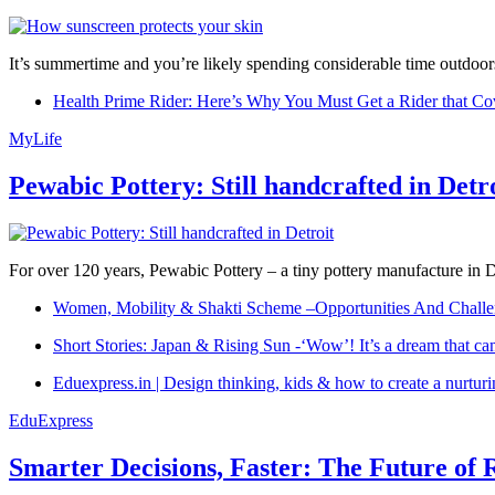
It’s summertime and you’re likely spending considerable time outdoors
Health Prime Rider: Here’s Why You Must Get a Rider that Co
MyLife
Pewabic Pottery: Still handcrafted in Detr
For over 120 years, Pewabic Pottery – a tiny pottery manufacture in De
Women, Mobility & Shakti Scheme –Opportunities And Challe
Short Stories: Japan & Rising Sun -‘Wow’! It’s a dream that ca
Eduexpress.in | Design thinking, kids & how to create a nurtur
EduExpress
Smarter Decisions, Faster: The Future of 