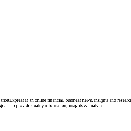
rketExpress is an online financial, business news, insights and researc
oal - to provide quality information, insights & analysis.