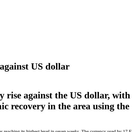
against US dollar
y rise against the US dollar, with
ic recovery in the area using the
s reaching its highest level in seven weeks. The currency used by 17 E