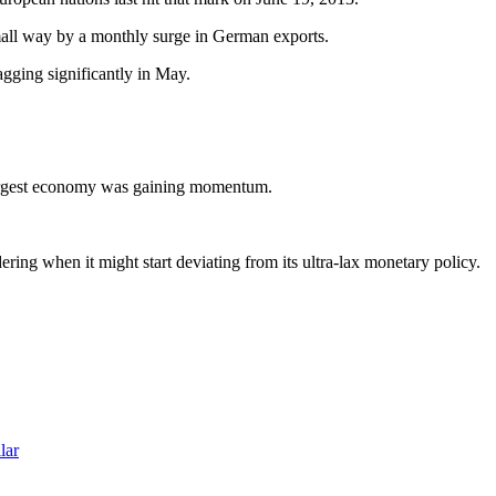
 small way by a monthly surge in German exports.
gging significantly in May.
d-largest economy was gaining momentum.
ing when it might start deviating from its ultra-lax monetary policy.
lar