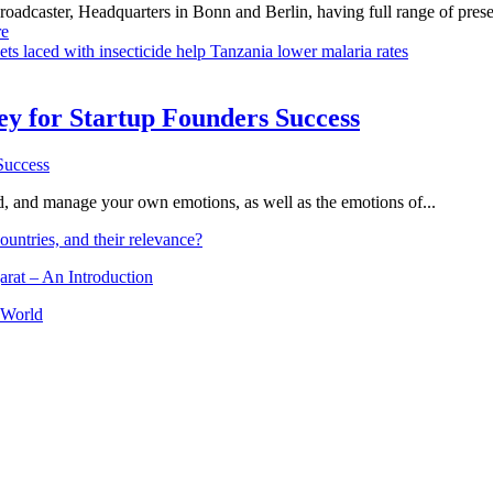
dcaster, Headquarters in Bonn and Berlin, having full range of presenc
e
ts laced with insecticide help Tanzania lower malaria rates
Key for Startup Founders Success
and, and manage your own emotions, as well as the emotions of...
ountries, and their relevance?
arat – An Introduction
 World