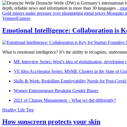
Deutsche Welle (DW) is Germany’s international broa
depth, reliable news and information in more than 30 languages ...
mor
Gold miners under pressure over plummeting metal prices
Mosquito ne
VentureExpress
Emotional Intelligence: Collaboration is 
What is emotional intelligence? It’s the ability to recognize, underst
ME Interview Series: West’s idea of globalization, developing c
VE Idea Accelerator Series: MSME Clusters in the State of Guj
Skills & Work: Reskilling Employability Needs for Post-Covid
Women Entrepreneurs Breaking Gender Biases
2021 of Change Management – What we did differently?
Healthy Life Tree
How sunscreen protects your skin