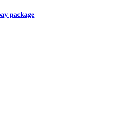
pay package