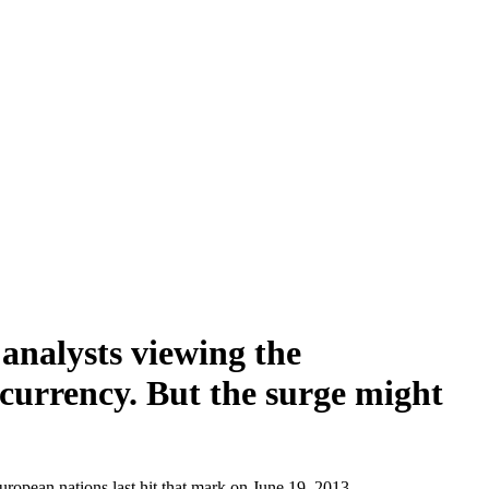
 analysts viewing the
 currency. But the surge might
uropean nations last hit that mark on June 19, 2013.