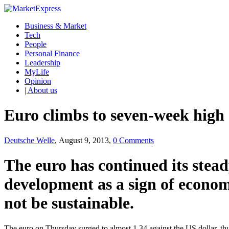
Business & Market
Tech
People
Personal Finance
Leadership
MyLife
Opinion
| About us
Euro climbs to seven-week high 
Deutsche Welle
, August 9, 2013,
0 Comments
The euro has continued its stead
development as a sign of econom
not be sustainable.
The euro on Thursday surged to almost 1.34 against the US dollar, thu