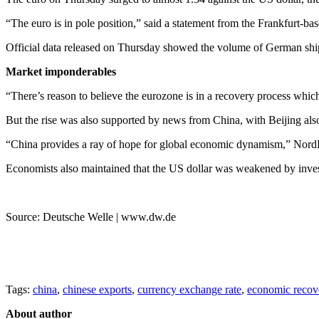
“The euro is in pole position,” said a statement from the Frankfurt-b
Official data released on Thursday showed the volume of German ship
Market imponderables
“There’s reason to believe the eurozone is in a recovery process whic
But the rise was also supported by news from China, with Beijing als
“China provides a ray of hope for global economic dynamism,” Nor
Economists also maintained that the US dollar was weakened by investo
Source: Deutsche Welle | www.dw.de
Tags:
china
,
chinese exports
,
currency exchange rate
,
economic recov
About author