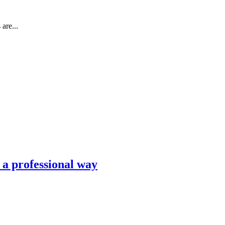
are...
n a professional way