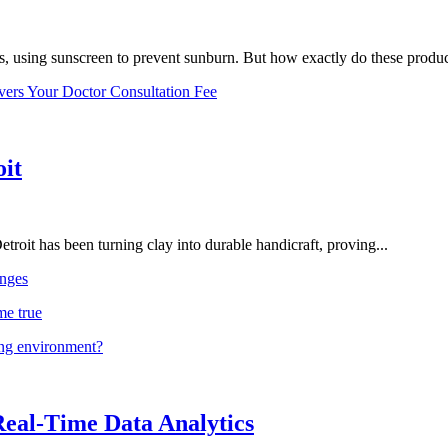
, using sunscreen to prevent sunburn. But how exactly do these product
vers Your Doctor Consultation Fee
oit
troit has been turning clay into durable handicraft, proving...
nges
me true
ing environment?
Real-Time Data Analytics