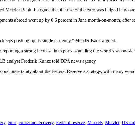
ased Metzler Bank. It argued that the rise of the euro was helped in no
ments abroad went up by 0.6 percent in June month-on-month, after sa
h keeps pushing up its single currency,” Metzler Bank argued.
o reporting a strong increase in exports, signaling the world’s secon
dLB analyst Frederik Kunze told DPA news agency.
rs’ uncertainty about the Federal Reserve’s strategy, with many wonder
ery
,
euro
,
eurozone recovery
,
Federal reserve
,
Markets
,
Metzler
,
US dol