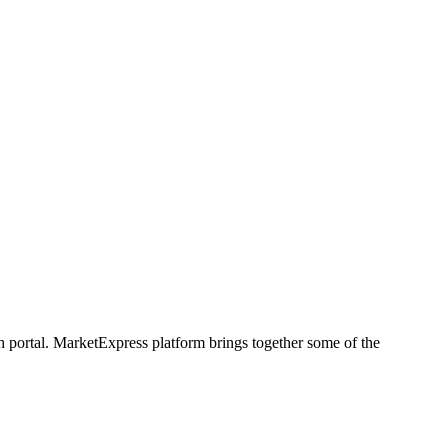
h portal. MarketExpress platform brings together some of the