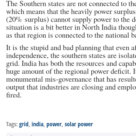
The Southern states are not connected to t
which means that the heavily power surplus 
(20% surplus) cannot supply power to the de
situation is a bit better in North India thou
as that region is connected to the national 
It is the stupid and bad planning that even a
independence, the southern states are isolat
grid. India has both the resources and capab
huge amount of the regional power deficit. It
monumental mis-governance that has result
output that industries are closing and empl
fired.
Tags:
grid
,
india
,
power
,
solar power