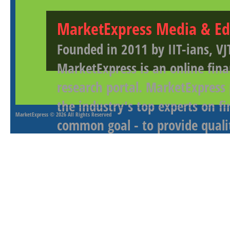
MarketExpress Media & Ed
Founded in 2011 by IIT-ians, VJ
MarketExpress is an online fina
research portal. MarketExpress
the industry's top experts on f
MarketExpress
© 2026 All Rights Reserved
common goal - to provide qualit