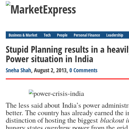
Business & Market
Tech
People
Personal Finance
Leadership
Stupid Planning results in a heav
Power situation in India
Sneha Shah
, August 2, 2013,
0 Comments
The less said about India’s power administra
better. The country has already earned the 
distinction of hosting the biggest
blackout i
hungry states overdrew power from the grid