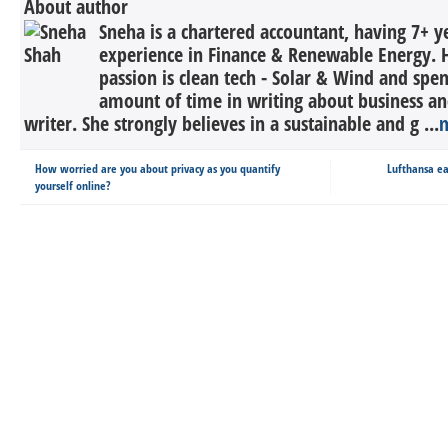
About author
Sneha is a chartered accountant, having 7+ y
experience in Finance & Renewable Energy. H
passion is clean tech - Solar & Wind and spe
amount of time in writing about business an
writer. She strongly believes in a sustainable and g ...
How worried are you about privacy as you quantify
Lufthansa ea
yourself online?