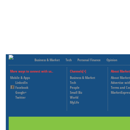
Business & Market
Tech
Personal Finance
Opinion
More ways to connect with us..
Channels[+]
About Market
Mobile & Apps
Business & Market
About Market
LinkedIn
Tech
Advertise wit
Facebook
People
Terms and Co
Google+
Small Biz
MarketExpres
Twitter
World
MyLife