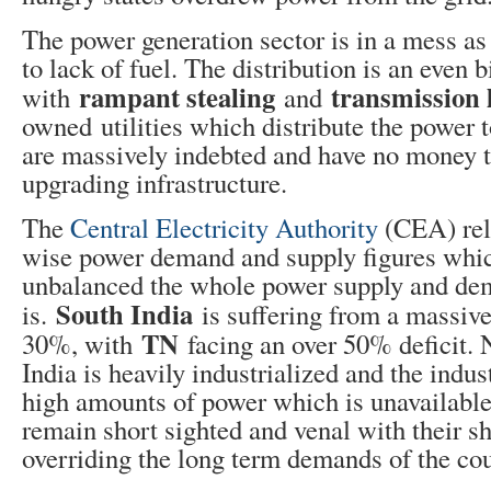
The power generation sector is in a mess as 
to lack of fuel. The distribution is an even 
rampant stealing
transmission l
with
and
owned utilities which distribute the power
are massively indebted and have no money to
upgrading infrastructure.
The
Central Electricity Authority
(CEA) rel
wise power demand and supply figures wh
unbalanced the whole power supply and de
South India
is.
is suffering from a massive
TN
30%, with
facing an over 50% deficit. 
India is heavily industrialized and the indu
high amounts of power which is unavailable
remain short sighted and venal with their s
overriding the long term demands of the cou