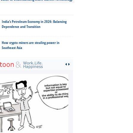
India’s Petroleum Economy in 2026: Balancing
Dependence and Transition
How crypto miners are stealing power in
Southeast Asia