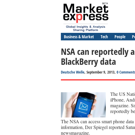
Business & Market
Tech
People
P
NSA can reportedly a
BlackBerry data
Deutsche Welle
, September 9, 2013,
0 Comment
The US Natio
iPhone, Andr
magazine. Sm
reportedly b
The NSA can access smart phone data in
information, Der Spiegel reported Satu
newsmagazine.