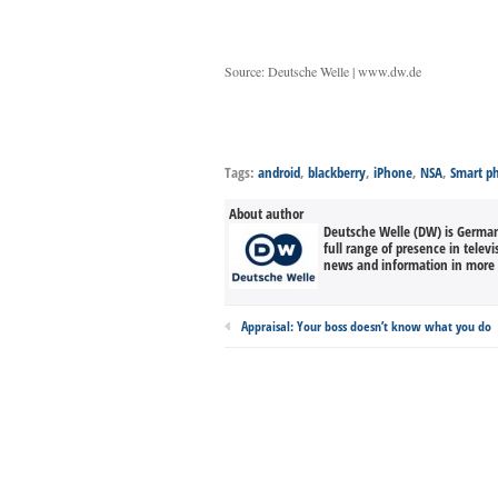
Source: Deutsche Welle | www.dw.de
Tags:
android
,
blackberry
,
iPhone
,
NSA
,
Smart p
About author
Deutsche Welle (DW) is Germany
full range of presence in televi
news and information in more 
Appraisal: Your boss doesn’t know what you do