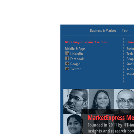
Business & Market
Tech
More ways to connect with us..
Chan
Mobile & Apps
Busi
LinkedIn
Tech
Facebook
Peop
Google+
Small
Twitter
Worl
MyLi
MarketExpress Me
Founded in 2011 by IIT-ia
insights and research por