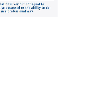
mation is key but not equal to
Co-founders ( required ), Equ
ise possessed or the ability to do
Monthly Pay…
s in a professional way