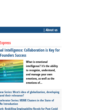
| About us
Express
l Intelligence: Collaboration is Key for
 Founders Success
What is emotional
intelligence? It’s the ability
to recognize, understand,
and manage your own
emotions, as well as the
emotions of...
ew Series: West’s idea of globalization, developing
 and their relevance?
celerator Series: MSME Clusters in the State of
An Introduction
ork: Reskilling Employability Needs for Post-Covid