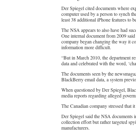
Der Spiegel cited documents where exp
computer used by a person to synch thei
least 38 additional iPhone features to b
The NSA appears to also have had succ
One internal document from 2009 said 
company began changing the way it com
information more difficult.
“But in March 2010, the department res
data and celebrated with the word, ‘ch
The documents seen by the newsmagazi
BlackBerry email data, a system previo
When questioned by Der Spiegel, BlackB
media reports regarding alleged govern
The Canadian company stressed that it h
Der Spiegel said the NSA documents i
collection effort but rather targeted s
manufacturers.