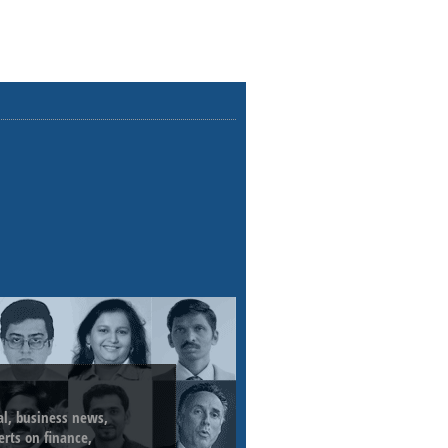
ial, business news,
erts on finance,