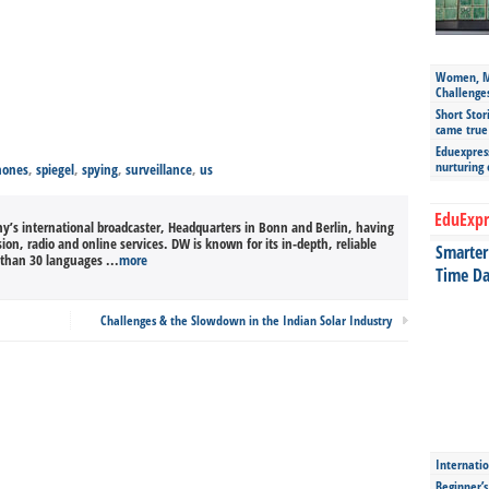
Women, Mo
Challenge
Short Stor
came true
Eduexpress
nurturing
hones
,
spiegel
,
spying
,
surveillance
,
us
EduExpr
’s international broadcaster, Headquarters in Bonn and Berlin, having
sion, radio and online services. DW is known for its in-depth, reliable
Smarter 
than 30 languages ...
more
Time Da
Challenges & the Slowdown in the Indian Solar Industry
Internatio
Beginner’