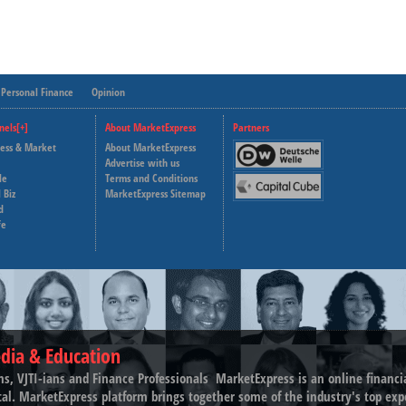
Personal Finance
Opinion
nels[+]
About MarketExpress
Partners
ness & Market
About MarketExpress
Deutsche Welle
Advertise with us
le
Terms and Conditions
Capital Cube
 Biz
MarketExpress Sitemap
d
fe
dia & Education
ns, VJTI-ians and Finance Professionals ­ MarketExpress is an online financ
tal. MarketExpress platform brings together some of the industry's top exp