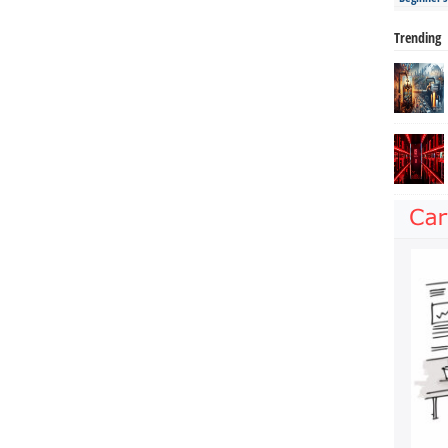
Trending