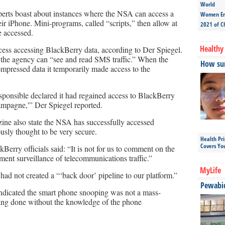
World
erts boast about instances where the NSA can access a
Women Ent
r iPhone. Mini-programs, called “scripts,” then allow at
2021 of C
e accessed.
Healthy 
ess accessing BlackBerry data, according to Der Spiegel.
the agency can “see and read SMS traffic.” When the
How sun
pressed data it temporarily made access to the
ponsible declared it had regained access to BlackBerry
ampagne,'” Der Spiegel reported.
ne also state the NSA has successfully accessed
usly thought to be very secure.
Health Pr
Covers Yo
erry officials said: “It is not for us to comment on the
ment surveillance of telecommunications traffic.”
MyLife
ad not created a “‘back door’ pipeline to our platform.”
Pewabic 
ndicated the smart phone snooping was not a mass-
pying done without the knowledge of the phone