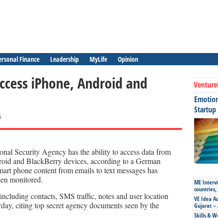
ersonal Finance
Leadership
MyLife
Opinion
ccess iPhone, Android and
Venture
Emotiona
Startup
s
nal Security Agency has the ability to access data from
oid and BlackBerry devices, according to a German
art phone content from emails to text messages has
een monitored.
ME Intervi
countries,
cluding contacts, SMS traffic, notes and user location
VE Idea Ac
rday, citing top secret agency documents seen by the
Gujarat – 
Skills & W