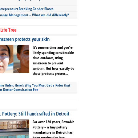
repreneurs Breaking Gender Biases
hange Management – What we did differently?
Life Tree
screen protects your skin
It’s summertime and you’re
likely spending considerable
time outdoors, using
sunscreen to prevent
sunburn. But how exactly do
these products protect...
ime Rider: Here’s Why You Must Get a Rider that
ur Doctor Consultation Fee
Pottery: Still handcrafted in Detroit
For over 120 years, Pewabic
Pottery – a tiny pottery
manufacture in Detroit has
been turning clay into