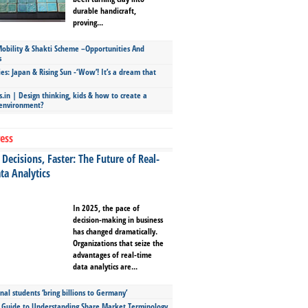
durable handicraft,
proving...
bility & Shakti Scheme –Opportunities And
s
ies: Japan & Rising Sun -‘Wow’! It’s a dream that
.in | Design thinking, kids & how to create a
 environment?
ess
Decisions, Faster: The Future of Real-
ta Analytics
In 2025, the pace of
decision-making in business
has changed dramatically.
Organizations that seize the
advantages of real-time
data analytics are...
nal students ‘bring billions to Germany’
s Guide to Understanding Share Market Terminology