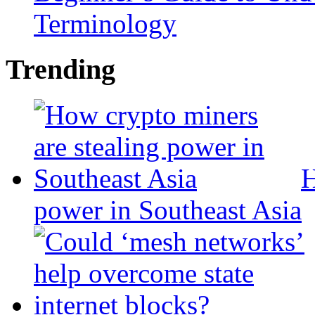
Terminology
Trending
H
power in Southeast Asia