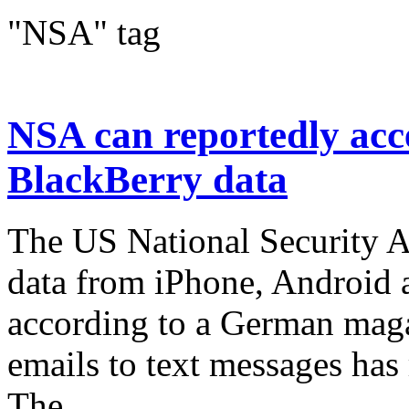
"NSA" tag
NSA can reportedly acc
BlackBerry data
The US National Security Ag
data from iPhone, Android 
according to a German mag
emails to text messages has
The...