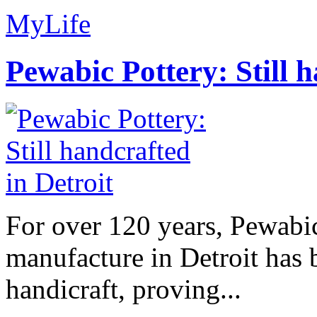
MyLife
Pewabic Pottery: Still h
For over 120 years, Pewabic
manufacture in Detroit has 
handicraft, proving...