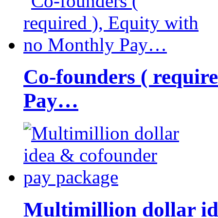
Co-founders ( requir
Pay…
Multimillion dollar 