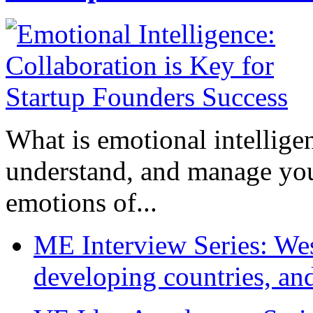
What is emotional intelligenc
understand, and manage you
emotions of...
ME Interview Series: West
developing countries, and