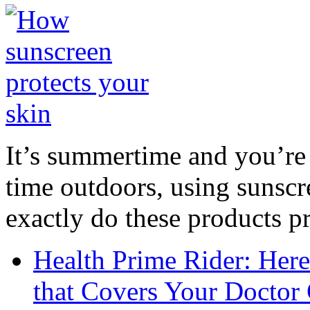
It’s summertime and you’re 
time outdoors, using sunsc
exactly do these products pr
Health Prime Rider: Her
that Covers Your Doctor 