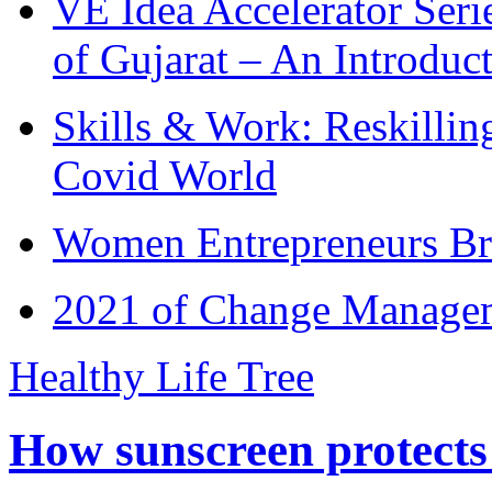
VE Idea Accelerator Seri
of Gujarat – An Introduc
Skills & Work: Reskillin
Covid World
Women Entrepreneurs Br
2021 of Change Manageme
Healthy Life Tree
How sunscreen protects