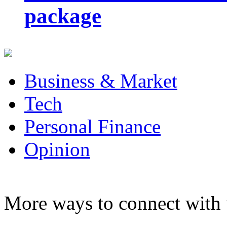
package
Business & Market
Tech
Personal Finance
Opinion
More ways to connect with 