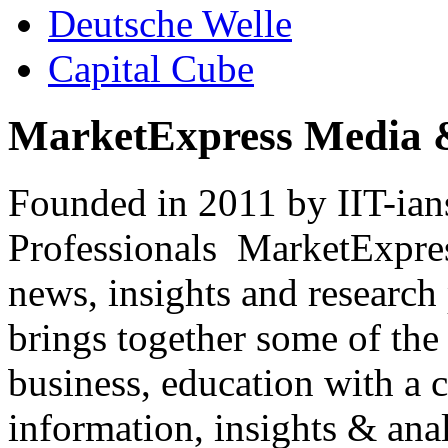
Deutsche Welle
Capital Cube
MarketExpress Media 
Founded in 2011 by IIT-ian
Professionals ­ MarketExpres
news, insights and research
brings together some of the 
business, education with a 
information, insights & anal