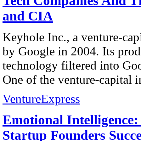
Tech Companies And Th
and CIA
Keyhole Inc., a venture-cap
by Google in 2004. Its prod
technology filtered into G
One of the venture-capital i
VentureExpress
Emotional Intelligence:
Startup Founders Succe