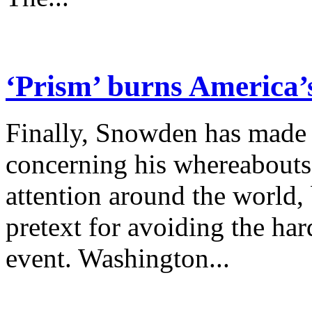
‘Prism’ burns America’
Finally, Snowden has made 
concerning his whereabouts
attention around the world,
pretext for avoiding the ha
event. Washington...