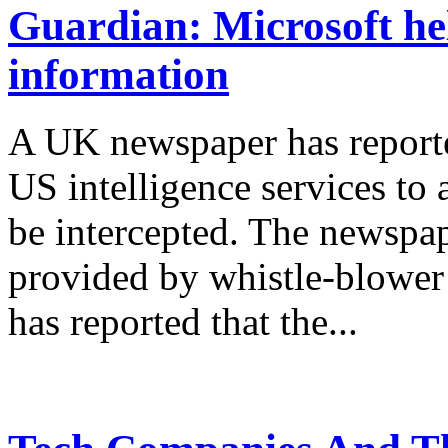
Guardian: Microsoft he
information
A UK newspaper has report
US intelligence services to
be intercepted. The newspap
provided by whistle-blowe
has reported that the...