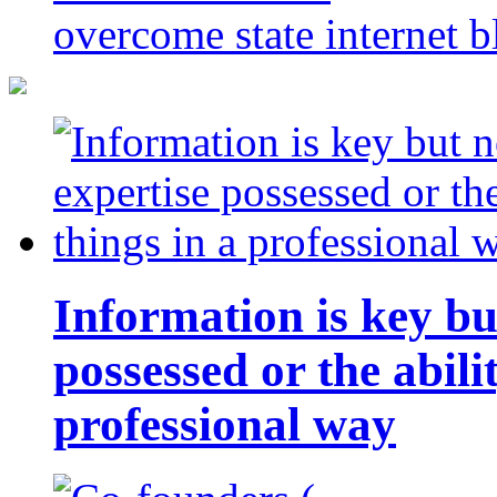
overcome state internet b
Information is key bu
possessed or the abili
professional way