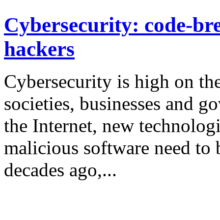
Cybersecurity: code-bre
hackers
Cybersecurity is high on th
societies, businesses and g
the Internet, new technologi
malicious software need to 
decades ago,...