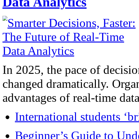
Data Analytics
In 2025, the pace of decisi
changed dramatically. Organ
advantages of real-time data 
International students ‘b
Beginner’s Guide to Und