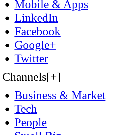
Mobile & Apps
LinkedIn
Facebook
Google+
Twitter
Channels[+]
Business & Market
Tech
People