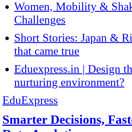
Women, Mobility & Shak
Challenges
Short Stories: Japan & R
that came true
Eduexpress.in | Design th
nurturing environment?
EduExpress
Smarter Decisions, Fas