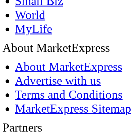
Small Biz
World
MyLife
About MarketExpress
About MarketExpress
Advertise with us
Terms and Conditions
MarketExpress Sitemap
Partners