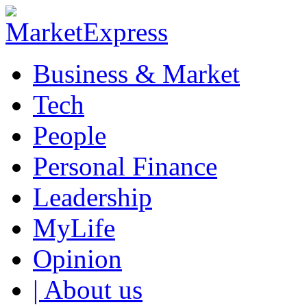
Business & Market
Tech
People
Personal Finance
Leadership
MyLife
Opinion
| About us