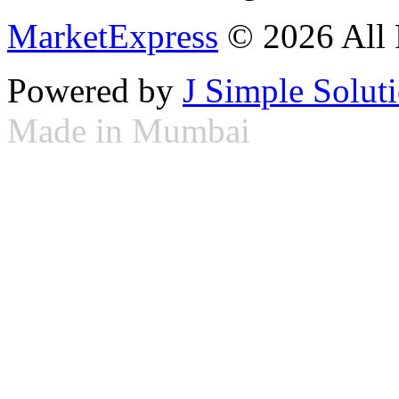
MarketExpress
© 2026 All 
Powered by
J Simple Solut
Made in Mumbai