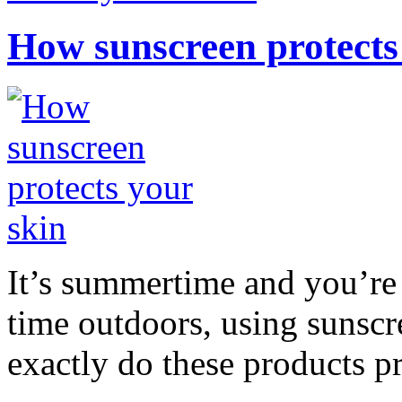
How sunscreen protects
It’s summertime and you’re 
time outdoors, using sunsc
exactly do these products pr