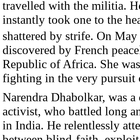
travelled with the militia. 
instantly took one to the hear
shattered by strife. On May
discovered by French peacek
Republic of Africa. She was
fighting in the very pursuit
Narendra Dhabolkar, was a d
activist, who battled long a
in India. He relentlessly at
between blind-faith, exploit