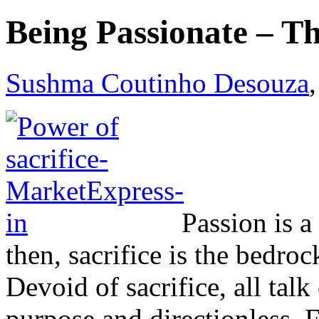
Being Passionate – Th
Sushma Coutinho Desouza
Passion is a
then, sacrifice is the bedro
Devoid of sacrifice, all talk
purpose and directionless. 