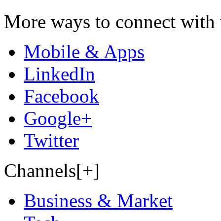
More ways to connect with 
Mobile & Apps
LinkedIn
Facebook
Google+
Twitter
Channels[+]
Business & Market