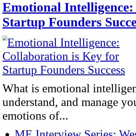
Emotional Intelligence:
Startup Founders Succe
What is emotional intelligenc
understand, and manage you
emotions of...
ME Interview Series: West