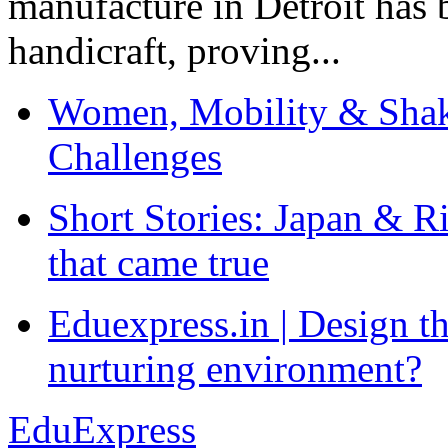
manufacture in Detroit has 
handicraft, proving...
Women, Mobility & Shak
Challenges
Short Stories: Japan & R
that came true
Eduexpress.in | Design th
nurturing environment?
EduExpress