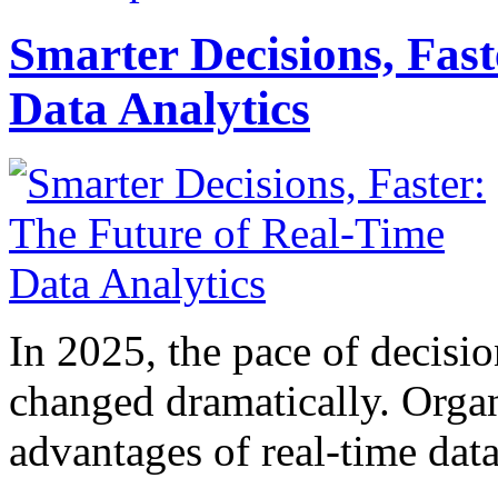
Smarter Decisions, Fas
Data Analytics
In 2025, the pace of decisi
changed dramatically. Organ
advantages of real-time data 