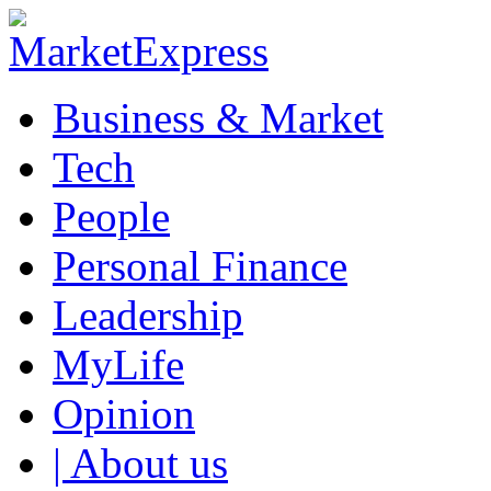
Business & Market
Tech
People
Personal Finance
Leadership
MyLife
Opinion
| About us