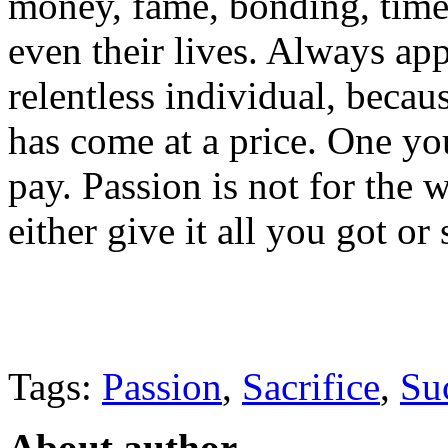
money, fame, bonding, time,
even their lives. Always app
relentless individual, beca
has come at a price. One yo
pay. Passion is not for the 
either give it all you got or
Tags:
Passion
,
Sacrifice
,
Su
About author