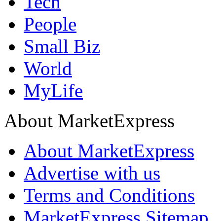
Tech
People
Small Biz
World
MyLife
About MarketExpress
About MarketExpress
Advertise with us
Terms and Conditions
MarketExpress Sitemap