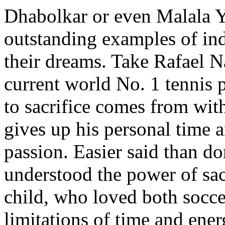
Dhabolkar or even Malala Y
outstanding examples of ind
their dreams. Take Rafael N
current world No. 1 tennis 
to sacrifice comes from wit
gives up his personal time a
passion. Easier said than d
understood the power of sac
child, who loved both socce
limitations of time and ene