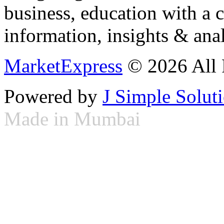
business, education with a 
information, insights & anal
MarketExpress
© 2026 All 
Powered by
J Simple Solut
Made in Mumbai