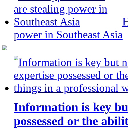
H
power in Southeast Asia
Information is key bu
possessed or the abili