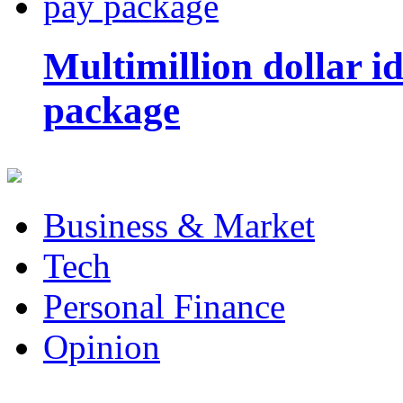
Multimillion dollar 
package
Business & Market
Tech
Personal Finance
Opinion