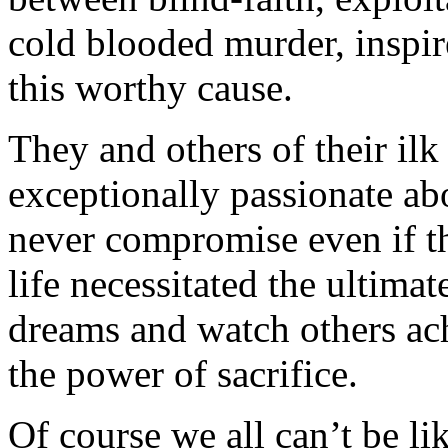
cold blooded murder, inspir
this worthy cause.
They and others of their il
exceptionally passionate ab
never compromise even if th
life necessitated the ultimat
dreams and watch others ach
the power of sacrifice.
Of course we all can’t be l