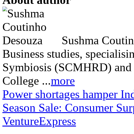
Sushma Coutinh
Business studies, speciali
Symbiosis (SCMHRD) and 
College ...
more
Power shortages hamper Ind
Season Sale: Consumer Sur
VentureExpress