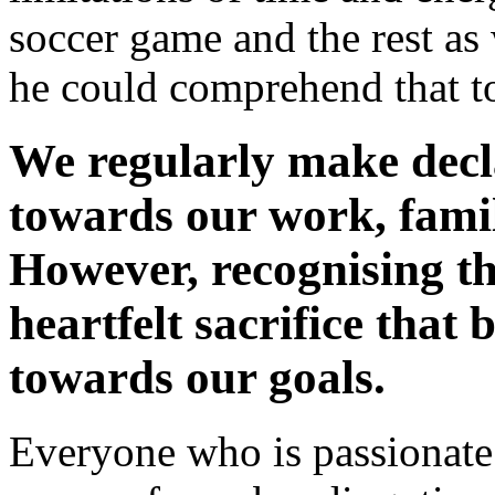
soccer game and the rest as 
he could comprehend that t
We regularly make decla
towards our work, family
However, recognising th
heartfelt sacrifice that b
towards our goals.
Everyone who is passionate 