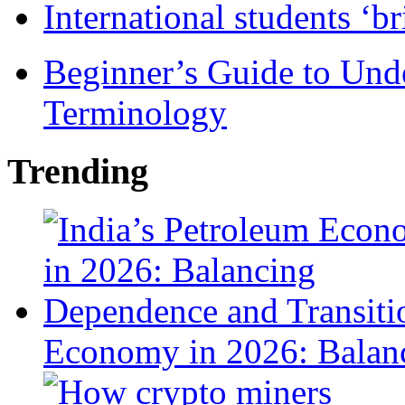
International students ‘b
Beginner’s Guide to Und
Terminology
Trending
Economy in 2026: Balanc