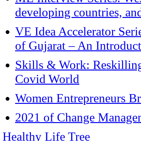
developing countries, and
VE Idea Accelerator Seri
of Gujarat – An Introduc
Skills & Work: Reskillin
Covid World
Women Entrepreneurs Br
2021 of Change Manageme
Healthy Life Tree