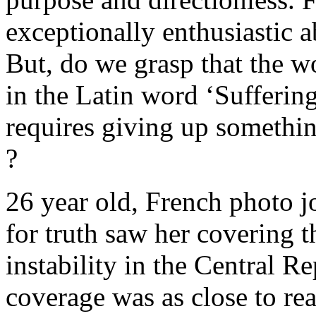
exceptionally enthusiastic 
But, do we grasp that the wor
in the Latin word ‘Suffering
requires giving up somethin
?
26 year old, French photo j
for truth saw her covering t
instability in the Central R
coverage was as close to rea