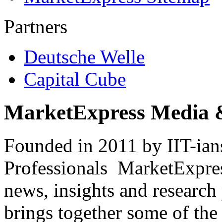
Partners
Deutsche Welle
Capital Cube
MarketExpress Media 
Founded in 2011 by IIT-ian
Professionals ­ MarketExpres
news, insights and research
brings together some of the 