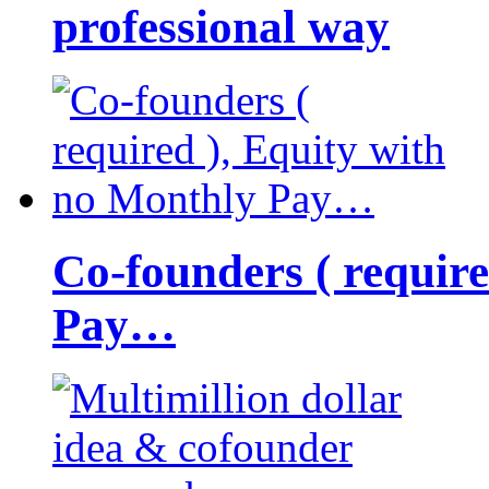
professional way
Co-founders ( requir
Pay…