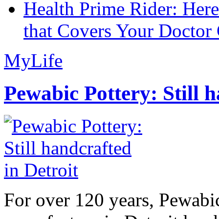
Health Prime Rider: Her
that Covers Your Doctor 
MyLife
Pewabic Pottery: Still h
For over 120 years, Pewabic