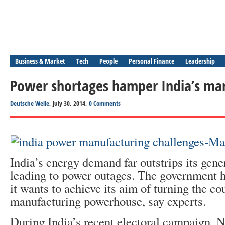
Business & Market
Tech
People
Personal Finance
Leadership
Power shortages hamper India’s ma
Deutsche Welle
, July 30, 2014,
0 Comments
India’s energy demand far outstrips its gene
leading to power outages. The government ha
it wants to achieve its aim of turning the co
manufacturing powerhouse, say experts.
During India’s recent electoral campaign, 