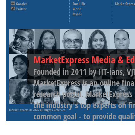
Google+
Small Biz
MarketExpres
Twitter
World
MyLife
MarketExpress Media & Ed
Founded in 2011 by IIT-ians, VJ
MarketExpress is an online fina
research portal. MarketExpress
the industry's top experts on f
MarketExpress
© 2026 All Rights Reserved
common goal - to provide qualit