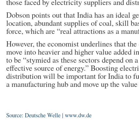
those faced by electricity suppliers and dist
Dobson points out that India has an ideal g
location, abundant supplies of coal, skill ba
force, which are “real attractions as a manu
However, the economist underlines that the 
move into heavier and higher value added ind
to be “stymied as these sectors depend on a 
effective source of energy.” Boosting electr
distribution will be important for India to ful
a manufacturing hub and move up the value
Source: Deutsche Welle | www.dw.de