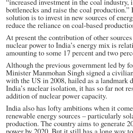
“increased investment in the coal industry, 
bottlenecks and raise the coal production.”
solution is to invest in new sources of ener
reduce the reliance on coal-based productio
At present the contribution of other source
nuclear power to India’s energy mix is relat
amounting to some 17 percent and two perce
Although the previous government led by f
Minister Manmohan Singh signed a civilia
with the US in 2008, hailed as a landmark d
India’s nuclear isolation, it has so far not r
addition of nuclear power capacity.
India also has lofty ambitions when it come
renewable energy sources – particularly sol
production. The country aims to generate 
power by 2020. But it still has a long way to