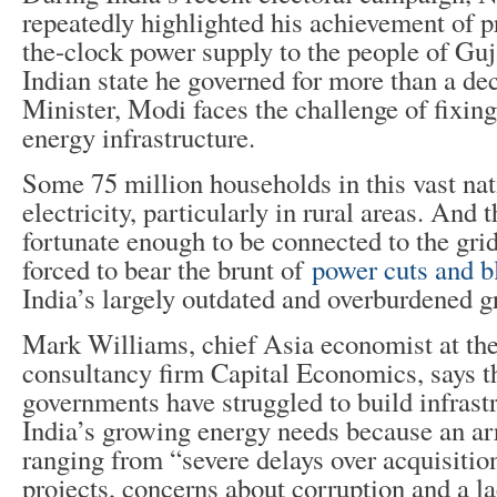
repeatedly highlighted his achievement of p
the-clock power supply to the people of Guj
Indian state he governed for more than a d
Minister, Modi faces the challenge of fixin
energy infrastructure.
Some 75 million households in this vast nat
electricity, particularly in rural areas. And 
fortunate enough to be connected to the grid
forced to bear the brunt of
power cuts and b
India’s largely outdated and overburdened g
Mark Williams, chief Asia economist at the
consultancy firm Capital Economics, says t
governments have struggled to build infrast
India’s growing energy needs because an arr
ranging from “severe delays over acquisitio
projects, concerns about corruption and a la