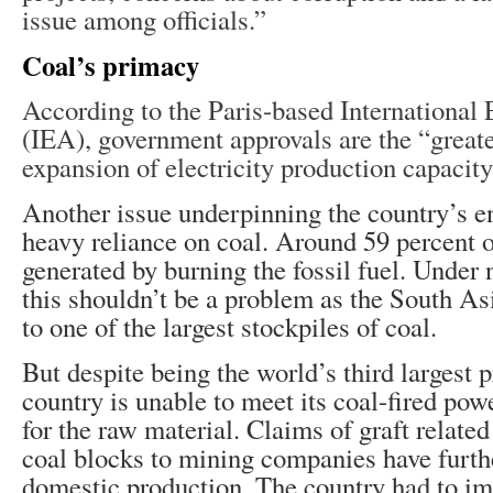
issue among officials.”
Coal’s primacy
According to the Paris-based Internationa
(IEA), government approvals are the “greates
expansion of electricity production capacity
Another issue underpinning the country’s en
heavy reliance on coal. Around 59 percent o
generated by burning the fossil fuel. Under
this shouldn’t be a problem as the South As
to one of the largest stockpiles of coal.
But despite being the world’s third largest p
country is unable to meet its coal-fired po
for the raw material. Claims of graft related
coal blocks to mining companies have furth
domestic production. The country had to i