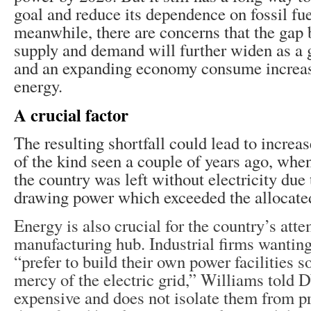
goal and reduce its dependence on fossil fue
meanwhile, there are concerns that the gap 
supply and demand will further widen as a
and an expanding economy consume increa
energy.
A crucial factor
The resulting shortfall could lead to incre
of the kind seen a couple of years ago, whe
the country was left without electricity due 
drawing power which exceeded the allocated
Energy is also crucial for the country’s att
manufacturing hub. Industrial firms wanting
“prefer to build their own power facilities so
mercy of the electric grid,” Williams told D
expensive and does not isolate them from p