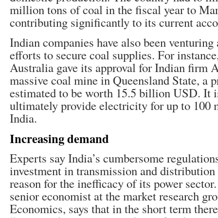
million tons of coal in the fiscal year to Ma
contributing significantly to its current acco
Indian companies have also been venturing a
efforts to secure coal supplies. For instance
Australia gave its approval for Indian firm 
massive coal mine in Queensland State, a pr
estimated to be worth 15.5 billion USD. It i
ultimately provide electricity for up to 100 
India.
Increasing demand
Experts say India’s cumbersome regulations
investment in transmission and distribution
reason for the inefficacy of its power secto
senior economist at the market research gr
Economics, says that in the short term ther