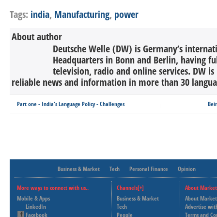
Tags:
india
,
Manufacturing
,
power
About author
Deutsche Welle (DW) is Germany’s internati
Headquarters in Bonn and Berlin, having ful
television, radio and online services. DW is
reliable news and information in more than 30 languag
Part one - India's Language Policy - Challenges
Bei
Business & Market
Tech
Personal Finance
Opinion
More ways to connect with us..
Channels[+]
About Market
Mobile & Apps
Business & Market
About Market
LinkedIn
Tech
Advertise wit
Facebook
People
Terms and Co