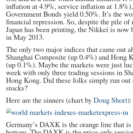
inflation at 4.9%, service inflation at 1.8%
Government Bonds yield 0.50%. It’s the wor
financial repression. So, despite the pile o
Japan has been printing, the Nikkei is now
in May 2013.
The only two major indices that came out a
Shanghai Composite (up 0.4%) and Hong 
(up 0.1%). Maybe the markets were just luck
week with only three trading sessions in Sh
Hong Kong. Did these folks simply run out
stocks?
Here are the sinners (chart by
Doug Short
):
Germany’s DAXK is the orange line that is 
bottom. The DAXK is the price-only versio