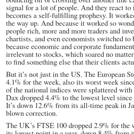
signal for a lot of people. And they react to i
becomes a self-fulfilling prophesy. It work
the way up. And because it worked so wond
people rich, more and more traders and inv
chartists, and even economists switched to
because economic and corporate fundamen
irrelevant to stocks, which soared no matte
to find something else that their clients act
But it’s not just in the US. The European S
4.1% for the week, also its worst week sin
of the national indices were splattered wit
Dax dropped 4.4% to the lowest level since 
It’s down 12.6% from its all-time peak in Jan
blown correction.
The UK’s FTSE 100 dropped 2.9% for the w
its lowest point in a year, down 8.4% from i