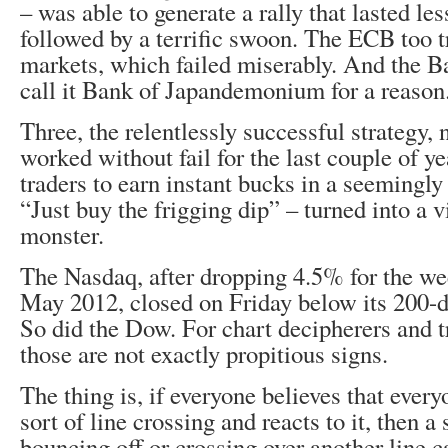
– was able to generate a rally that lasted les
followed by a terrific swoon. The ECB too t
markets, which failed miserably. And the Ba
call it Bank of Japandemonium for a reason
Three, the relentlessly successful strategy, n
worked without fail for the last couple of y
traders to earn instant bucks in a seemingly
“Just buy the frigging dip” – turned into a v
monster.
The Nasdaq, after dropping 4.5% for the we
May 2012, closed on Friday below its 200-
So did the Dow. For chart decipherers and t
those are not exactly propitious signs.
The thing is, if everyone believes that every
sort of line crossing and reacts to it, then a
bouncing off or crossing over another line