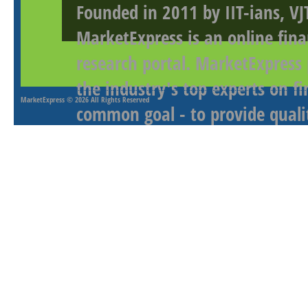
Founded in 2011 by IIT-ians, VJ
MarketExpress is an online fina
research portal. MarketExpress
the industry's top experts on f
MarketExpress
© 2026 All Rights Reserved
common goal - to provide qualit