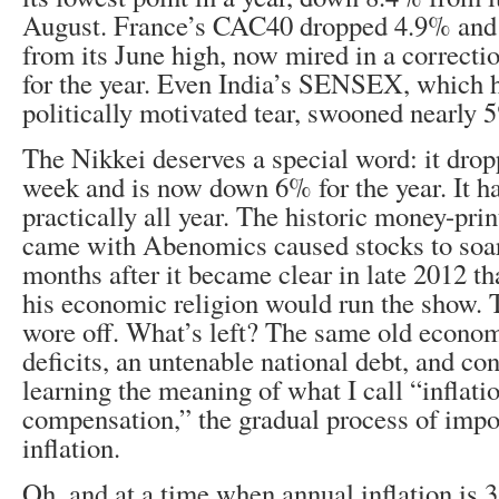
August. France’s CAC40 dropped 4.9% and
from its June high, now mired in a correctio
for the year. Even India’s SENSEX, which 
politically motivated tear, swooned nearly 
The Nikkei deserves a special word: it drop
week and is now down 6% for the year. It ha
practically all year. The historic money-prin
came with Abenomics caused stocks to soar f
months after it became clear in late 2012 t
his economic religion would run the show. 
wore off. What’s left? The same old econo
deficits, an untenable national debt, and c
learning the meaning of what I call “inflati
compensation,” the gradual process of imp
inflation.
Oh, and at a time when annual inflation is