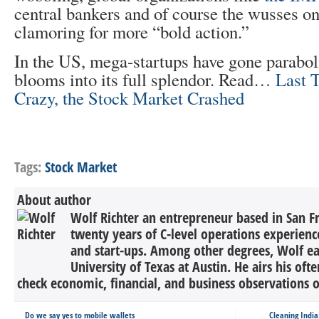
central bankers and of course the wusses on
clamoring for more “bold action.”
In the US, mega-startups have gone parabol
blooms into its full splendor. Read…
Last 
Crazy, the Stock Market Crashed
Tags:
Stock Market
About author
Wolf Richter an entrepreneur based in San F
twenty years of C-level operations experienc
and start-ups. Among other degrees, Wolf 
University of Texas at Austin. He airs his oft
check economic, financial, and business observations o
Do we say yes to mobile wallets
Cleaning Indi