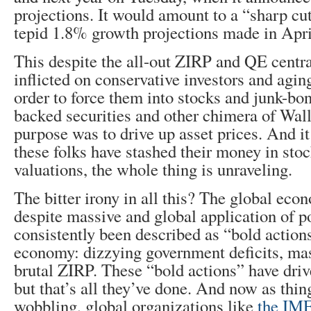
projections. It would amount to a “sharp cu
tepid 1.8% growth projections made in Apri
This despite the all-out ZIRP and QE centr
inflicted on conservative investors and agi
order to force them into stocks and junk-bo
backed securities and other chimera of Wall
purpose was to drive up asset prices. And i
these folks have stashed their money in stoc
valuations, the whole thing is unraveling.
The bitter irony in all this? The global econ
despite massive and global application of po
consistently been described as “bold actions
economy: dizzying government deficits, ma
brutal ZIRP. These “bold actions” have driv
but that’s all they’ve done. And now as thin
wobbling, global organizations like
the IM