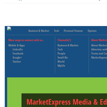
Business & Market
Tech
Personal Finance
Opinion
More ways to connect with us..
Channels[+]
About Market
Mobile & Apps
Business & Market
About Market
LinkedIn
Tech
Advertise wit
Facebook
People
Terms and Co
Google+
Small Biz
MarketExpres
Twitter
World
MyLife
MarketExpress Media & Ed