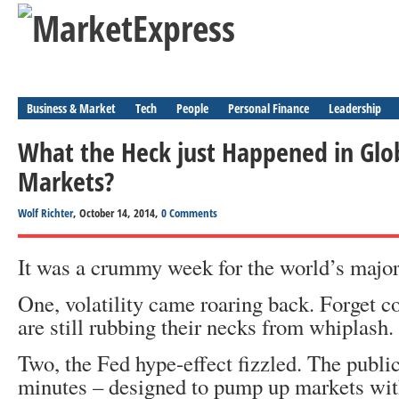
Business & Market
Tech
People
Personal Finance
Leadership
What the Heck just Happened in Glo
Markets?
Wolf Richter
, October 14, 2014,
0 Comments
It was a crummy week for the world’s major
One, volatility came roaring back. Forget 
are still rubbing their necks from whiplash.
Two, the Fed hype-effect fizzled. The publ
minutes – designed to pump up markets with