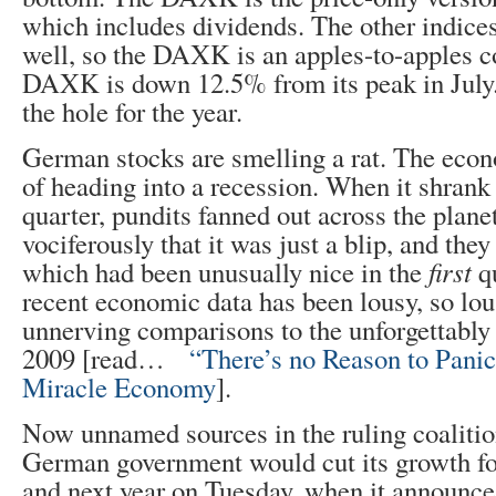
which includes dividends. The other indices
well, so the DAXK is an apples-to-apples 
DAXK is down 12.5% from its peak in July.
the hole for the year.
German stocks are smelling a rat. The econ
of heading into a recession. When it shrank
quarter, pundits fanned out across the plane
vociferously that it was just a blip, and th
which had been unusually nice in the
first
qu
recent economic data has been lousy, so lou
unnerving comparisons to the unforgettably 
2009 [read…
“There’s no Reason to Pani
Miracle Economy
].
Now unnamed sources in the ruling coaliti
German government would cut its growth for
and next year on Tuesday, when it announces