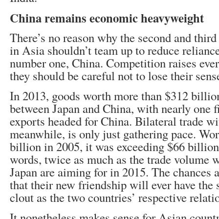
China remains economic heavyweight
There’s no reason why the second and third
in Asia shouldn’t team up to reduce relianc
number one, China. Competition raises eve
they should be careful not to lose their sens
In 2013, goods worth more than $312 billio
between Japan and China, with nearly one fi
exports headed for China. Bilateral trade wi
meanwhile, is only just gathering pace. Wor
billion in 2005, it was exceeding $66 billio
words, twice as much as the trade volume 
Japan are aiming for in 2015. The chances a
that their new friendship will ever have th
clout as the two countries’ respective relat
It nonetheless makes sense for Asian countr