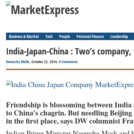
Business & Market
Tech
People
Personal Finance
Leadership
India-Japan-China : Two’s company, 
Deutsche Welle
, October 22, 2014,
0 Comments
Friendship is blossoming between India
to China’s chagrin. But needling Beijing 
in the first place, says DW columnist Fr
Indian Prime Minister Narendra Modi and h