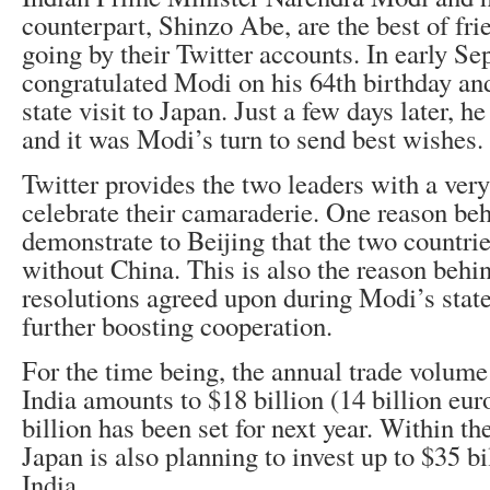
counterpart, Shinzo Abe, are the best of frie
going by their Twitter accounts. In early S
congratulated Modi on his 64th birthday and
state visit to Japan. Just a few days later, h
and it was Modi’s turn to send best wishes.
Twitter provides the two leaders with a very
celebrate their camaraderie. One reason behi
demonstrate to Beijing that the two countrie
without China. This is also the reason behin
resolutions agreed upon during Modi’s state
further boosting cooperation.
For the time being, the annual trade volum
India amounts to $18 billion (14 billion euro
billion has been set for next year. Within the
Japan is also planning to invest up to $35 bi
India.