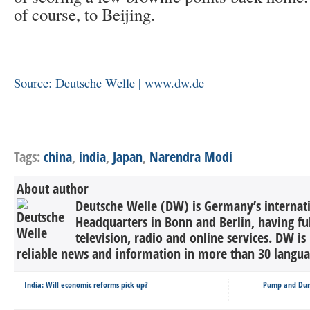
of course, to Beijing.
Source: Deutsche Welle | www.dw.de
Tags:
china
,
india
,
Japan
,
Narendra Modi
About author
Deutsche Welle (DW) is Germany’s internati
Headquarters in Bonn and Berlin, having ful
television, radio and online services. DW is
reliable news and information in more than 30 languag
India: Will economic reforms pick up?
Pump and Dump