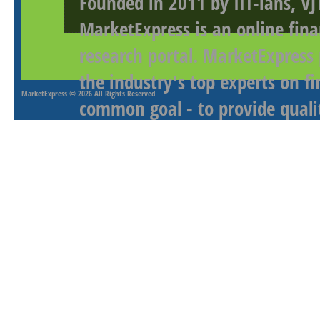
Founded in 2011 by IIT-ians, VJ
MarketExpress is an online fina
research portal. MarketExpress
the industry's top experts on f
MarketExpress
© 2026 All Rights Reserved
common goal - to provide qualit