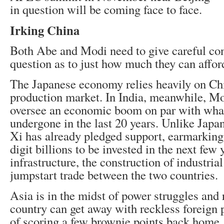
in question will be coming face to face.
Irking China
Both Abe and Modi need to give careful con
question as to just how much they can affor
The Japanese economy relies heavily on Chi
production market. In India, meanwhile, Mo
oversee an economic boom on par with wha
undergone in the last 20 years. Unlike Japa
Xi has already pledged support, earmarking
digit billions to be invested in the next few 
infrastructure, the construction of industria
jumpstart trade between the two countries.
Asia is in the midst of power struggles and 
country can get away with reckless foreign p
of scoring a few brownie points back home.