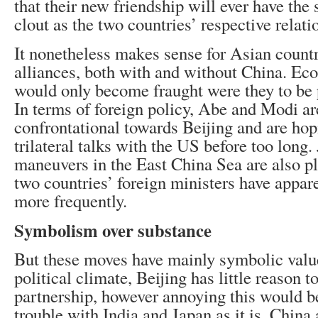
that their new friendship will ever have th
clout as the two countries’ respective relat
It nonetheless makes sense for Asian countr
alliances, both with and without China. Ec
would only become fraught were they to be p
In terms of foreign policy, Abe and Modi 
confrontational towards Beijing and are hop
trilateral talks with the US before too long. 
maneuvers in the East China Sea are also p
two countries’ foreign ministers have appar
more frequently.
Symbolism over substance
But these moves have mainly symbolic value
political climate, Beijing has little reason to
partnership, however annoying this would b
trouble with India and Japan as it is. China