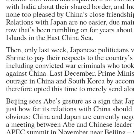
with India about their shared border, and In
none too pleased by China’s close friendshi
Relations with Japan are no easier, due mainl
row that’s been rumbling on for years abou
Islands in the East China Sea.
Then, only last week, Japanese politicians 
Shrine to pay their respects to the country’
including convicted war criminals who took 
against China. Last December, Prime Mini
outrage in China and South Korea by acco
therefore opted this time to merely send alon
Beijing sees Abe’s gesture as a sign that Jap
just how far its relations with China should
obvious: China and Japan are currently nego
a meeting between Abe and Chinese leader X
APEC summit in November near Beijing – w