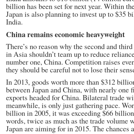
billion has been set for next year. Within the
Japan is also planning to invest up to $35 bi
India.
China remains economic heavyweight
There’s no reason why the second and third
in Asia shouldn’t team up to reduce relianc
number one, China. Competition raises eve
they should be careful not to lose their sens
In 2013, goods worth more than $312 billio
between Japan and China, with nearly one fi
exports headed for China. Bilateral trade wi
meanwhile, is only just gathering pace. Wor
billion in 2005, it was exceeding $66 billio
words, twice as much as the trade volume 
Japan are aiming for in 2015. The chances a