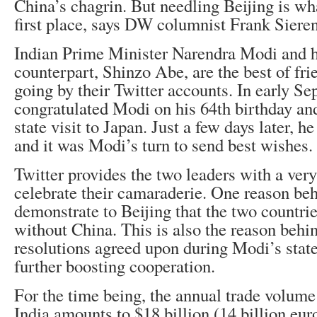
China’s chagrin. But needling Beijing is wha
first place, says DW columnist Frank Sieren
Indian Prime Minister Narendra Modi and h
counterpart, Shinzo Abe, are the best of frie
going by their Twitter accounts. In early S
congratulated Modi on his 64th birthday and
state visit to Japan. Just a few days later, h
and it was Modi’s turn to send best wishes.
Twitter provides the two leaders with a very
celebrate their camaraderie. One reason behi
demonstrate to Beijing that the two countrie
without China. This is also the reason behin
resolutions agreed upon during Modi’s state
further boosting cooperation.
For the time being, the annual trade volum
India amounts to $18 billion (14 billion euro