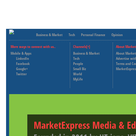
Business & Market
Tech
Personal Finance
Opinion
More ways to connect with us..
Channels[+]
About Market
Mobile & Apps
Business & Market
About Market
LinkedIn
Tech
Advertise wit
Facebook
People
Terms and Co
Google+
Small Biz
MarketExpres
Twitter
World
MyLife
MarketExpress Media & Ed