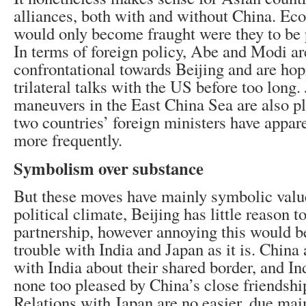
alliances, both with and without China. Ec
would only become fraught were they to be p
In terms of foreign policy, Abe and Modi 
confrontational towards Beijing and are hop
trilateral talks with the US before too long. 
maneuvers in the East China Sea are also p
two countries’ foreign ministers have appar
more frequently.
Symbolism over substance
But these moves have mainly symbolic value
political climate, Beijing has little reason to
partnership, however annoying this would b
trouble with India and Japan as it is. China
with India about their shared border, and In
none too pleased by China’s close friendshi
Relations with Japan are no easier, due mainl