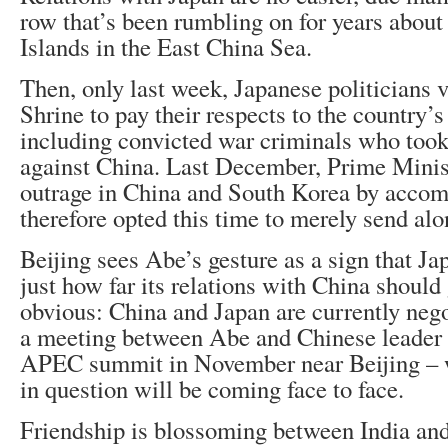
row that’s been rumbling on for years abou
Islands in the East China Sea.
Then, only last week, Japanese politicians 
Shrine to pay their respects to the country’
including convicted war criminals who took 
against China. Last December, Prime Mini
outrage in China and South Korea by acco
therefore opted this time to merely send alon
Beijing sees Abe’s gesture as a sign that Jap
just how far its relations with China should
obvious: China and Japan are currently nego
a meeting between Abe and Chinese leader X
APEC summit in November near Beijing – w
in question will be coming face to face.
Friendship is blossoming between India an