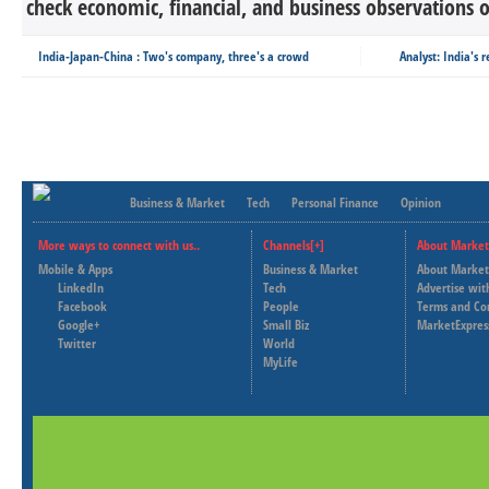
check economic, financial, and business observations o
India-Japan-China : Two's company, three's a crowd
Analyst: India's 
Business & Market
Tech
Personal Finance
Opinion
More ways to connect with us..
Channels[+]
About Market
Mobile & Apps
Business & Market
About Market
LinkedIn
Tech
Advertise wit
Facebook
People
Terms and Co
Google+
Small Biz
MarketExpres
Twitter
World
MyLife