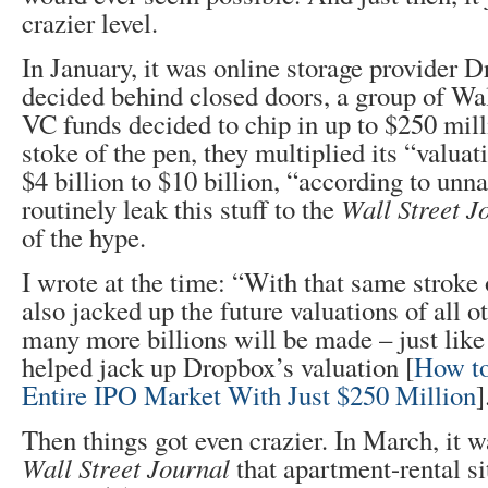
crazier level.
In January, it was online storage provider D
decided behind closed doors, a group of Wal
VC funds decided to chip in up to $250 mill
stoke of the pen, they multiplied its “valuat
$4 billion to $10 billion, “according to un
routinely leak this stuff to the
Wall Street J
of the hype.
I wrote at the time: “With that same stroke 
also jacked up the future valuations of all o
many more billions will be made – just like
helped jack up Dropbox’s valuation [
How to
Entire IPO Market With Just $250 Million
]
Then things got even crazier. In March, it w
Wall Street Journal
that apartment-rental s