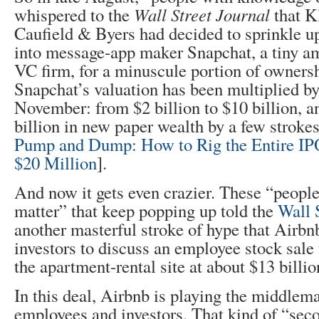
whispered to the
Wall Street Journal
that K
Caufield & Byers had decided to sprinkle up
into message-app maker Snapchat, a tiny am
VC firm, for a minuscule portion of ownersh
Snapchat’s valuation has been multiplied by
November: from $2 billion to $10 billion, an
billion in new paper wealth by a few stroke
Pump and Dump: How to Rig the Entire IPO
$20 Million
].
And now it gets even crazier. These “people
matter” that keep popping up told the
Wall 
another masterful stroke of hype that Airbn
investors to discuss an employee stock sale
the apartment-rental site at about $13 billio
In this deal, Airbnb is playing the middle
employees and investors. That kind of “seco