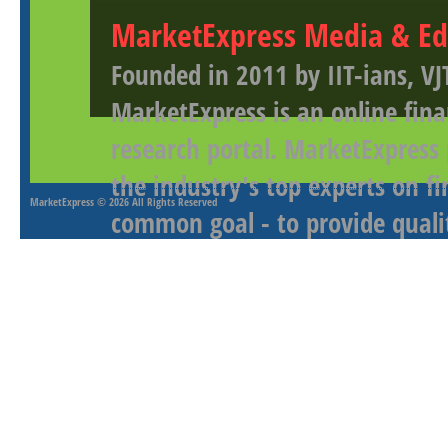
MarketExpress Media & Ed
Founded in 2011 by IIT-ians, VJ
MarketExpress is an online fina
research portal. MarketExpress
the industry's top experts on f
MarketExpress
© 2026 All Rights Reserved
common goal - to provide qualit