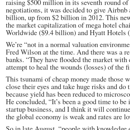
raising $500 million in its seventh round of
negotiations, it was decided to give Airbnb 
billion, up from $2 billion in 2012. This ne
the market capitalization of mega hotel c
Worldwide ($9.4 billion) and Hyatt Hotels ($
We’re “not in a normal valuation environme
Fred Wilson at the time. And there was a re
banks. “They have flooded the market with
attempt to heal the wounds (losses) of the f
This tsunami of cheap money made those wit
close their eyes and take huge risks and do t
because yield has been reduced to microsco
He concluded, “It’s been a good time to be 
startup business, and I think it will continu
the global economy is weak and rates are lo
So in late August, “people with knowledge o