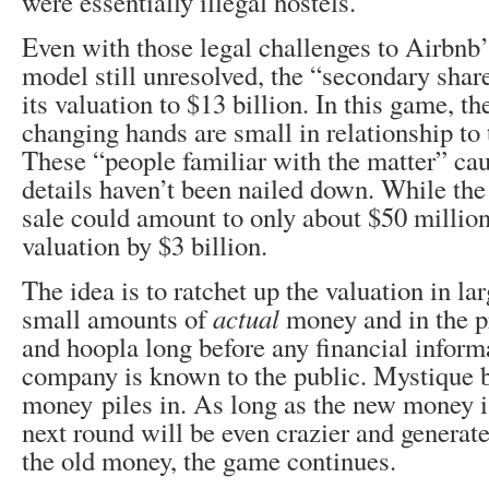
were essentially illegal hostels.
Even with those legal challenges to Airbnb’
model still unresolved, the “secondary shar
its valuation to $13 billion. In this game, t
changing hands are small in relationship to 
These “people familiar with the matter” cau
details haven’t been nailed down. While th
sale could amount to only about $50 million,
valuation by $3 billion.
The idea is to ratchet up the valuation in l
small amounts of
actual
money and in the p
and hoopla long before any financial inform
company is known to the public. Mystique 
money piles in. As long as the new money is
next round will be even crazier and generate
the old money, the game continues.