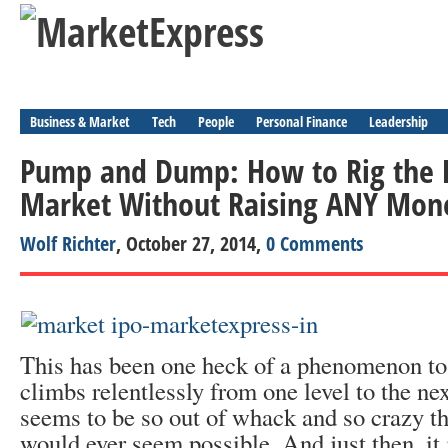
Business & Market
Tech
People
Personal Finance
Leadership
Pump and Dump: How to Rig the E
Market Without Raising ANY Mon
Wolf Richter
, October 27, 2014,
0 Comments
This has been one heck of a phenomenon to 
climbs relentlessly from one level to the nex
seems to be so out of whack and so crazy tha
would ever seem possible. And just then, it