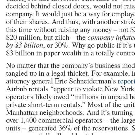
decided behind closed doors, would not rai
company. It would just be a way for emplo
of their shares. And thus, with another strok
this time without raising any money – not $
$20 million, but zilch – the
company inflate
by $3 billion
, or 30%. Why go public if it’s 
$3 billion in paper wealth in a totally cont
No matter that the company’s business mod
tangled up in a legal thicket. For example,
attorney general Eric Schneiderman’s
repor
Airbnb rentals “appear to violate New York
operators likely owed “millions in unpaid h
private short-term rentals.” Most of the uni
Manhattan neighborhoods. And it’s turning 
over 1,400 commercial operators – the larg
units – generated 36% of the reservations. 