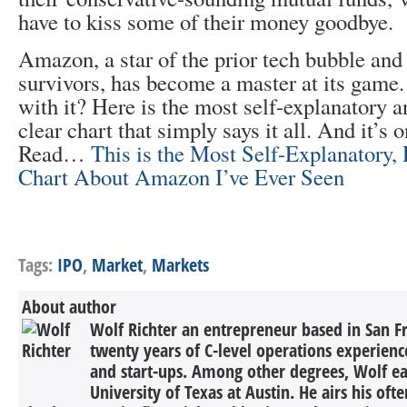
have to kiss some of their money goodbye.
Amazon, a star of the prior tech bubble and
survivors, has become a master at its game
with it? Here is the most self-explanatory a
clear chart that simply says it all. And it’s 
Read…
This is the Most Self-Explanatory, 
Chart About Amazon I’ve Ever Seen
Tags:
IPO
,
Market
,
Markets
About author
Wolf Richter an entrepreneur based in San F
twenty years of C-level operations experienc
and start-ups. Among other degrees, Wolf 
University of Texas at Austin. He airs his oft