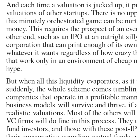
And each time a valuation is jacked up, it pr
valuations of other startups. There is no upp
this minutely orchestrated game can be nur
money. This requires the prospect of an even
other end, such as an IPO at an outright sill
corporation that can print enough of its own
whatever it wants regardless of how crazy t
that work only in an environment of cheap
hype.
But when all this liquidity evaporates, as it
suddenly, the whole scheme comes tumbli
companies that operate in a profitable man
business models will survive and thrive, if 
realistic valuations. Most of the others will
VC firms will do fine in this process. They 
fund investors, and those with these post-I
their conservative-sounding mutual funds, 