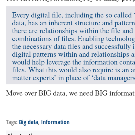
Every digital file, including the so called
data, has an inherent structure and patter
there are relationships within the file an
combinations of files. Enabling technolog
the necessary data files and successfully i
digital patterns within and relationships 
would help leverage the information conta
files. What this would also require is an 
matter experts’ in place of ‘data managers
Move over BIG data, we need BIG informat
Tags:
Big data
,
Information