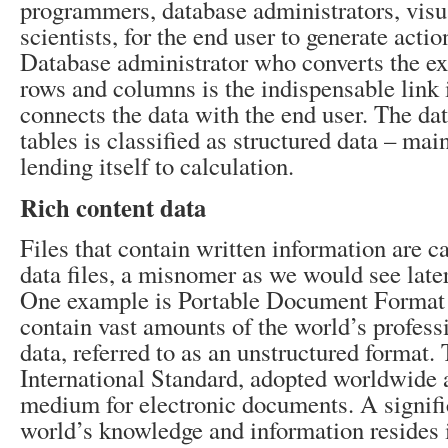
programmers, database administrators, visua
scientists, for the end user to generate actio
Database administrator who converts the exi
rows and columns is the indispensable link i
connects the data with the end user. The dat
tables is classified as structured data – ma
lending itself to calculation.
Rich content data
Files that contain written information are c
data files, a misnomer as we would see later 
One example is Portable Document Format 
contain vast amounts of the world’s profess
data, referred to as an unstructured format.
International Standard, adopted worldwide
medium for electronic documents. A signifi
world’s knowledge and information resides i