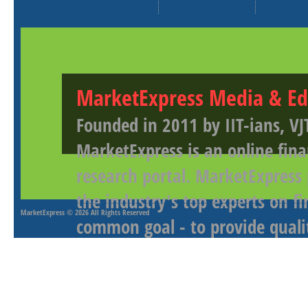
MarketExpress Media & Ed
Founded in 2011 by IIT-ians, VJ
MarketExpress is an online fina
research portal. MarketExpress
the industry's top experts on f
MarketExpress
© 2026 All Rights Reserved
common goal - to provide qualit