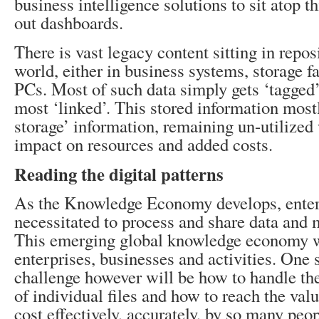
business intelligence solutions to sit atop t
out dashboards.
There is vast legacy content sitting in repos
world, either in business systems, storage f
PCs. Most of such data simply gets ‘tagged’,
most ‘linked’. This stored information most
storage’ information, remaining un-utilized
impact on resources and added costs.
Reading the digital patterns
As the Knowledge Economy develops, enterp
necessitated to process and share data and 
This emerging global knowledge economy w
enterprises, businesses and activities. One 
challenge however will be how to handle t
of individual files and how to reach the valu
cost effectively, accurately, by so many peo