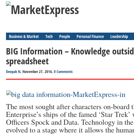
Business & Market
Tech
People
Personal Finance
Leadership
BIG Information – Knowledge outside 
spreadsheet
Deepak N
, November 27, 2014,
0 Comments
The most sought after characters on-board t
Enterprise’s ships of the famed ‘Star Trek’
Officers Spock and Data. Technology in the
evolved to a stage where it allows the huma