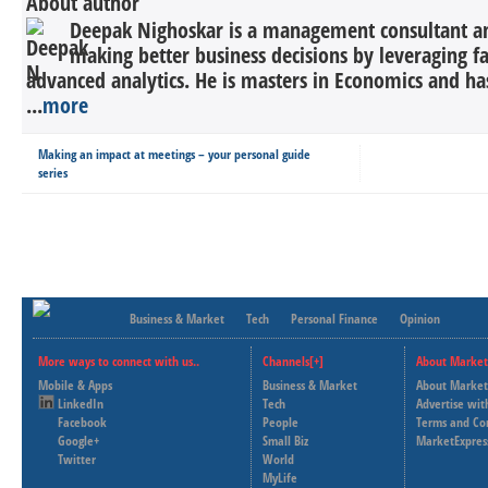
About author
Deepak Nighoskar is a management consultant a
making better business decisions by leveraging f
advanced analytics. He is masters in Economics and ha
...
more
Making an impact at meetings – your personal guide
series
Business & Market
Tech
Personal Finance
Opinion
More ways to connect with us..
Channels[+]
About Market
Mobile & Apps
Business & Market
About Market
LinkedIn
Tech
Advertise wit
Facebook
People
Terms and Co
Google+
Small Biz
MarketExpres
Twitter
World
MyLife