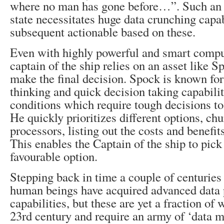
where no man has gone before…”. Such an e
state necessitates huge data crunching capa
subsequent actionable based on these.
Even with highly powerful and smart compu
captain of the ship relies on an asset like S
make the final decision. Spock is known for 
thinking and quick decision taking capabili
conditions which require tough decisions to 
He quickly prioritizes different options, ch
processors, listing out the costs and benefit
This enables the Captain of the ship to pick
favourable option.
Stepping back in time a couple of centuries 
human beings have acquired advanced data 
capabilities, but these are yet a fraction of 
23rd century and require an army of ‘data 