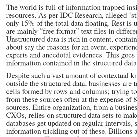
The world is full of information trapped insi
resources. As per IDC Research, alleged ‘st
only 15% of the total data floating. Rest is 
are mainly “free format” text files in differ
Unstructured data is rich in content, contai
about say the reasons for an event, experien
experts and anecdotal evidences. This goes
information contained in the structured data
Despite such a vast amount of contextual k
outside the structured data, businesses are t
cells formed by rows and columns; trying to
from these sources often at the expense of 
sources. Entire organization, from a busines
CXOs, relies on structured data sets to mak
databases get updated on regular intervals, 
information trickling out of these. Billions 