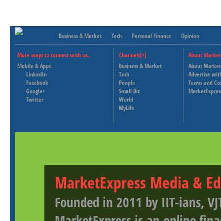
Business & Market
Tech
Personal Finance
Opinion
More ways to connect with us..
Channels[+]
About Market
Mobile & Apps
Business & Market
About Market
LinkedIn
Tech
Advertise wit
Facebook
People
Terms and Co
Google+
Small Biz
MarketExpres
Twitter
World
MyLife
MarketExpress Media & Ed
Founded in 2011 by IIT-ians, VJ
MarketExpress is an online fina