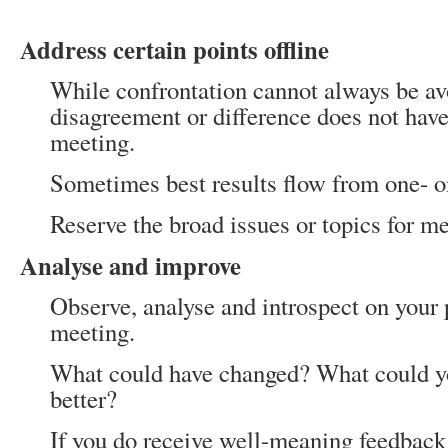
Address certain points offline
While confrontation cannot always be av
disagreement or difference does not have
meeting.
Sometimes best results flow from one- on
Reserve the broad issues or topics for me
Analyse and improve
Observe, analyse and introspect on your
meeting.
What could have changed? What could y
better?
If you do receive well-meaning feedback