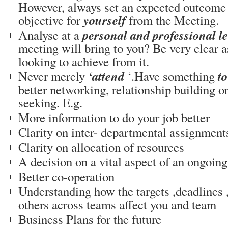
However, always set an expected outcome 
yourself
objective for
from the Meeting.
personal and professional le
Analyse at a
meeting will bring to you? Be very clear a
looking to achieve from it.
‘attend
to
Never merely
‘.Have something
better networking, relationship building o
seeking. E.g.
More information to do your job better
Clarity on inter- departmental assignment
Clarity on allocation of resources
A decision on a vital aspect of an ongoing
Better co-operation
Understanding how the targets ,deadlines
others across teams affect you and team
Business Plans for the future