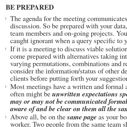
BE PREPARED
The agenda for the meeting communicates 
discussion. So be prepared with your data
team members and on-going projects. You 
caught ignorant when a query specific to 
If it is a meeting to discuss viable solutio
come prepared with alternatives taking in
varying permutations, combinations and re
consider the information/status of other d
clients before putting forth your suggestio
Most meetings have a written and formal 
unwritten expectations spe
often might be
may or may not be communicated formall
aware of and be clear on them all the sa
same page
Above all, be on the
as your bo
worker. Two people from the same team sh