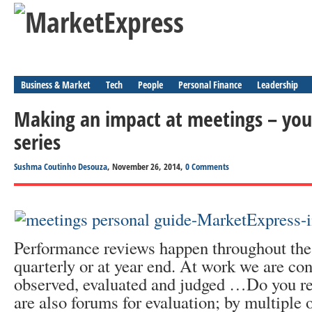
Business & Market
Tech
People
Personal Finance
Leadership
Making an impact at meetings – you
series
Sushma Coutinho Desouza
, November 26, 2014,
0 Comments
Performance reviews happen throughout the 
quarterly or at year end. At work we are con
observed, evaluated and judged …Do you re
are also forums for evaluation; by multiple 