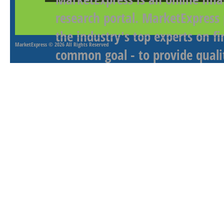
research portal. MarketExpress
the industry's top experts on f
MarketExpress
© 2026 All Rights Reserved
common goal - to provide qualit