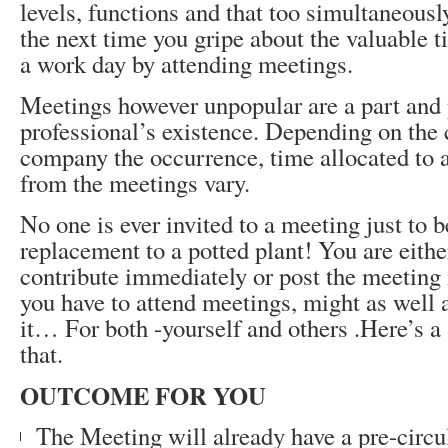
levels, functions and that too simultaneously
the next time you gripe about the valuable 
a work day by attending meetings.
Meetings however unpopular are a part and 
professional’s existence. Depending on the c
company the occurrence, time allocated to 
from the meetings vary.
No one is ever invited to a meeting just to b
replacement to a potted plant! You are eithe
contribute immediately or post the meeting 
you have to attend meetings, might as well 
it… For both -yourself and others .Here’s a
that.
OUTCOME FOR YOU
The Meeting will already have a pre-circu