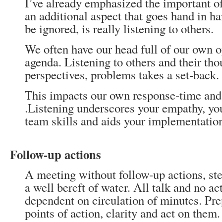
I’ve already emphasized the important o
an additional aspect that goes hand in h
be ignored, is really listening to others.
We often have our head full of our own 
agenda. Listening to others and their tho
perspectives, problems takes a set-back.
This impacts our own response-time and 
.Listening underscores your empathy, yo
team skills and aids your implementation
Follow-up actions
A meeting without follow-up actions, ste
a well bereft of water. All talk and no ac
dependent on circulation of minutes. Pr
points of action, clarity and act on them.