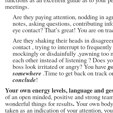
meetings.
Are they paying attention, nodding in a
notes, asking questions, contributing in
eye contact? That’s great! You are on tra
Are they shaking their heads in disagree
contact , trying to interrupt to frequently
mockingly or disdainfully ,yawning too m
each other instead of listening ? Does y
g
boss look irritated or angry? You have
somewhere
.Time to get back on track or
conclude
!
Your own energy levels, language and ge
of an open minded, positive and strong te
.
wonderful things for results
Your own body 
taken as an indication of your attention, yo