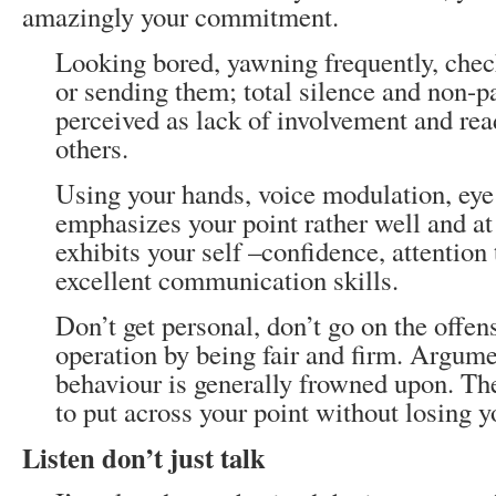
amazingly your commitment.
Looking bored, yawning frequently, che
or sending them; total silence and non-pa
perceived as lack of involvement and rea
others.
Using your hands, voice modulation, eye 
emphasizes your point rather well and a
exhibits your self –confidence, attention 
excellent communication skills.
Don’t get personal, don’t go on the offen
operation by being fair and firm. Argume
behaviour is generally frowned upon. Th
to put across your point without losing y
Listen don’t just talk