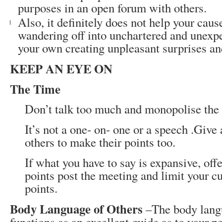
purposes in an open forum with others.
Also, it definitely does not help your caus
wandering off into unchartered and unexpe
your own creating unpleasant surprises an
KEEP AN EYE ON
The Time
Don’t talk too much and monopolise the
It’s not a one- on- one or a speech .Give
others to make their points too.
If what you have to say is expansive, offe
points post the meeting and limit your cu
points.
Body Language of Others
–The body langu
functions as an excellent guide as to your p