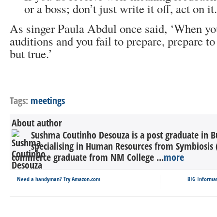
or a boss; don’t just write it off, act on it.
As singer Paula Abdul once said, ‘When yo
auditions and you fail to prepare, prepare to 
but true.’
Tags:
meetings
About author
Sushma Coutinho Desouza is a post graduate in Bu
specialising in Human Resources from Symbiosis
commerce graduate from NM College ...
more
Need a handyman? Try Amazon.com
BIG Informat