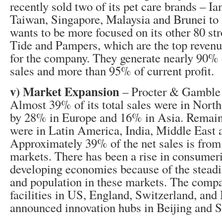
recently sold two of its pet care brands – 
Taiwan, Singapore, Malaysia and Brunei to
wants to be more focused on its other 80 st
Tide and Pampers, which are the top revenu
for the company. They generate nearly 90%
sales and more than 95% of current profit.
v) Market Expansion
– Procter & Gamble i
Almost 39% of its total sales were in Nort
by 28% in Europe and 16% in Asia. Remai
were in Latin America, India, Middle East 
Approximately 39% of the net sales is from
markets. There has been a rise in consumer
developing economies because of the steadi
and population in these markets. The comp
facilities in US, England, Switzerland, and 
announced innovation hubs in Beijing and S