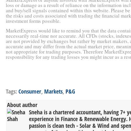
loss or damage as a result of reliance on the information inc
and buy/sell signals contained within this website. Please b
the risks and costs associated with trading the financial market
investment forms possible.
MarketExpress would like to remind you that the data contain
necessarily real-time nor accurate. All CFDs (stocks, indexes
are not provided by exchanges but rather by market makers, 
accurate and may differ from the actual market price, meanin
not appropriate for trading purposes. Therefore MarketExpre
responsibility for any trading losses you might incur as a resu
Tags:
Consumer
,
Markets
,
P&G
About author
Sneha is a chartered accountant, having 7+ y
experience in Finance & Renewable Energy. H
passion is clean tech - Solar & Wind and spe