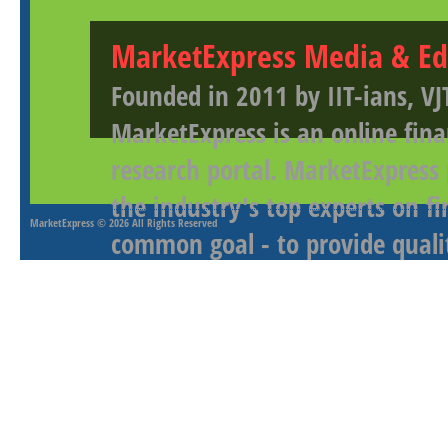
MarketExpress Media & Ed
Founded in 2011 by IIT-ians, VJ
MarketExpress is an online fina
research portal. MarketExpress
the industry's top experts on f
MarketExpress
© 2026 All Rights Reserved
common goal - to provide qualit