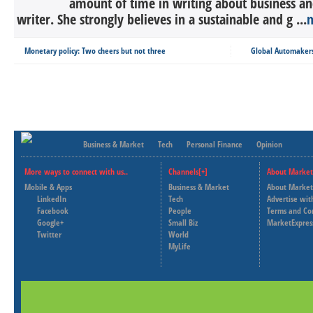
amount of time in writing about business an
writer. She strongly believes in a sustainable and g ...
Monetary policy: Two cheers but not three
Global Automakers 
Business & Market
Tech
Personal Finance
Opinion
More ways to connect with us..
Channels[+]
About Market
Mobile & Apps
Business & Market
About Market
LinkedIn
Tech
Advertise wit
Facebook
People
Terms and Co
Google+
Small Biz
MarketExpres
Twitter
World
MyLife