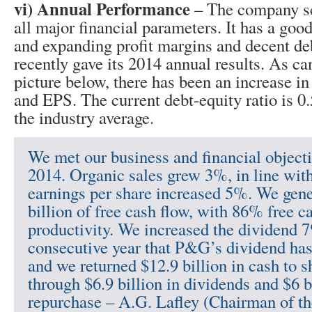
vi) Annual Performance
– The company sc
all major financial parameters. It has a good
and expanding profit margins and decent de
recently gave its 2014 annual results. As ca
picture below, there has been an increase in
and EPS. The current debt-equity ratio is 0
the industry average.
We met our business and financial objectiv
2014. Organic sales grew 3%, in line wit
earnings per share increased 5%. We gene
billion of free cash flow, with 86% free c
productivity. We increased the dividend 
consecutive year that P&G’s dividend has
and we returned $12.9 billion in cash to 
through $6.9 billion in dividends and $6 b
repurchase – A.G. Lafley (Chairman of th