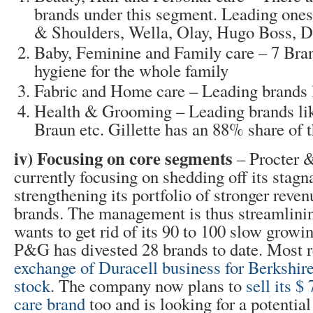
brands under this segment. Leading ones
& Shoulders, Wella, Olay, Hugo Boss, 
Baby, Feminine and Family care – 7 Bran
hygiene for the whole family
Fabric and Home care – Leading brands l
Health & Grooming – Leading brands like
Braun etc. Gillette has an 88% share of 
iv) Focusing on core segments
– Procter 
currently focusing on shedding off its stagn
strengthening its portfolio of stronger reve
brands. The management is thus streamlinin
wants to get rid of its 90 to 100 slow growin
P&G has divested 28 brands to date. Most r
exchange of Duracell business for Berksh
stock
. The company now plans to
sell its $
care brand
too and is looking for a potenti