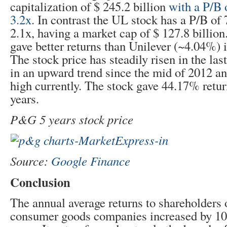
capitalization of $ 245.2 billion
with a P/B 
3.2x
. In contrast the UL stock has a P/B of 
2.1x, having a market cap of $ 127.8 billi
gave better returns than Unilever (~4.04%) i
The stock price has steadily risen in the la
in an upward trend since the mid of 2012 a
high currently. The stock gave 44.17% return
years.
P&G 5 years stock price
Source:
Google Finance
Conclusion
The annual average returns to shareholders 
consumer goods companies increased by 10%