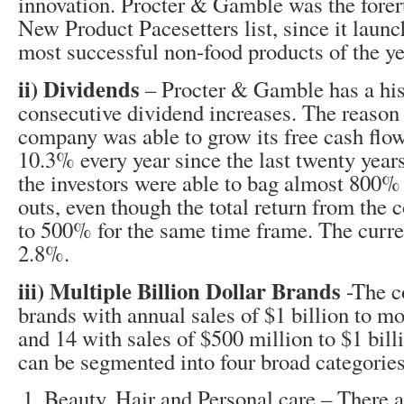
innovation. Procter & Gamble was the forer
New Product Pacesetters list, since it launc
most successful non-food products of the ye
ii) Dividends
– Procter & Gamble has a hist
consecutive dividend increases. The reason 
company was able to grow its free cash flo
10.3% every year since the last twenty year
the investors were able to bag almost 800%
outs, even though the total return from th
to 500% for the same time frame. The curren
2.8%.
iii) Multiple Billion Dollar Brands
-The c
brands with annual sales of $1 billion to mo
and 14 with sales of $500 million to $1 bil
can be segmented into four broad categories
Beauty, Hair and Personal care – There 