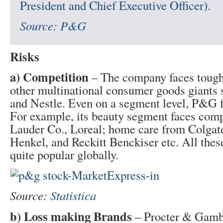
President and Chief Executive Officer).
Source:
P&G
Risks
a) Competition
– The company faces tough
other multinational consumer goods giants 
and Nestle. Even on a segment level, P&G f
For example, its beauty segment faces comp
Lauder Co., Loreal; home care from Colgat
Henkel, and Reckitt Benckiser etc. All thes
quite popular globally.
Source:
Statistica
b) Loss making Brands
– Procter & Gamb