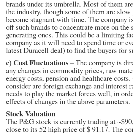
brands under its umbrella. Most of them ar
the industry, though some of them are slow
become stagnant with time. The company is
off such brands to concentrate more on the 
generating ones. This could be a limiting fac
company as it will need to spend time or eve
latest Duracell deal) to find the buyers for
c) Cost Fluctuations
– The company is dire
any changes in commodity prices, raw materi
energy costs, pension and healthcare costs. 
consider are foreign exchange and interest 
needs to play the market forces well, in ord
effects of changes in the above parameters.
Stock Valuation
The P&G stock is currently trading at ~$90,
close to its 52 high price of $ 91.17. The 