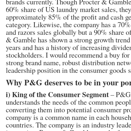
brands currently. Though Procter & Gamble
60% share of US laundry market sales, they
approximately 85% of the profit and cash ge
category. Likewise, the company has a 70% 
and razors sales globally but a 90% share of 
& Gamble has shown a strong growth trend 
years and has a history of increasing divid
stockholders. I would recommend a buy for t
strong brand name, robust distribution netw
leadership position in the consumer goods 
Why P&G deserves to be in your por
i) King of the Consumer Segment
– P&G 
understands the needs of the common peopl
converting them into potential consumer pr
company is a common name in each househo
countries. The company is an industry leade