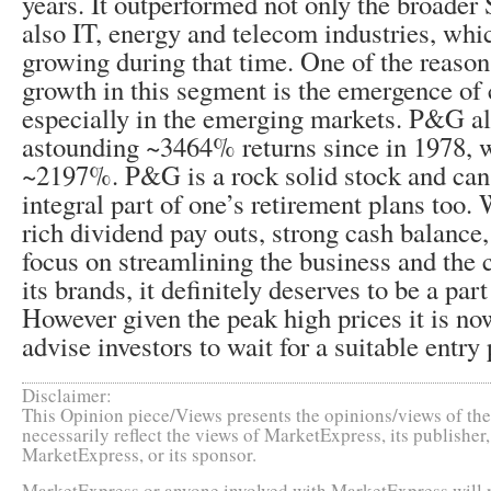
years. It outperformed not only the broader
also IT, energy and telecom industries, whi
growing during that time. One of the reasons
growth in this segment is the emergence o
especially in the emerging markets. P&G a
astounding ~3464% returns since in 1978,
~2197%. P&G is a rock solid stock and can
integral part of one’s retirement plans too
rich dividend pay outs, strong cash balanc
focus on streamlining the business and the 
its brands, it definitely deserves to be a part
However given the peak high prices it is no
advise investors to wait for a suitable entry 
Disclaimer:
This Opinion piece/Views presents the opinions/views of the 
necessarily reflect the views of MarketExpress, its publishe
MarketExpress, or its sponsor.
MarketExpress or anyone involved with MarketExpress will no