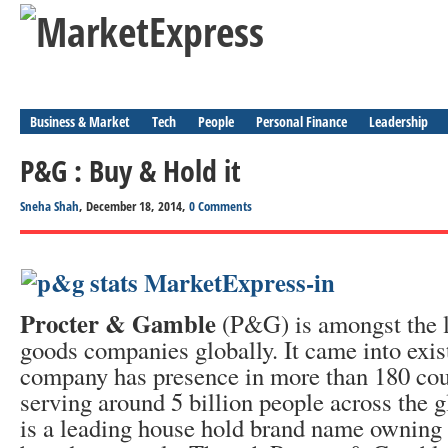
Business & Market
Tech
People
Personal Finance
Leadership
P&G : Buy & Hold it
Sneha Shah
, December 18, 2014,
0 Comments
Procter & Gamble
(P&G) is amongst the 
goods companies globally. It came into exis
company has presence in more than 180 coun
serving around 5 billion people across the
is a leading house hold brand name owning