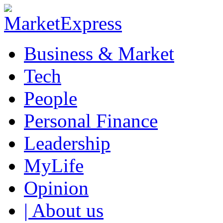
Business & Market
Tech
People
Personal Finance
Leadership
MyLife
Opinion
| About us