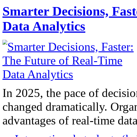
Smarter Decisions, Fas
Data Analytics
In 2025, the pace of decisi
changed dramatically. Organ
advantages of real-time data 