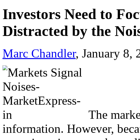
Investors Need to Foc
Distracted by the Noi
Marc Chandler
, January 8,
The market
information. However, becau