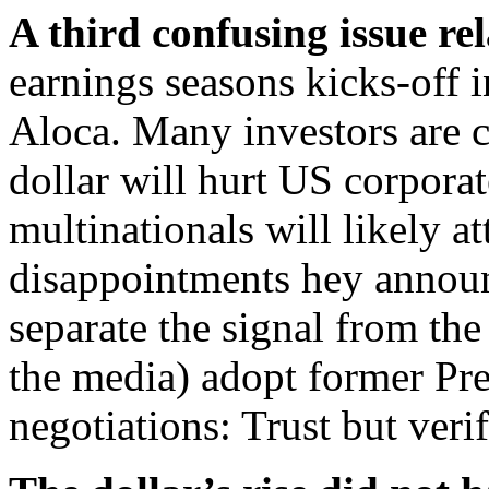
A third confusing issue rel
earnings seasons kicks-off 
Aloca. Many investors are co
dollar will hurt US corpora
multinationals will likely a
disappointments hey announ
separate the signal from the
the media) adopt former Pre
negotiations: Trust but verif