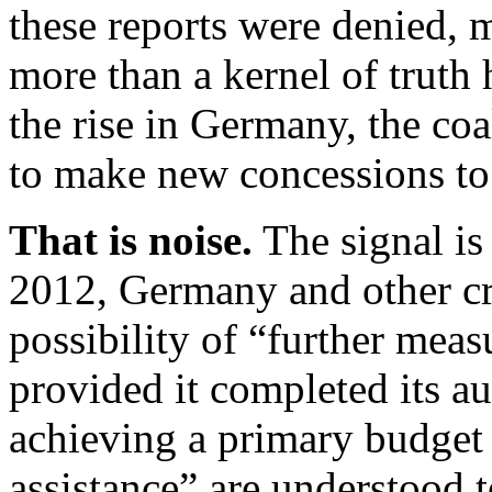
these reports were denied, m
more than a kernel of truth 
the rise in Germany, the co
to make new concessions to
That is noise.
The signal is
2012, Germany and other cre
possibility of “further meas
provided it completed its a
achieving a primary budget
assistance” are understood t