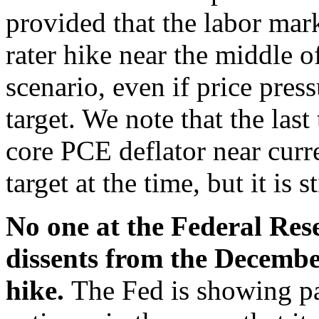
provided that the labor mar
rater hike near the middle o
scenario, even if price press
target. We note that the las
core PCE deflator near curr
target at the time, but it is 
No one at the Federal Res
dissents from the Decembe
hike.
The Fed is showing pa