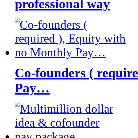
professional way
Co-founders ( requir
Pay…