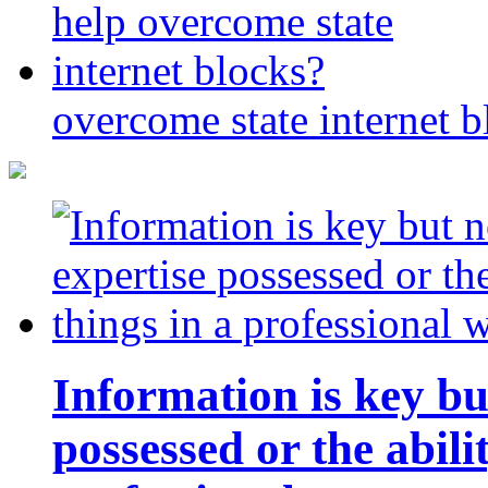
overcome state internet b
Information is key bu
possessed or the abili