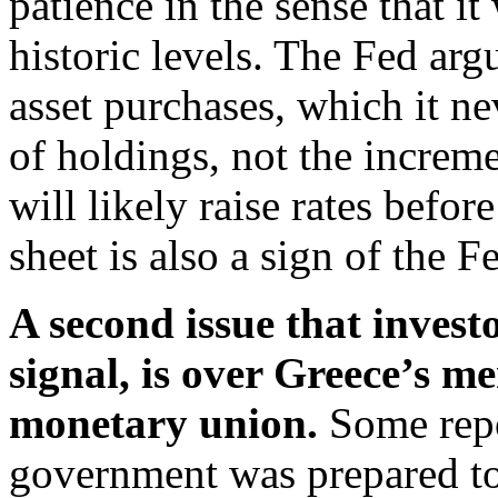
patience in the sense that it
historic levels. The Fed arg
asset purchases, which it ne
of holdings, not the increme
will likely raise rates before
sheet is also a sign of the F
A second issue that investo
signal, is over Greece’s 
monetary union.
Some repo
government was prepared to