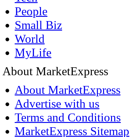
People
Small Biz
World
MyLife
About MarketExpress
About MarketExpress
Advertise with us
Terms and Conditions
MarketExpress Sitemap