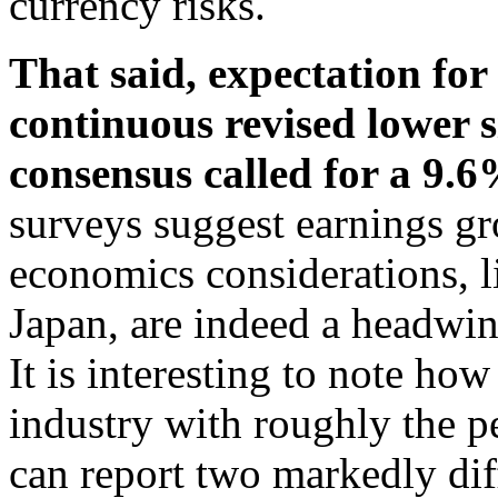
currency risks.
That said, expectation fo
continuous revised lower 
consensus called for a 9.6
surveys suggest earnings g
economics considerations, 
Japan, are indeed a headwin
It is interesting to note h
industry with roughly the pe
can report two markedly dif