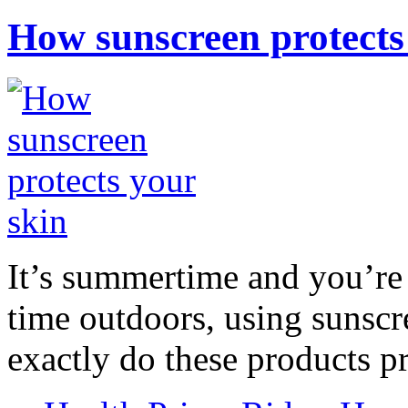
How sunscreen protects
It’s summertime and you’re 
time outdoors, using sunsc
exactly do these products pr