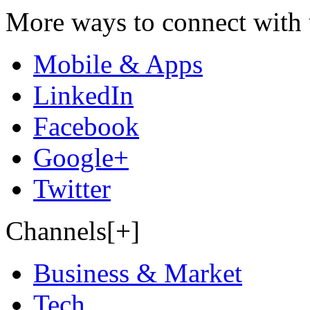
More ways to connect with 
Mobile & Apps
LinkedIn
Facebook
Google+
Twitter
Channels[+]
Business & Market
Tech