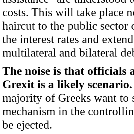
costs. This will take place 
haircut to the public sector
the interest rates and exten
multilateral and bilateral de
The noise is that officials
Grexit is a likely scenario.
majority of Greeks want to 
mechanism in the controlling
be ejected.