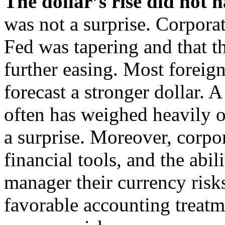
The dollar’s rise did not h
was not a surprise. Corporat
Fed was tapering and that 
further easing. Most foreig
forecast a stronger dollar.
often has weighed heavily o
a surprise. Moreover, corpo
financial tools, and the abil
manager their currency risks
favorable accounting treatm