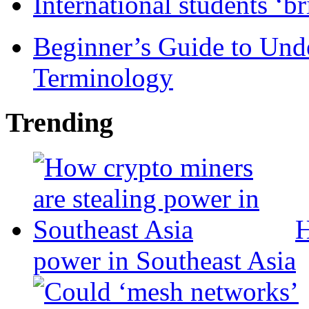
International students ‘b
Beginner’s Guide to Und
Terminology
Trending
H
power in Southeast Asia