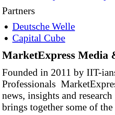
Partners
Deutsche Welle
Capital Cube
MarketExpress Media 
Founded in 2011 by IIT-ian
Professionals ­ MarketExpres
news, insights and research
brings together some of the 