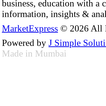
business, education with a 
information, insights & anal
MarketExpress
© 2026 All 
Powered by
J Simple Solut
Made in Mumbai