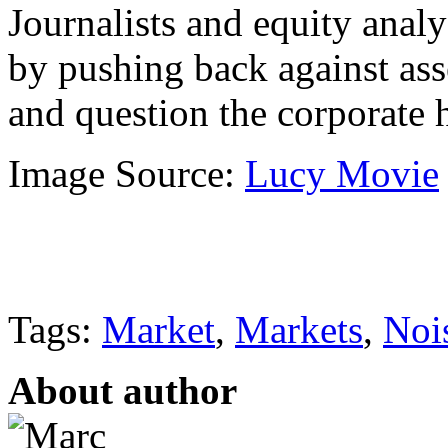
Journalists and equity anal
by pushing back against ass
and question the corporate h
Image Source:
Lucy Movie
Tags:
Market
,
Markets
,
Noi
About author