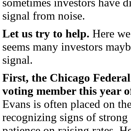
sometimes investors have dif
signal from noise.
Let us try to help.
Here we 
seems many investors maybe
signal.
First, the Chicago Federa
voting member this year 
Evans is often placed on th
recognizing signs of strong
patience on raising rates. H