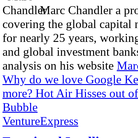
Marc Chandler a prol
covering the global capital 
for nearly 25 years, workin
and global investment banks
analysis on his website
Mar
Why do we love Google Ke
more?
Hot Air Hisses out of
Bubble
VentureExpress