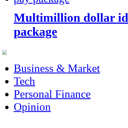
Multimillion dollar 
package
Business & Market
Tech
Personal Finance
Opinion