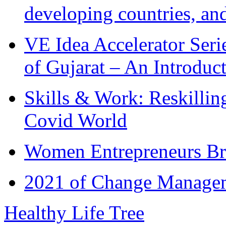
developing countries, and
VE Idea Accelerator Seri
of Gujarat – An Introduc
Skills & Work: Reskillin
Covid World
Women Entrepreneurs Br
2021 of Change Manageme
Healthy Life Tree