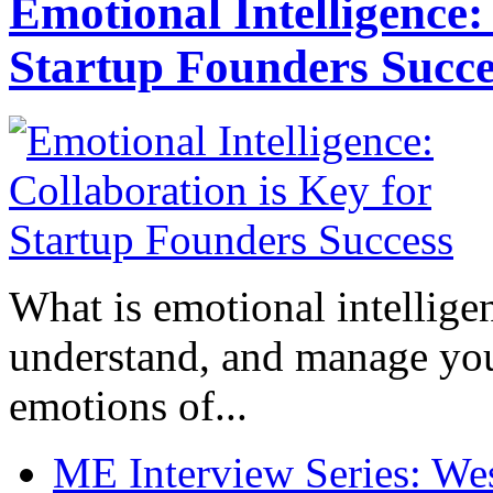
Emotional Intelligence:
Startup Founders Succe
What is emotional intelligenc
understand, and manage you
emotions of...
ME Interview Series: West