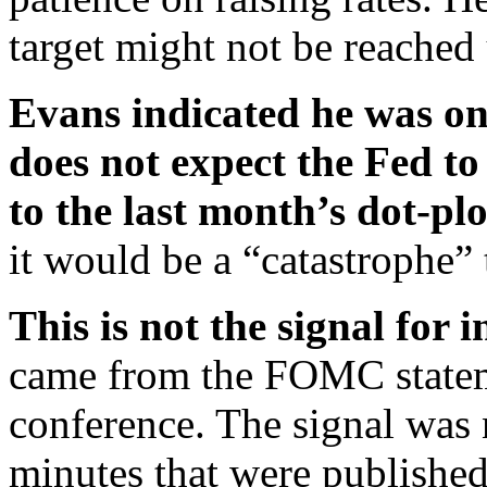
target might not be reached 
Evans indicated he was one
does not expect the Fed to 
to the last month’s dot-pl
it would be a “catastrophe” t
This is not the signal for i
came from the FOMC statem
conference. The signal was 
minutes that were published 