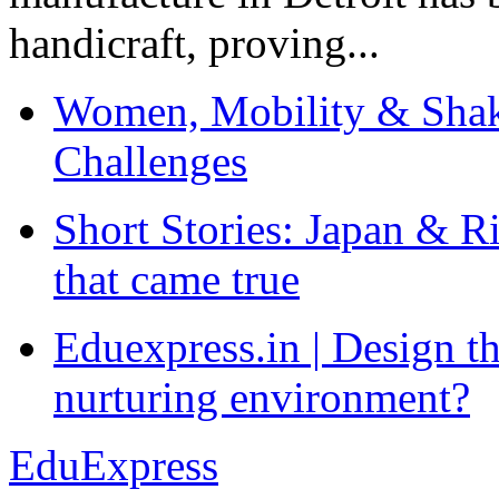
handicraft, proving...
Women, Mobility & Shak
Challenges
Short Stories: Japan & R
that came true
Eduexpress.in | Design th
nurturing environment?
EduExpress