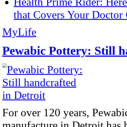
Health Prime Rider: Her
that Covers Your Doctor 
MyLife
Pewabic Pottery: Still h
For over 120 years, Pewabic
manufacture in Detroit has 