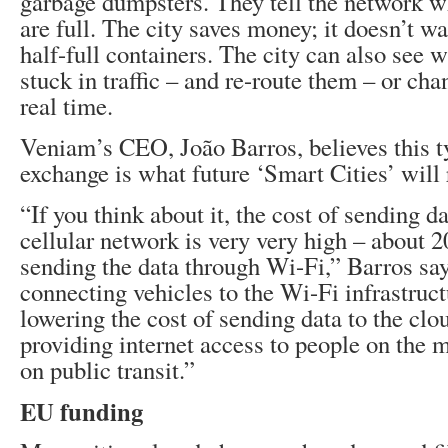
garbage dumpsters. They tell the network 
are full. The city saves money; it doesn’t wa
half-full containers. The city can also see 
stuck in traffic – and re-route them – or chan
real time.
Veniam’s CEO, João Barros, believes this t
exchange is what future ‘Smart Cities’ will 
“If you think about it, the cost of sending d
cellular network is very very high – about 2
sending the data through Wi-Fi,” Barros sa
connecting vehicles to the Wi-Fi infrastruct
lowering the cost of sending data to the clo
providing internet access to people on the 
on public transit.”
EU funding