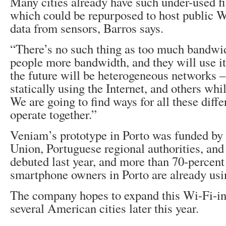
Many cities already have such under-used f
which could be repurposed to host public W
data from sensors, Barros says.
“There’s no such thing as too much bandwi
people more bandwidth, and they will use it
the future will be heterogeneous networks –
statically using the Internet, and others wh
We are going to find ways for all these diff
operate together.”
Veniam’s prototype in Porto was funded by
Union, Portuguese regional authorities, and p
debuted last year, and more than 70-percent 
smartphone owners in Porto are already usin
The company hopes to expand this Wi-Fi-in
several American cities later this year.