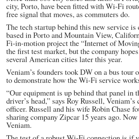
city, Porto, have been fitted with Wi-Fi rout
free signal that moves, as commuters do.
The tech startup behind this new service is
based in Porto and Mountain View, California
Fi-in-motion project the “Internet of Movin
the first test market, but the company hopes
several American cities later this year.
Veniam’s founders took DW on a bus tour 
to demonstrate how the Wi-Fi service work
“Our equipment is up behind that panel in th
driver’s head,” says Roy Russell, Veniam’s 
officer. Russell and his wife Robin Chase f
sharing company Zipcar 15 years ago. Now 
Veniam.
The test of a robust Wi-Fi connection is if 