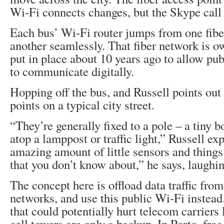
Wi-Fi connects changes, but the Skype call 
Each bus’ Wi-Fi router jumps from one fiber
another seamlessly. That fiber network is o
put in place about 10 years ago to allow pub
to communicate digitally.
Hopping off the bus, and Russell points out 
points on a typical city street.
“They’re generally fixed to a pole – a tiny 
atop a lamppost or traffic light,” Russell ex
amazing amount of little sensors and things 
that you don’t know about,” he says, laughin
The concept here is offload data traffic fro
networks, and use this public Wi-Fi instead
that could potentially hurt telecom carriers
cell towers are only a backup. In Porto, fr