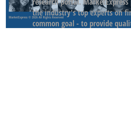
research portal. MarketExpress
the industry's top experts on f
MarketExpress
© 2026 All Rights Reserved
common goal - to provide qualit