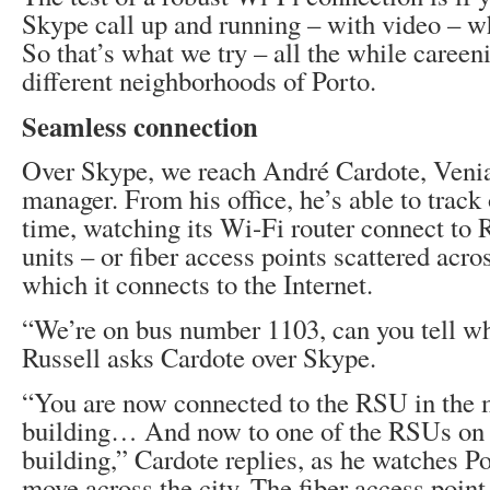
Skype call up and running – with video – w
So that’s what we try – all the while careen
different neighborhoods of Porto.
Seamless connection
Over Skype, we reach André Cardote, Veni
manager. From his office, he’s able to track 
time, watching its Wi-Fi router connect to
units – or fiber access points scattered acro
which it connects to the Internet.
“We’re on bus number 1103, can you tell w
Russell asks Cardote over Skype.
“You are now connected to the RSU in the 
building… And now to one of the RSUs on t
building,” Cardote replies, as he watches P
move across the city. The fiber access poin