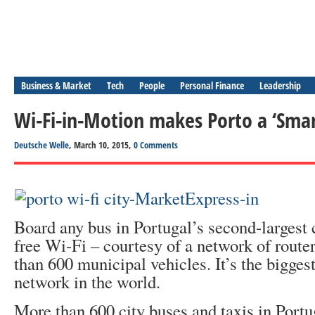
Business & Market
Tech
People
Personal Finance
Leadership
Wi-Fi-in-Motion makes Porto a ‘Smar
Deutsche Welle
, March 10, 2015,
0 Comments
Board any bus in Portugal’s second-largest c
free Wi-Fi – courtesy of a network of router
than 600 municipal vehicles. It’s the bigge
network in the world.
More than 600 city buses and taxis in Portu