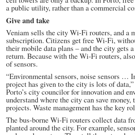
a public utility, rather than a commercial 
Give and take
Veniam sells the city Wi-Fi routers, and a 
subscription. Citizens get free Wi-Fi, witho
their mobile data plans – and the city gets a
return. Because with the Wi-Fi routers, al
of sensors.
“Environmental sensors, noise sensors … In
project has given to the city is lots of data,
Porto’s city councilor for innovation and e
understand where the city can save money, t
projects. Waste management has the key rol
The bus-borne Wi-Fi routers collect data f
planted around the city. For example, sensor