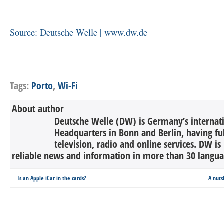
Source: Deutsche Welle | www.dw.de
Tags:
Porto
,
Wi-Fi
About author
Deutsche Welle (DW) is Germany’s internati
Headquarters in Bonn and Berlin, having ful
television, radio and online services. DW is
reliable news and information in more than 30 languag
Is an Apple iCar in the cards?
A nuts