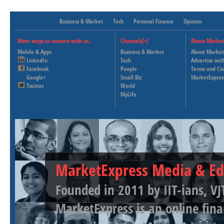
Business & Market
Tech
Personal Finance
Opinion
More ways to connect with us..
Channels[+]
About Market
Mobile & Apps
Business & Market
About Market
LinkedIn
Tech
Advertise wit
Facebook
People
Terms and Co
Google+
Small Biz
MarketExpres
Twitter
World
MyLife
MarketExpress Media & Ed
Founded in 2011 by IIT-ians, VJ
MarketExpress is an online fina