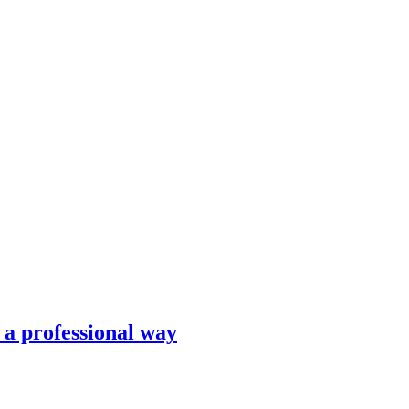
n a professional way