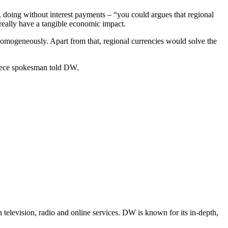
n, doing without interest payments – “you could argues that regional
really have a tangible economic impact.
homogeneously. Apart from that, regional currencies would solve the
reece spokesman told DW.
television, radio and online services. DW is known for its in-depth,