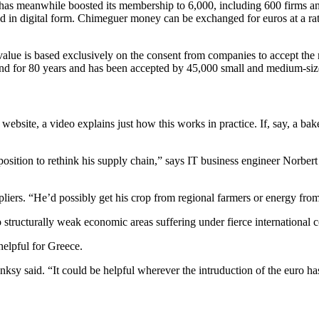
has meanwhile boosted its membership to 6,000, including 600 firms an
d in digital form. Chimeguer money can be exchanged for euros at a ra
 value is based exclusively on the consent from companies to accept the
round for 80 years and has been accepted by 45,000 small and medium-si
bsite, a video explains just how this works in practice. If, say, a baker
sition to rethink his supply chain,” says IT business engineer Norbert
pliers. “He’d possibly get his crop from regional farmers or energy fro
o structurally weak economic areas suffering under fierce international 
helpful for Greece.
ksy said. “It could be helpful wherever the intruduction of the euro has