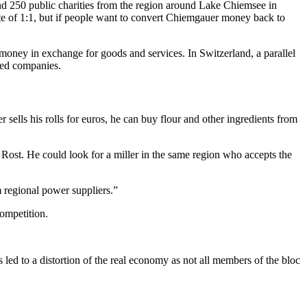
d 250 public charities from the region around Lake Chiemsee in
te of 1:1, but if people want to convert Chiemgauer money back to
 money in exchange for goods and services. In Switzerland, a parallel
zed companies.
 sells his rolls for euros, he can buy flour and other ingredients from
 Rost. He could look for a miller in the same region who accepts the
m regional power suppliers.”
competition.
 led to a distortion of the real economy as not all members of the bloc