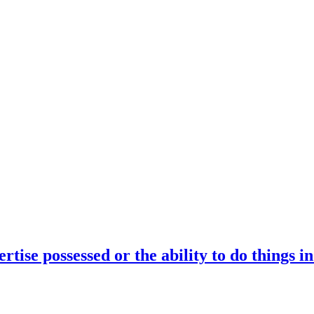
rtise possessed or the ability to do things i