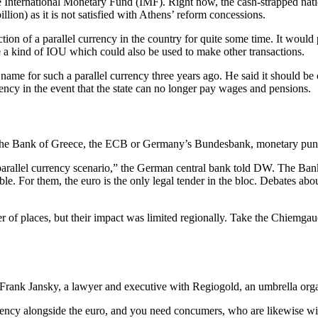
 International Monetary Fund (IMF). Right now, the cash-strapped nation
illion) as it is not satisfied with Athens’ reform concessions.
ction of a parallel currency in the country for quite some time. It would
 a kind of IOU which could also be used to make other transactions.
e for such a parallel currency three years ago. He said it should be 
rency in the event that the state can no longer pay wages and pensions.
f the Bank of Greece, the ECB or Germany’s Bundesbank, monetary pundi
parallel currency scenario,” the German central bank told DW. The Ban
ble. For them, the euro is the only legal tender in the bloc. Debates abo
r of places, but their impact was limited regionally. Take the Chiemgau
s Frank Jansky, a lawyer and executive with Regiogold, an umbrella orga
ncy alongside the euro, and you need concumers, who are likewise willi