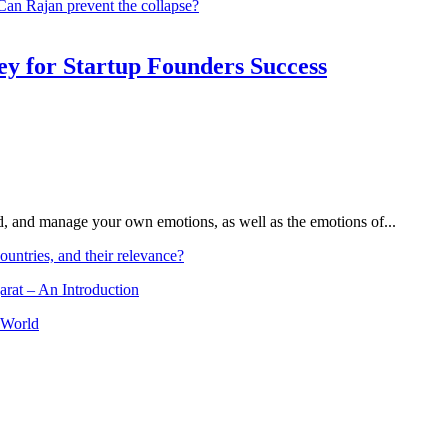
 Can Rajan prevent the collapse?
Key for Startup Founders Success
and, and manage your own emotions, as well as the emotions of...
ountries, and their relevance?
arat – An Introduction
 World