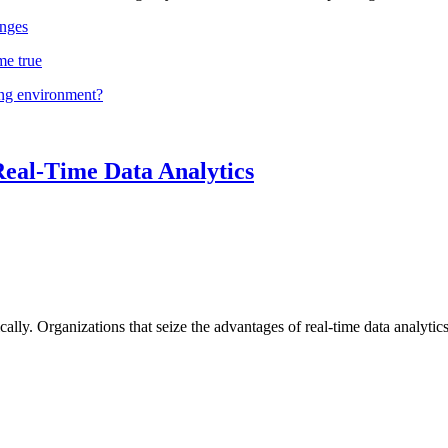
nges
me true
ing environment?
Real-Time Data Analytics
lly. Organizations that seize the advantages of real-time data analytics 