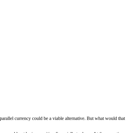
 parallel currency could be a viable alternative. But what would that