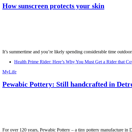
How sunscreen protects your skin
It’s summertime and you’re likely spending considerable time outdoors
Health Prime Rider: Here’s Why You Must Get a Rider that Co
MyLife
Pewabic Pottery: Still handcrafted in Detr
For over 120 years, Pewabic Pottery – a tiny pottery manufacture in De