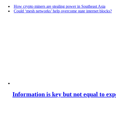
How crypto miners are stealing power in Southeast Asia
Could ‘mesh networks’ help overcome state internet blocks?
Information is key but not equal to expe