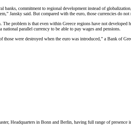
entral banks, commitment to regional development instead of globalizatio
tem,” Jansky said. But compared with the euro, those currencies do not 
on. The problem is that even within Greece regions have not developed 
 national parallel currency to be able to pay wages and pensions.
ll of those were destroyed when the euro was introduced,” a Bank of G
er, Headquarters in Bonn and Berlin, having full range of presence in 