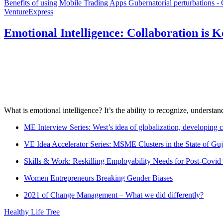
Benefits of using Mobile Trading Apps
Gubernatorial perturbations -
VentureExpress
Emotional Intelligence: Collaboration is 
What is emotional intelligence? It’s the ability to recognize, underst
ME Interview Series: West’s idea of globalization, developing c
VE Idea Accelerator Series: MSME Clusters in the State of Guj
Skills & Work: Reskilling Employability Needs for Post-Covid
Women Entrepreneurs Breaking Gender Biases
2021 of Change Management – What we did differently?
Healthy Life Tree