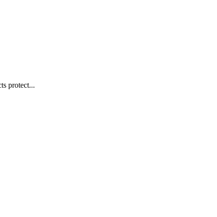
s protect...