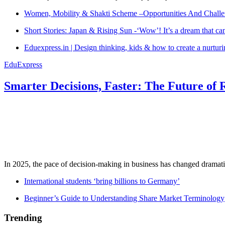
Women, Mobility & Shakti Scheme –Opportunities And Challe
Short Stories: Japan & Rising Sun -‘Wow’! It’s a dream that ca
Eduexpress.in | Design thinking, kids & how to create a nurtur
EduExpress
Smarter Decisions, Faster: The Future of 
In 2025, the pace of decision-making in business has changed dramatica
International students ‘bring billions to Germany’
Beginner’s Guide to Understanding Share Market Terminology
Trending