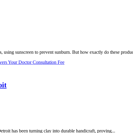
, using sunscreen to prevent sunburn. But how exactly do these product
vers Your Doctor Consultation Fee
oit
troit has been turning clay into durable handicraft, proving...