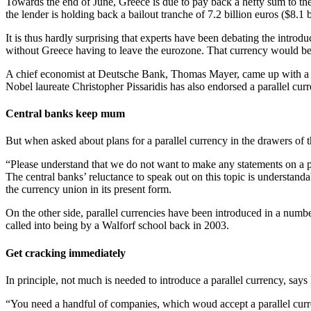
Towards the end of June, Greece is due to pay back a hefty sum to the
the lender is holding back a bailout tranche of 7.2 billion euros ($8.1 b
It is thus hardly surprising that experts have been debating the introdu
without Greece having to leave the eurozone. That currency would be
A chief economist at Deutsche Bank, Thomas Mayer, came up with a nam
Nobel laureate Christopher Pissaridis has also endorsed a parallel cur
Central banks keep mum
But when asked about plans for a parallel currency in the drawers o
“Please understand that we do not want to make any statements on a 
The central banks’ reluctance to speak out on this topic is understanda
the currency union in its present form.
On the other side, parallel currencies have been introduced in a numbe
called into being by a Walforf school back in 2003.
Get cracking immediately
In principle, not much is needed to introduce a parallel currency, say
“You need a handful of companies, which woud accept a parallel curre