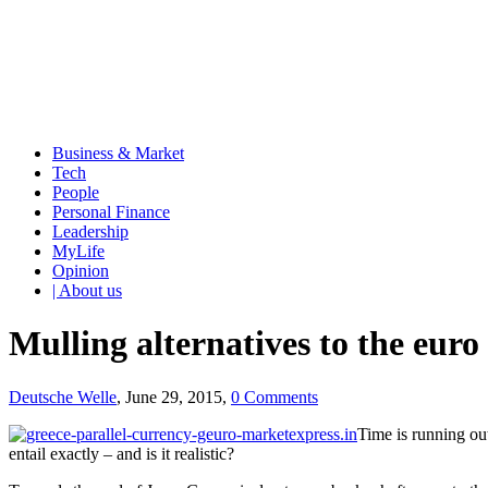
Business & Market
Tech
People
Personal Finance
Leadership
MyLife
Opinion
| About us
Mulling alternatives to the euro
Deutsche Welle
, June 29, 2015,
0 Comments
Time is running out
entail exactly – and is it realistic?