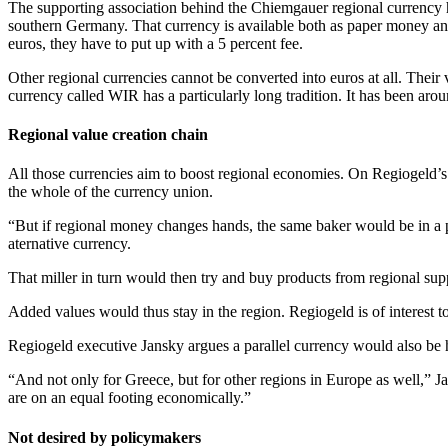
The supporting association behind the Chiemgauer regional currency 
southern Germany. That currency is available both as paper money an
euros, they have to put up with a 5 percent fee.
Other regional currencies cannot be converted into euros at all. Their
currency called WIR has a particularly long tradition. It has been a
Regional value creation chain
All those currencies aim to boost regional economies. On Regiogeld’s we
the whole of the currency union.
“But if regional money changes hands, the same baker would be in a po
aternative currency.
That miller in turn would then try and buy products from regional sup
Added values would thus stay in the region. Regiogeld is of interest t
Regiogeld executive Jansky argues a parallel currency would also be 
“And not only for Greece, but for other regions in Europe as well,” Jan
are on an equal footing economically.”
Not desired by policymakers