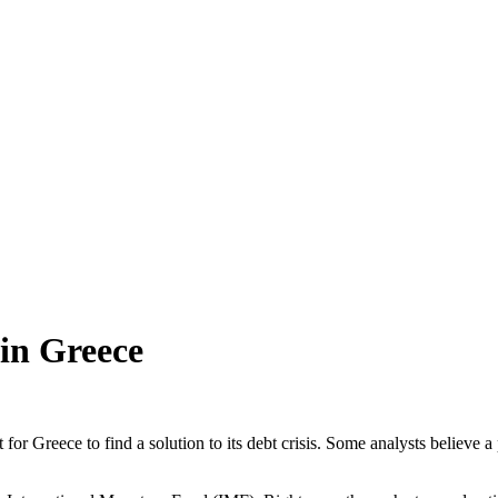
 in Greece
 for Greece to find a solution to its debt crisis. Some analysts believe a