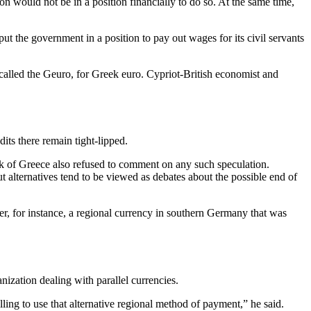
 would not be in a position financially to do so. At the same time,
 put the government in a position to pay out wages for its civil servants
called the Geuro, for Greek euro. Cypriot-British economist and
ts there remain tight-lipped.
k of Greece also refused to comment on any such speculation.
ut alternatives tend to be viewed as debates about the possible end of
er, for instance, a regional currency in southern Germany that was
nization dealing with parallel currencies.
ng to use that alternative regional method of payment,” he said.