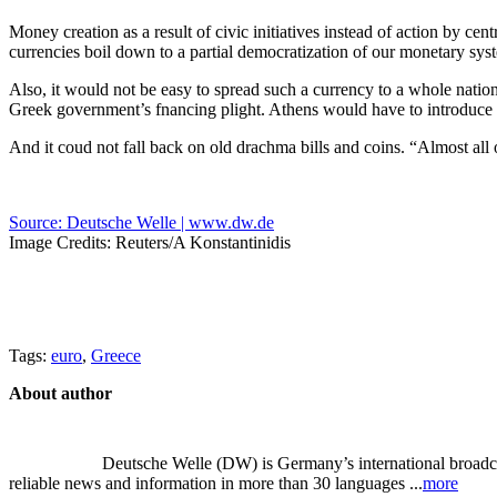
Money creation as a result of civic initiatives instead of action by c
currencies boil down to a partial democratization of our monetary sys
Also, it would not be easy to spread such a currency to a whole nati
Greek government’s fnancing plight. Athens would have to introduce a
And it coud not fall back on old drachma bills and coins. “Almost a
Source: Deutsche Welle | www.dw.de
Image Credits: Reuters/A Konstantinidis
Tags:
euro
,
Greece
About author
Deutsche Welle (DW) is Germany’s international broadcast
reliable news and information in more than 30 languages ...
more