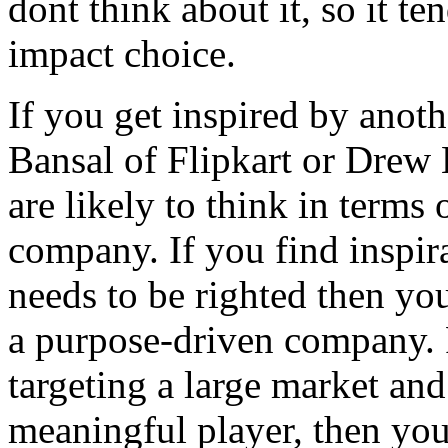
dont think about it, so it te
impact choice.
If you get inspired by anoth
Bansal of Flipkart or Drew
are likely to think in terms
company. If you find inspira
needs to be righted then you
a purpose-driven company. F
targeting a large market and
meaningful player, then you