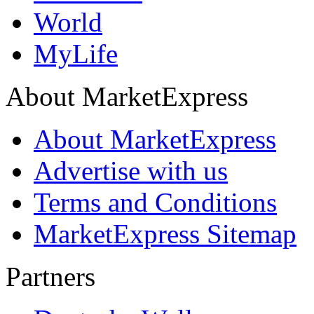
World
MyLife
About MarketExpress
About MarketExpress
Advertise with us
Terms and Conditions
MarketExpress Sitemap
Partners