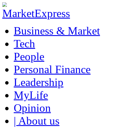
Business & Market
Tech
People
Personal Finance
Leadership
MyLife
Opinion
| About us