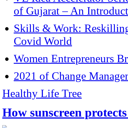
of Gujarat – An Introduc
Skills & Work: Reskillin
Covid World
Women Entrepreneurs Br
2021 of Change Manageme
Healthy Life Tree
How sunscreen protects