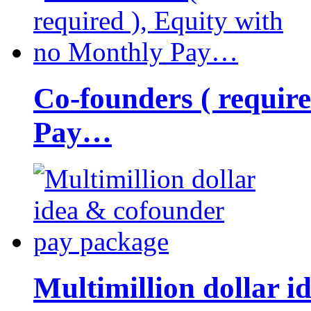
Co-founders ( requir
Pay…
Multimillion dollar 