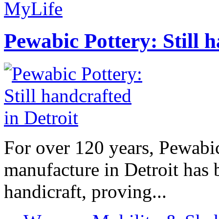
MyLife
Pewabic Pottery: Still h
For over 120 years, Pewabic
manufacture in Detroit has 
handicraft, proving...