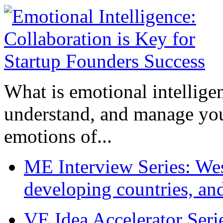
What is emotional intelligenc
understand, and manage you
emotions of...
ME Interview Series: West
developing countries, and
VE Idea Accelerator Seri