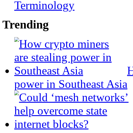
Terminology
Trending
H
power in Southeast Asia