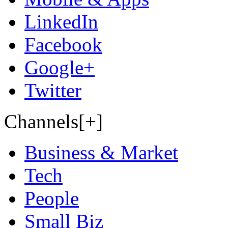
LinkedIn
Facebook
Google+
Twitter
Channels[+]
Business & Market
Tech
People
Small Biz