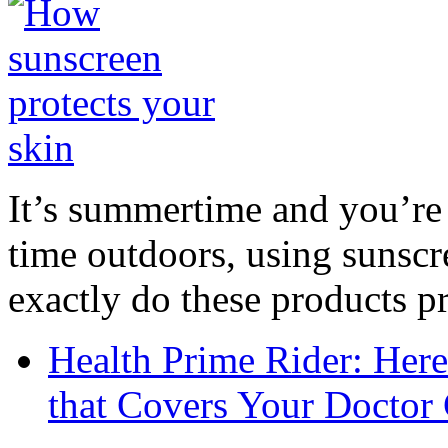
It’s summertime and you’re 
time outdoors, using sunsc
exactly do these products pr
Health Prime Rider: Her
that Covers Your Doctor 