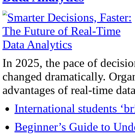
In 2025, the pace of decisi
changed dramatically. Organ
advantages of real-time data 
International students ‘b
Beginner’s Guide to Und