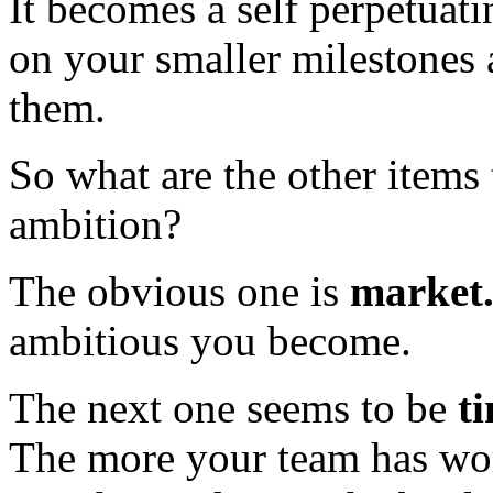
It becomes a self perpetuati
on your smaller milestones
them.
So what are the other items 
ambition?
The obvious one is
market
ambitious you become.
The next one seems to be
t
The more your team has wor