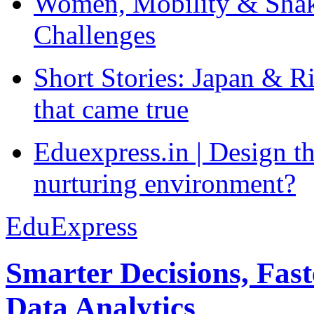
Women, Mobility & Shak
Challenges
Short Stories: Japan & R
that came true
Eduexpress.in | Design th
nurturing environment?
EduExpress
Smarter Decisions, Fas
Data Analytics