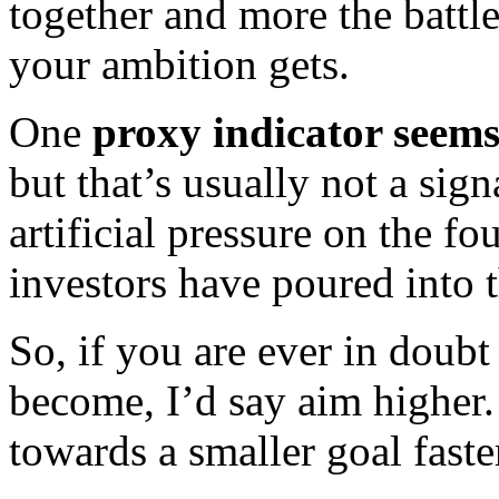
together and more the battl
your ambition gets.
One
proxy indicator seems
but that’s usually not a sign
artificial pressure on the f
investors have poured into
So, if you are ever in doub
become, I’d say aim higher
towards a smaller goal faste