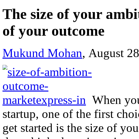
The size of your ambi
of your outcome
Mukund Mohan
, August 2
When you
startup, one of the first c
get started is the size of y