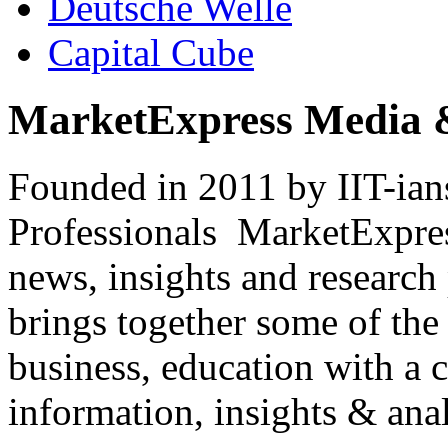
Deutsche Welle
Capital Cube
MarketExpress Media 
Founded in 2011 by IIT-ian
Professionals ­ MarketExpres
news, insights and research
brings together some of the 
business, education with a 
information, insights & anal