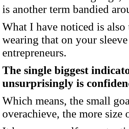
is another term bandied aro
What I have noticed is also 
wearing that on your sleeve 
entrepreneurs.
The single biggest indicat
unsurprisingly is confide
Which means, the small goal
overachieve, the more size