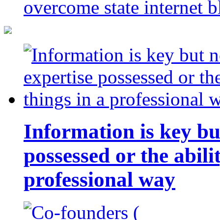
overcome state internet b
Information is key bu
possessed or the abili
professional way