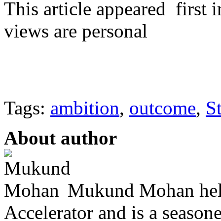
This article appeared firs
views are personal
Tags:
ambition
,
outcome
,
S
About author
Mukund Mohan helps
Accelerator and is a season