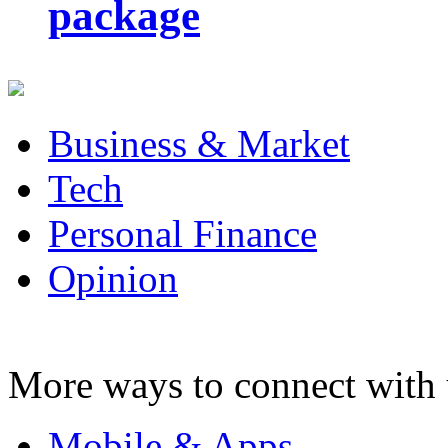
package
Business & Market
Tech
Personal Finance
Opinion
More ways to connect with 
Mobile & Apps