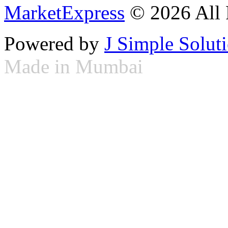
MarketExpress
© 2026 All 
Powered by
J Simple Solut
Made in Mumbai