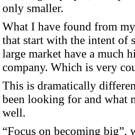
only smaller.
What I have found from my 
that start with the intent of
large market have a much hi
company. Which is very coun
This is dramatically differe
been looking for and what m
well.
“Focus on becoming big”, w