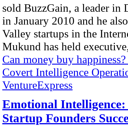
sold BuzzGain, a leader in 
in January 2010 and he also
Valley startups in the Inter
Mukund has held executive,
Can money buy happiness?
Covert Intelligence Operati
VentureExpress
Emotional Intelligence:
Startup Founders Succe