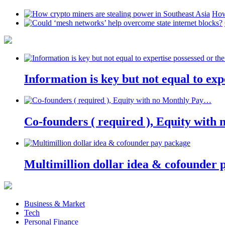
How
Information is key but not equal to expe
Co-founders ( required ), Equity wit
Multimillion dollar idea & cofounder 
Business & Market
Tech
Personal Finance