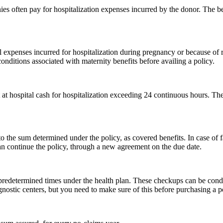
ies often pay for hospitalization expenses incurred by the donor. The be
al expenses incurred for hospitalization during pregnancy or because of
onditions associated with maternity benefits before availing a policy.
at hospital cash for hospitalization exceeding 24 continuous hours. The
d to the sum determined under the policy, as covered benefits. In case of
n continue the policy, through a new agreement on the due date.
predetermined times under the health plan. These checkups can be condu
gnostic centers, but you need to make sure of this before purchasing a p