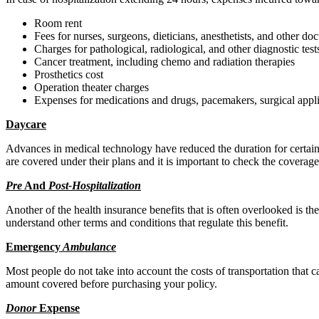
Room rent
Fees for nurses, surgeons, dieticians, anesthetists, and other doc
Charges for pathological, radiological, and other diagnostic test
Cancer treatment, including chemo and radiation therapies
Prosthetics cost
Operation theater charges
Expenses for medications and drugs, pacemakers, surgical applia
Daycare
Advances in medical technology have reduced the duration for certain p
are covered under their plans and it is important to check the coverag
Pre
And
Post-Hospitalization
Another of the health insurance benefits that is often overlooked is t
understand other terms and conditions that regulate this benefit.
Emerge
ncy
Ambulance
Most people do not take into account the costs of transportation that
amount covered before purchasing your policy.
Donor
Exp
ense