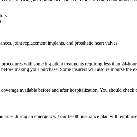
tors
s
nces, joint replacement implants, and prosthetic heart valves
rocedures with some in-patient treatments requiring less than 24-hour ho
e before making your purchase. Some insurers will also reimburse the ex
he coverage available before and after hospitalization. You should check
 can arise during an emergency. Your health insurance plan will reimbu