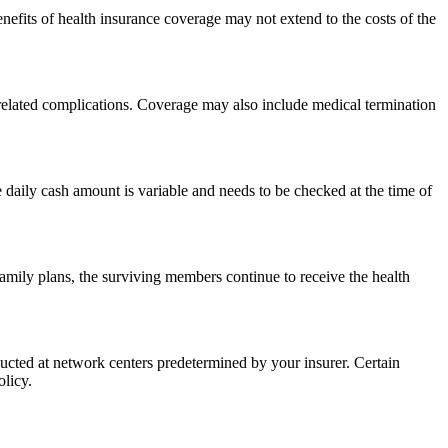
nefits of health insurance coverage may not extend to the costs of the
 related complications. Coverage may also include medical termination
 daily cash amount is variable and needs to be checked at the time of
 family plans, the surviving members continue to receive the health
cted at network centers predetermined by your insurer. Certain
olicy.