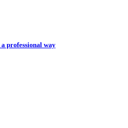
n a professional way