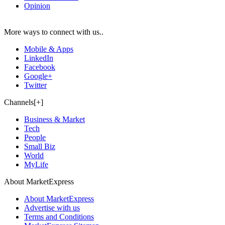
Opinion
More ways to connect with us..
Mobile & Apps
LinkedIn
Facebook
Google+
Twitter
Channels[+]
Business & Market
Tech
People
Small Biz
World
MyLife
About MarketExpress
About MarketExpress
Advertise with us
Terms and Conditions