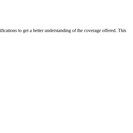
ifications to get a better understanding of the coverage offered. This