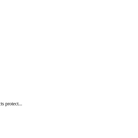
s protect...