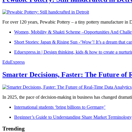
For over 120 years, Pewabic Pottery – a tiny pottery manufacture in De
Women, Mobility & Shakti Scheme –Opportunities And Challe
Short Stories: Japan & Rising Sun -‘Wow’! It’s a dream that ca
Eduexpress.in | Design thinking, kids & how to create a nurtur
EduExpress
Smarter Decisions, Faster: The Future of 
In 2025, the pace of decision-making in business has changed dramatica
International students ‘bring billions to Germany’
Beginner’s Guide to Understanding Share Market Terminology
Trending