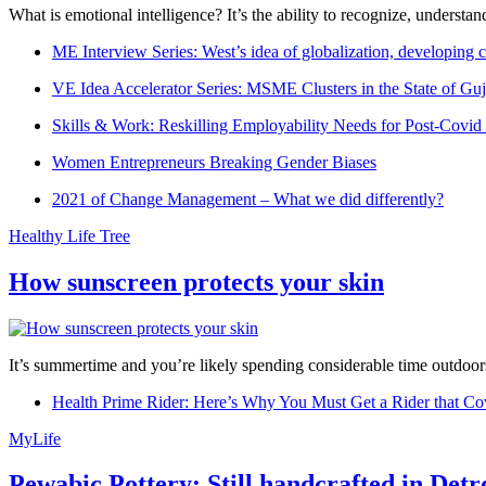
What is emotional intelligence? It’s the ability to recognize, underst
ME Interview Series: West’s idea of globalization, developing c
VE Idea Accelerator Series: MSME Clusters in the State of Guj
Skills & Work: Reskilling Employability Needs for Post-Covid
Women Entrepreneurs Breaking Gender Biases
2021 of Change Management – What we did differently?
Healthy Life Tree
How sunscreen protects your skin
It’s summertime and you’re likely spending considerable time outdoors
Health Prime Rider: Here’s Why You Must Get a Rider that Co
MyLife
Pewabic Pottery: Still handcrafted in Detr