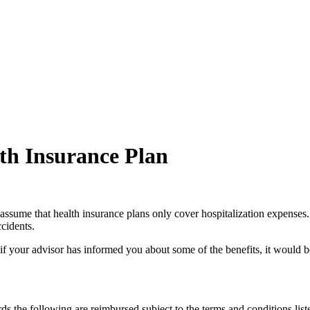
lth Insurance Plan
assume that health insurance plans only cover hospitalization expenses. T
ccidents.
 if your advisor has informed you about some of the benefits, it would
ds the following are reimbursed subject to the terms and conditions lis