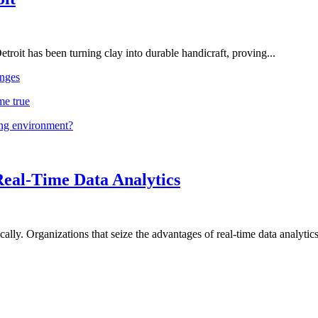
troit has been turning clay into durable handicraft, proving...
nges
me true
ing environment?
Real-Time Data Analytics
lly. Organizations that seize the advantages of real-time data analytics 