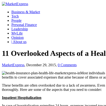
Business & Market
Tech
People
Personal Finance
Leadership
MyLife
Opinion
| About us
11 Overlooked Aspects of a Hea
MarketExpress
, December 29, 2015,
0 Comments
Most individuals 
benefits to cover associated expenses that arise because of illness or a
These benefits are often overlooked due to a lack of awareness. Even
thoroughly. Here are some of the aspects that you need to consider:
Inpatient Hospitalization
In case of hospitalization extending 24 hours, expenses incurred towar