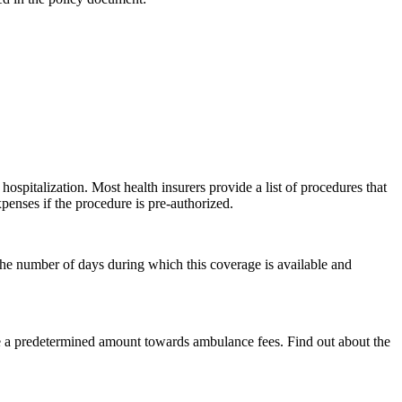
spitalization. Most health insurers provide a list of procedures that
penses if the procedure is pre-authorized.
 the number of days during which this coverage is available and
rse a predetermined amount towards ambulance fees. Find out about the