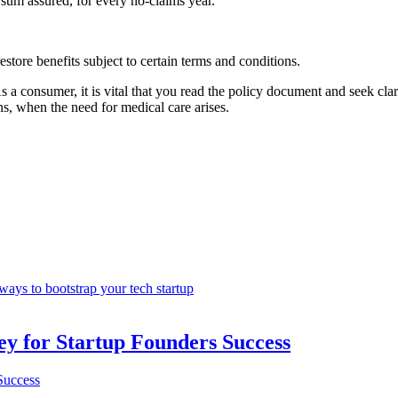
 sum assured, for every no-claims year.
estore benefits subject to certain terms and conditions.
s a consumer, it is vital that you read the policy document and seek clar
s, when the need for medical care arises.
ways to bootstrap your tech startup
Key for Startup Founders Success