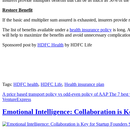
Insurers provide multiplier benefits that can be as much as 50% of the
Restore
Ben
efit
If the basic and multiplier sum assured is exhausted, insurers provide r
The list of benefits available under a
health insurance policy
is long. A
will help to maximize the benefits and avoid unnecessary complication
Sponsored post by
HDFC Health
by HDFC Life
Tags:
HDFC health
,
HDFC Life
,
Health insurance plan
A price based transport policy vs odd-even policy of AAP
The 7 best 
VentureExpress
Emotional Intelligence: Collaboration is 