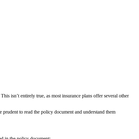
his isn’t entirely true, as most insurance plans offer several other
 be prudent to read the policy document and understand them
ted in the policy document: