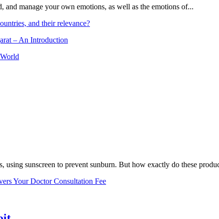
and, and manage your own emotions, as well as the emotions of...
ountries, and their relevance?
arat – An Introduction
 World
, using sunscreen to prevent sunburn. But how exactly do these product
vers Your Doctor Consultation Fee
oit