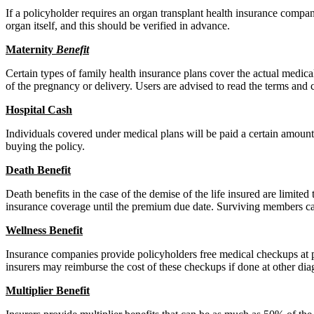
If a policyholder requires an organ transplant health insurance compan
organ itself, and this should be verified in advance.
Materni
ty
Benefit
Certain types of family health insurance plans cover the actual medic
of the pregnancy or delivery. Users are advised to read the terms and c
Hospital
C
ash
Individuals covered under medical plans will be paid a certain amount 
buying the policy.
Death Benefit
Death benefits in the case of the demise of the life insured are limite
insurance coverage until the premium due date. Surviving members ca
W
ellness
Benefit
Insurance companies provide policyholders free medical checkups at 
insurers may reimburse the cost of these checkups if done at other dia
Multiplier
Benefit