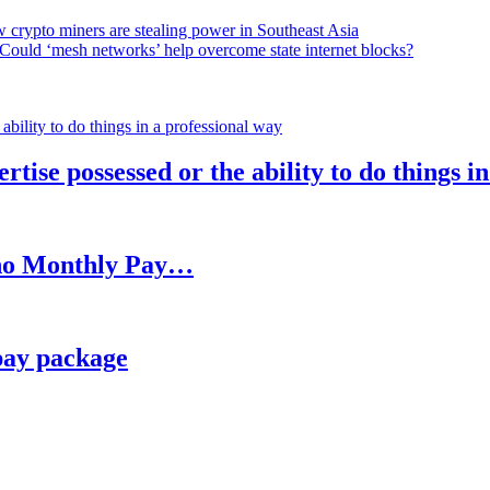
 crypto miners are stealing power in Southeast Asia
Could ‘mesh networks’ help overcome state internet blocks?
rtise possessed or the ability to do things i
h no Monthly Pay…
pay package